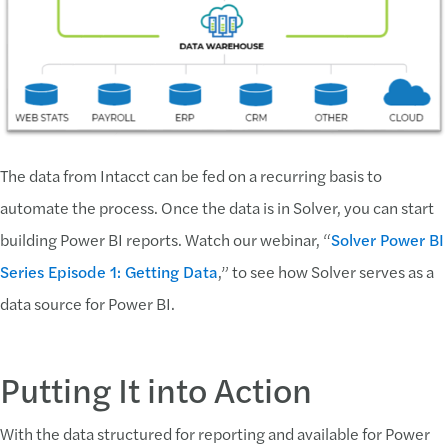
The data from Intacct can be fed on a recurring basis to
automate the process. Once the data is in Solver, you can start
building Power BI reports. Watch our webinar, “
Solver Power BI
Series Episode 1: Getting Data
,” to see how Solver serves as a
data source for Power BI.
Putting It into Action
With the data structured for reporting and available for Power