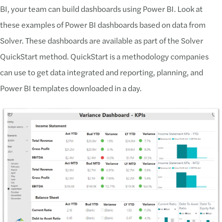
BI, your team can build dashboards using Power BI. Look at
these examples of Power BI dashboards based on data from
Solver. These dashboards are available as part of the Solver
QuickStart method. QuickStart is a methodology companies
can use to get data integrated and reporting, planning, and
Power BI templates downloaded in a day.