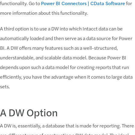
functionality. Go to
Power BI Connectors | CData Software
for
more information about this functionality.
A third option is to use a DW into which Intacct data can be
automatically loaded and then serve as a data source for Power
BI. A DW offers many features such as a well-structured,
understandable, and scalable data model. Because Power BI
depends upon such a data model for creating reports that run
efficiently, you have the advantage when it comes to large data
sets.
A DW Option
A DW is, essentially, a database that is made for reporting. There