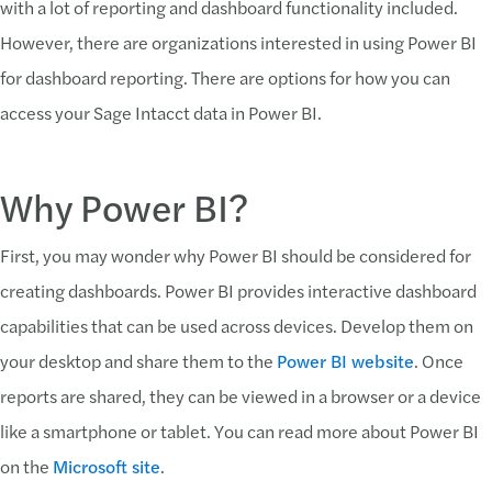
with a lot of reporting and dashboard functionality included.
However, there are organizations interested in using Power BI
for dashboard reporting. There are options for how you can
access your Sage Intacct data in Power BI.
Why Power BI?
First, you may wonder why Power BI should be considered for
creating dashboards. Power BI provides interactive dashboard
capabilities that can be used across devices. Develop them on
your desktop and share them to the
Power BI website
. Once
reports are shared, they can be viewed in a browser or a device
like a smartphone or tablet. You can read more about Power BI
on the
Microsoft site
.