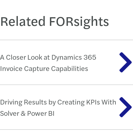
Related FORsights
A Closer Look at Dynamics 365
Invoice Capture Capabilities
Driving Results by Creating KPIs With
Solver & Power BI