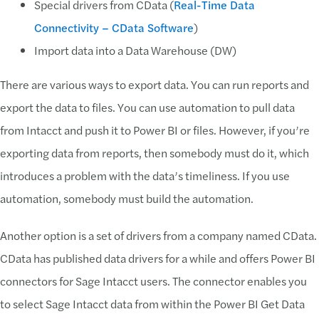
Special drivers from CData (
Real-Time Data
Connectivity – CData Software
)
Import data into a Data Warehouse (DW)
There are various ways to export data. You can run reports and
export the data to files. You can use automation to pull data
from Intacct and push it to Power BI or files. However, if you’re
exporting data from reports, then somebody must do it, which
introduces a problem with the data’s timeliness. If you use
automation, somebody must build the automation.
Another option is a set of drivers from a company named CData.
CData has published data drivers for a while and offers Power BI
connectors for Sage Intacct users. The connector enables you
to select Sage Intacct data from within the Power BI Get Data