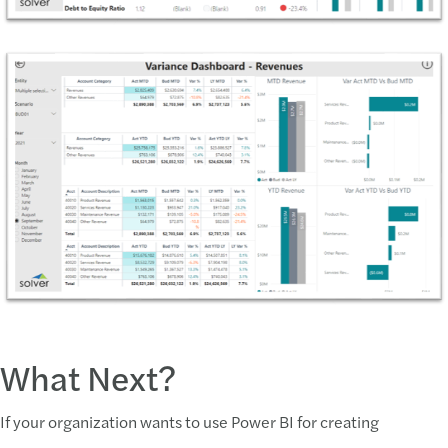
What Next?
If your organization wants to use Power BI for creating