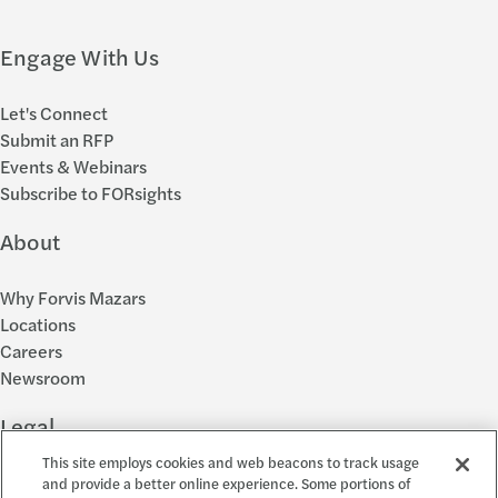
Engage With Us
Let's Connect
Submit an RFP
Events & Webinars
Subscribe to FORsights
About
Why Forvis Mazars
Locations
Careers
Newsroom
Legal
This site employs cookies and web beacons to track usage
Privacy Policy
and provide a better online experience. Some portions of