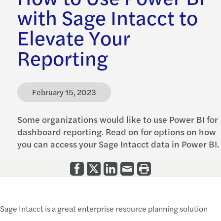
with Sage Intacct to
Elevate Your
Reporting
February 15, 2023
Some organizations would like to use Power BI for
dashboard reporting. Read on for options on how
you can access your Sage Intacct data in Power BI.
Sage Intacct is a great enterprise resource planning solution