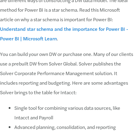
are different ways of constructing a DW data model. The ideal
method for Power BI is a star schema. Read this Microsoft
article on why a star schema is important for Power BI:
Understand star schema and the importance for Power BI -
Power BI | Microsoft Learn
.
You can build your own DW or purchase one. Many of our clients
use a prebuilt DW from Solver Global. Solver publishes the
Solver Corporate Performance Management solution. It
includes reporting and budgeting. Here are some advantages
Solver brings to the table for Intacct:
Single tool for combining various data sources, like
Intacct and Payroll
Advanced planning, consolidation, and reporting