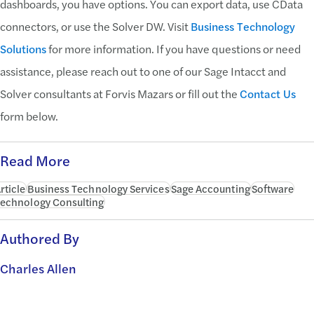
dashboards, you have options. You can export data, use CData
connectors, or use the Solver DW. Visit
Business Technology
Solutions
for more information. If you have questions or need
assistance, please reach out to one of our Sage Intacct and
Solver consultants at Forvis Mazars or fill out the
Contact Us
form below.
Read More
rticle
Business Technology Services
Sage Accounting
Software
echnology Consulting
Authored By
Charles Allen