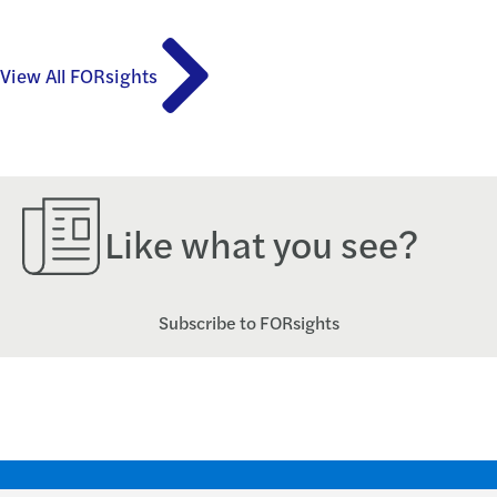
View All FORsights
Like what you see?
Subscribe to FORsights