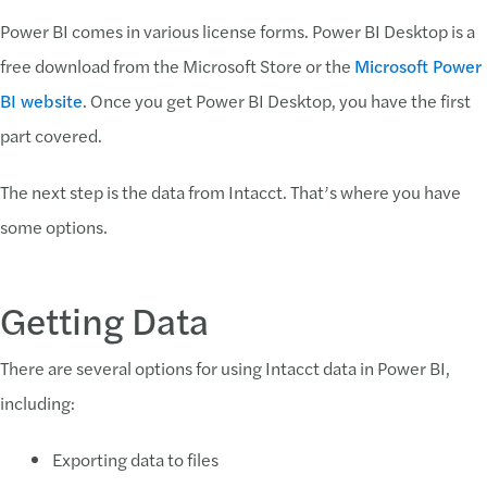
Power BI comes in various license forms. Power BI Desktop is a
free download from the Microsoft Store or the
Microsoft Power
BI website
. Once you get Power BI Desktop, you have the first
part covered.
The next step is the data from Intacct. That’s where you have
some options.
Getting Data
There are several options for using Intacct data in Power BI,
including:
Exporting data to files