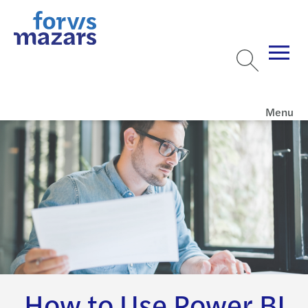
Menu
How to Use Power BI