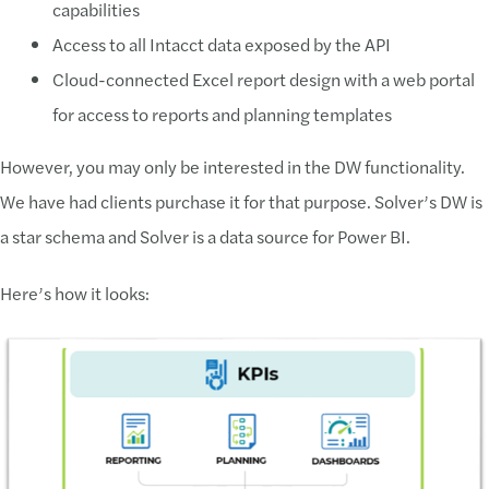
capabilities
Access to all Intacct data exposed by the API
Cloud-connected Excel report design with a web portal
for access to reports and planning templates
However, you may only be interested in the DW functionality.
We have had clients purchase it for that purpose. Solver’s DW is
a star schema and Solver is a data source for Power BI.
Here’s how it looks: