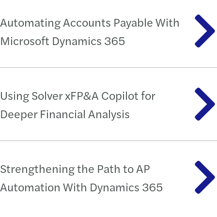
Automating Accounts Payable With
Microsoft Dynamics 365
Using Solver xFP&A Copilot for
Deeper Financial Analysis
Strengthening the Path to AP
Automation With Dynamics 365