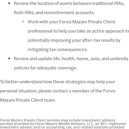
Review the location of assets between traditional IRAs,
Roth IRAs, and nonretirement accounts.
Work with your Forvis Mazars Private Client
professional to help you take an active approach in
potentially improving your after-tax results by
mitigating tax consequences.
Review and update life, health, home, auto, and umbrella
policies for adequate coverage.
To better understand how these strategies may help your
personal situation, please contact a member of the Forvis
Mazars Private Client team.
Forvis Mazars Private Client services may include investment advisory
services provided by Forvis Mazars Wealth Advisors, LLC, an SEC-registered
investment adviser, and/or accounting, tax, and related solutions provided