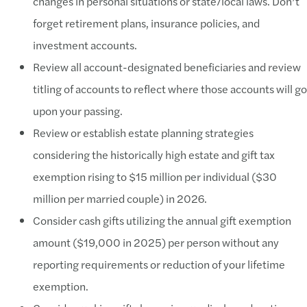
changes in personal situations or state/local laws. Don’t
forget retirement plans, insurance policies, and
investment accounts.
Review all account-designated beneficiaries and review
titling of accounts to reflect where those accounts will go
upon your passing.
Review or establish estate planning strategies
considering the historically high estate and gift tax
exemption rising to $15 million per individual ($30
million per married couple) in 2026.
Consider cash gifts utilizing the annual gift exemption
amount ($19,000 in 2025) per person without any
reporting requirements or reduction of your lifetime
exemption.