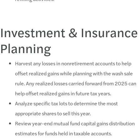
Investment & Insurance
Planning
Harvest any losses in nonretirement accounts to help
offset realized gains while planning with the wash sale
rule. Any realized losses carried forward from 2025 can
help offset realized gains in future tax years.
Analyze specific tax lots to determine the most
appropriate shares to sell this year.
Review year-end mutual fund capital gains distribution
estimates for funds held in taxable accounts.