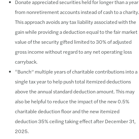
Donate appreciated securities held for longer than a year
from nonretirement accounts instead of cash to a charity.
This approach avoids any tax liability associated with the
gain while providing a deduction equal to the fair market
value of the security gifted limited to 30% of adjusted
gross income without regard to any net operating loss
carryback.
“Bunch” multiple years of charitable contributions into a
single tax year to help push total itemized deductions
above the annual standard deduction amount. This may
also be helpful to reduce the impact of the new 0.5%
charitable deduction floor and the new itemized
deduction 35% ceiling taking effect after December 31,
2025.