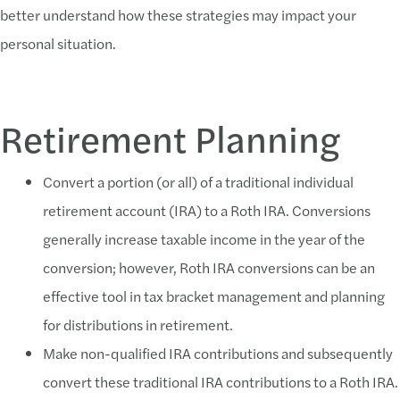
better understand how these strategies may impact your
personal situation.
Retirement Planning
Convert a portion (or all) of a traditional individual
retirement account (IRA) to a Roth IRA. Conversions
generally increase taxable income in the year of the
conversion; however, Roth IRA conversions can be an
effective tool in tax bracket management and planning
for distributions in retirement.
Make non-qualified IRA contributions and subsequently
convert these traditional IRA contributions to a Roth IRA.