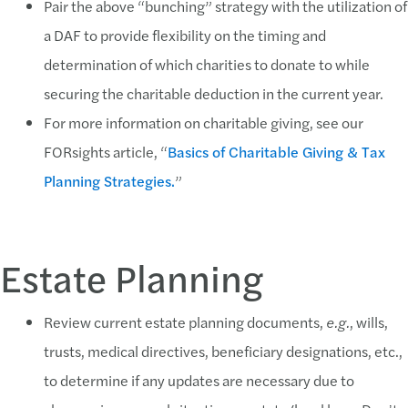
Pair the above “bunching” strategy with the utilization of
a DAF to provide flexibility on the timing and
determination of which charities to donate to while
securing the charitable deduction in the current year.
For more information on charitable giving, see our
FORsights article, “
Basics of Charitable Giving & Tax
Planning Strategies.
”
Estate Planning
Review current estate planning documents,
e.g.
, wills,
trusts, medical directives, beneficiary designations, etc.,
to determine if any updates are necessary due to