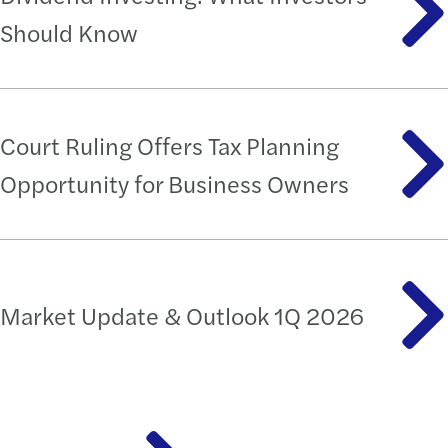
Should Know
Court Ruling Offers Tax Planning
Opportunity for Business Owners
Market Update & Outlook 1Q 2026