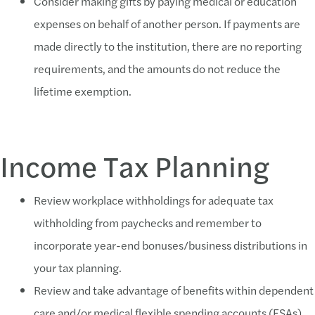
Consider making gifts by paying medical or education
expenses on behalf of another person. If payments are
made directly to the institution, there are no reporting
requirements, and the amounts do not reduce the
lifetime exemption.
Income Tax Planning
Review workplace withholdings for adequate tax
withholding from paychecks and remember to
incorporate year-end bonuses/business distributions in
your tax planning.
Review and take advantage of benefits within dependent
care and/or medical flexible spending accounts (FSAs)