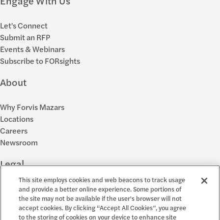
Engage With Us
Let's Connect
Submit an RFP
Events & Webinars
Subscribe to FORsights
About
Why Forvis Mazars
Locations
Careers
Newsroom
Legal
This site employs cookies and web beacons to track usage
Privacy Policy
and provide a better online experience. Some portions of
the site may not be available if the user's browser will not
Cookie Settings
accept cookies. By clicking “Accept All Cookies”, you agree
Disclosures
to the storing of cookies on your device to enhance site