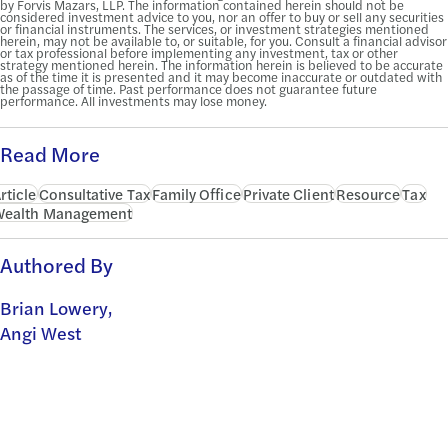
by Forvis Mazars, LLP. The information contained herein should not be
considered investment advice to you, nor an offer to buy or sell any securities
or financial instruments. The services, or investment strategies mentioned
herein, may not be available to, or suitable, for you. Consult a financial advisor
or tax professional before implementing any investment, tax or other
strategy mentioned herein. The information herein is believed to be accurate
as of the time it is presented and it may become inaccurate or outdated with
the passage of time. Past performance does not guarantee future
performance. All investments may lose money.
Read More
rticle
Consultative Tax
Family Office
Private Client
Resource
Tax
Wealth Management
Authored By
Brian Lowery,
Angi West