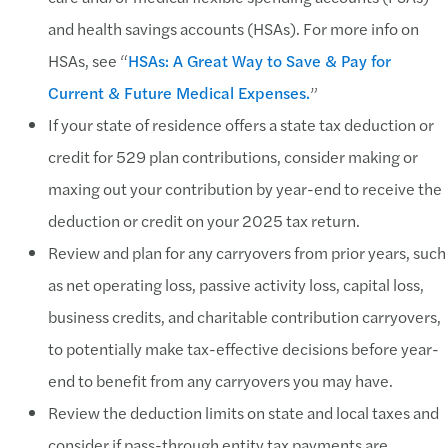
and health savings accounts (HSAs). For more info on
HSAs, see “
HSAs: A Great Way to Save & Pay for
Current & Future Medical Expenses.
”
If your state of residence offers a state tax deduction or
credit for 529 plan contributions, consider making or
maxing out your contribution by year-end to receive the
deduction or credit on your 2025 tax return.
Review and plan for any carryovers from prior years, such
as net operating loss, passive activity loss, capital loss,
business credits, and charitable contribution carryovers,
to potentially make tax-effective decisions before year-
end to benefit from any carryovers you may have.
Review the deduction limits on state and local taxes and
consider if pass-through entity tax payments are