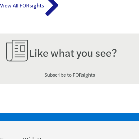
View All FORsights
Like what you see?
Subscribe to FORsights