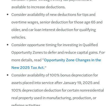
available to increase deductions.
Consider availability of new deductions for tips and
overtime wages, senior deduction for those age 65 and
older, and car loan interest deduction for qualifying
vehicles.
Consider opportune timing for investing in Qualified
Opportunity Zones to defer and reduce capital gains. For
more details, read “
Opportunity Zone Changes in the
New 2025 Tax Act.
”
Consider availability of 100% bonus depreciation for
assets placed into service after January 19, 2025 and
100% depreciation deduction for certain nonresidential
real property used in manufacturing, production, or
refining activities.