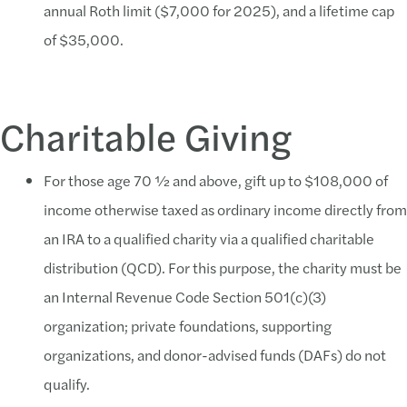
annual Roth limit ($7,000 for 2025), and a lifetime cap
of $35,000.
Charitable Giving
For those age 70 ½ and above, gift up to $108,000 of
income otherwise taxed as ordinary income directly from
an IRA to a qualified charity via a qualified charitable
distribution (QCD). For this purpose, the charity must be
an Internal Revenue Code Section 501(c)(3)
organization; private foundations, supporting
organizations, and donor-advised funds (DAFs) do not
qualify.