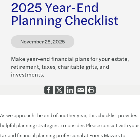
2025 Year-End
Planning Checklist
November 28, 2025
Make year-end financial plans for your estate,
retirement, taxes, charitable gifts, and
investments.
As we approach the end of another year, this checklist provides
helpful planning strategies to consider. Please consult with your
tax and financial planning professional at Forvis Mazars to