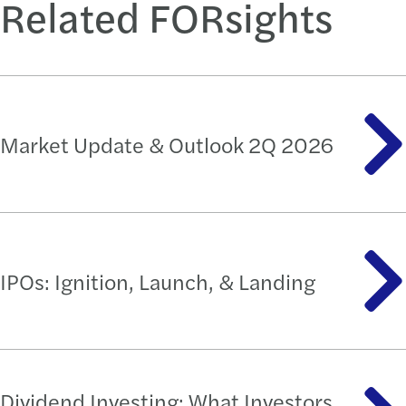
Related FORsights
Market Update & Outlook 2Q 2026
IPOs: Ignition, Launch, & Landing
Dividend Investing: What Investors