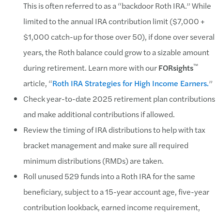
This is often referred to as a “backdoor Roth IRA.” While
limited to the annual IRA contribution limit ($7,000 +
$1,000 catch-up for those over 50), if done over several
years, the Roth balance could grow to a sizable amount
™
during retirement. Learn more with our
FORsights
article, “
Roth IRA Strategies for High Income Earners.
”
Check year-to-date 2025 retirement plan contributions
and make additional contributions if allowed.
Review the timing of IRA distributions to help with tax
bracket management and make sure all required
minimum distributions (RMDs) are taken.
Roll unused 529 funds into a Roth IRA for the same
beneficiary, subject to a 15-year account age, five-year
contribution lookback, earned income requirement,