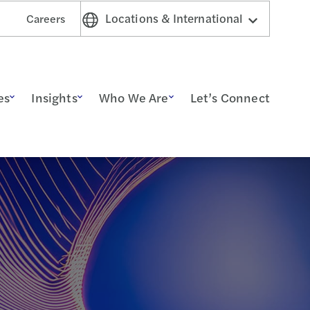
Locations & International
Careers
es
Insights
Who We Are
Let’s Connect