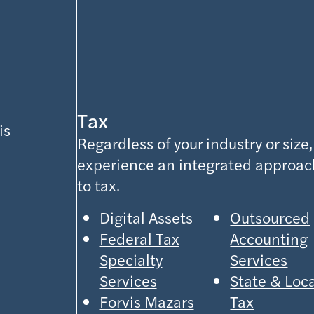
Tax
is
Regardless of your industry or size,
experience an integrated approac
to tax.
Digital Assets
Outsourced
Federal Tax
Accounting
Specialty
Services
Services
State & Loc
Forvis Mazars
Tax