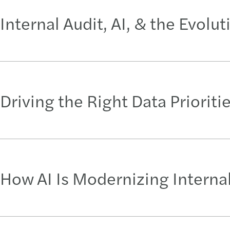
Internal Audit, AI, & the Evolu
Driving the Right Data Prioriti
How AI Is Modernizing Internal