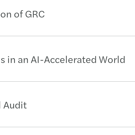
tion of GRC
es in an AI-Accelerated World
 Audit