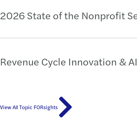
2026 State of the Nonprofit S
Revenue Cycle Innovation & AI
View All Topic FORsights