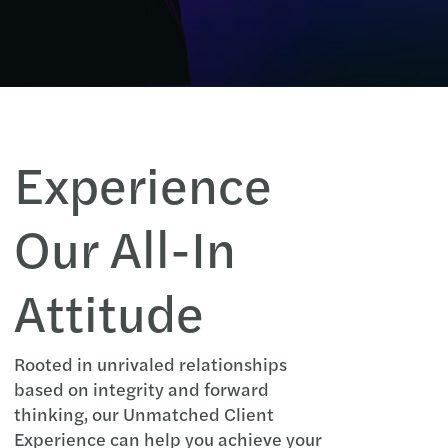
Experience
Our All-In
Attitude
Rooted in unrivaled relationships
based on integrity and forward
thinking, our Unmatched Client
Experience can help you achieve your