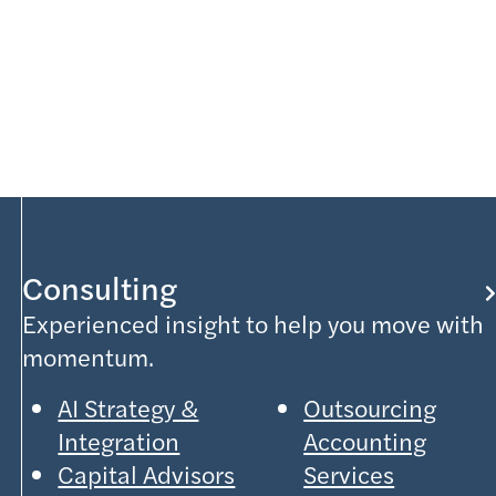
Consulting
Experienced insight to help you move with
momentum.
AI Strategy &
Outsourcing
Integration
Accounting
Capital Advisors
Services