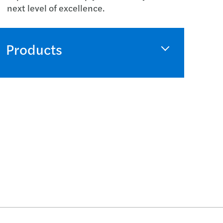
next level of excellence.
Products