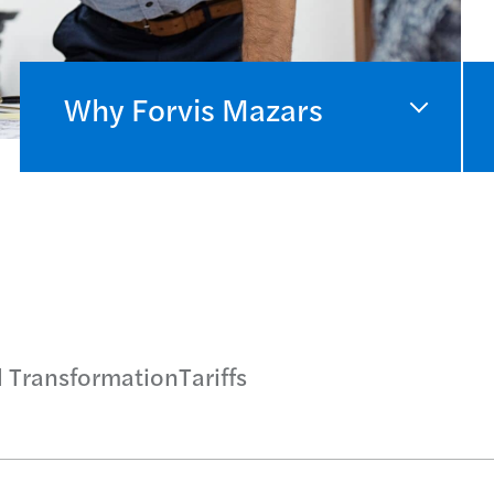
Why Forvis Mazars
l Transformation
Tariffs