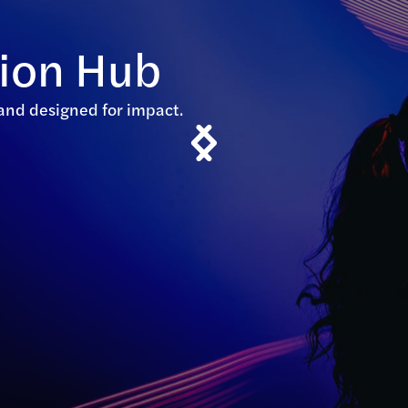
tion Hub
, and designed for impact.