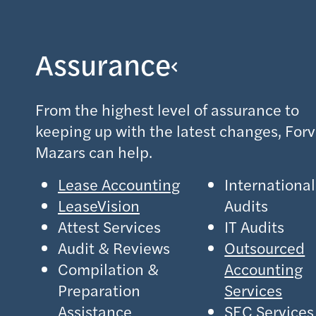
Assurance
From the highest level of assurance to
keeping up with the latest changes, Forv
Mazars can help.
Lease Accounting
International
LeaseVision
Audits
Attest Services
IT Audits
Audit & Reviews
Outsourced
Compilation &
Accounting
Preparation
Services
Assistance
SEC Services