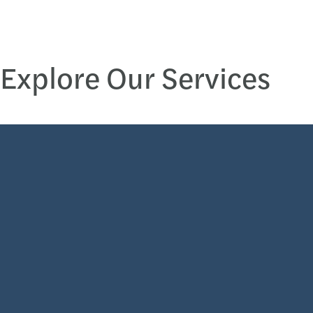
Explore Our Services