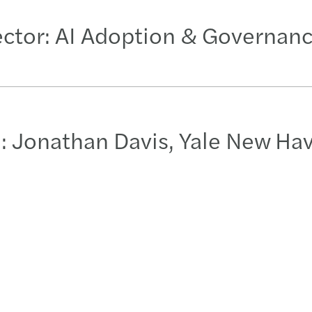
ector: AI Adoption & Governan
: Jonathan Davis, Yale New Ha