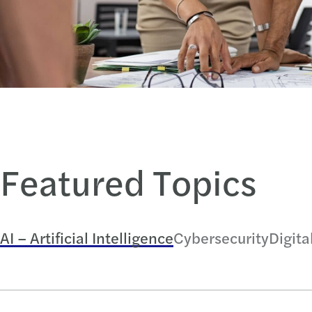
Featured Topics
AI – Artificial Intelligence
Cybersecurity
Digita