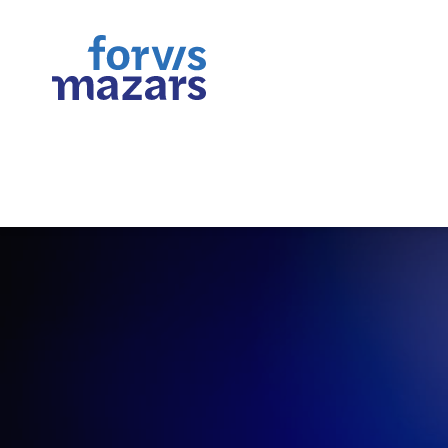
Assurance | Tax | Consultin