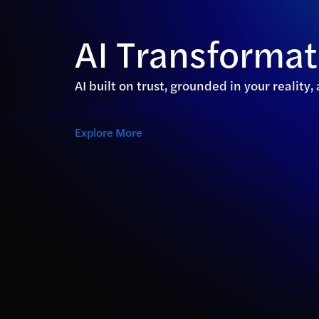
AI Transforma
AI built on trust, grounded in your reality
Explore More