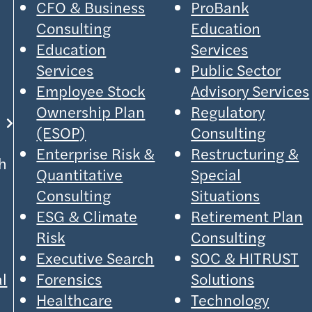
CFO & Business
ProBank
Consulting
Education
Education
Services
Services
Public Sector
Employee Stock
Advisory Services
Ownership Plan
Regulatory
(ESOP)
Consulting
Enterprise Risk &
Restructuring &
h
Quantitative
Special
Consulting
Situations
ESG & Climate
Retirement Plan
Risk
Consulting
Executive Search
SOC & HITRUST
al
Forensics
Solutions
Healthcare
Technology