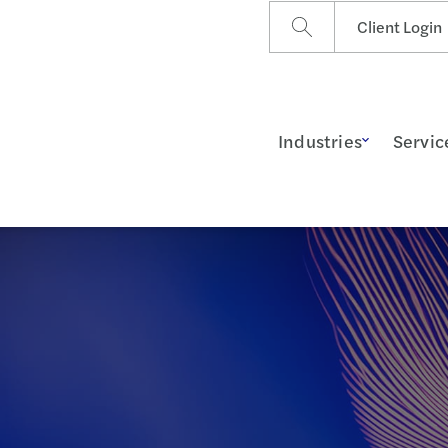
Client Login
Industries
Servic
g