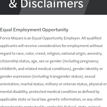
& Disclaimers
Equal Employment Opportunity
Forvis Mazars is an Equal Opportunity Employer. All qualified
applicants will receive consideration for employment without
regard to race, color, creed, religion, national origin, ancestry,
citizenship status, age, sex or gender (including pregnancy,
childbirth, and related medical conditions), gender identity or
gender expression (including transgender status), sexual
orientation, marital status, military or veteran status, physical or
mental disability, protected medical condition as defined by
applicable state or local law, genetic information, or any other
characteristic protected by applicable federal, state, or local