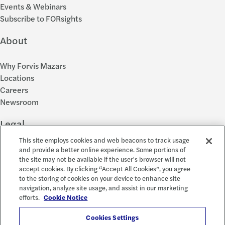
Events & Webinars
Subscribe to FORsights
About
Why Forvis Mazars
Locations
Careers
Newsroom
Legal
This site employs cookies and web beacons to track usage
Privacy Policy
and provide a better online experience. Some portions of
the site may not be available if the user's browser will not
Cookie Settings
accept cookies. By clicking “Accept All Cookies”, you agree
Disclosures
to the storing of cookies on your device to enhance site
Accessibility and EEO
navigation, analyze site usage, and assist in our marketing
Report a Concern
efforts.
Cookie Notice
Social
Cookies Settings