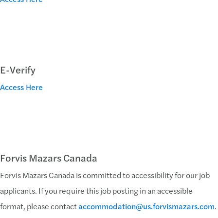
E-Verify
Access Here
Forvis Mazars Canada
Forvis Mazars Canada is committed to accessibility for our job
applicants. If you require this job posting in an accessible
format, please contact
accommodation@us.forvismazars.com
.