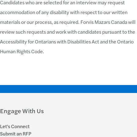
Candidates who are selected for an interview may request
accommodation of any disability with respect to our written
materials or our process, as required. Forvis Mazars Canada will
review such requests and work with candidates pursuant to the
Accessibility for Ontarians with Disabilities Act and the Ontario
Human Rights Code.
Engage With Us
Let's Connect
Submit an RFP