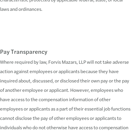
laws and ordinances.
Pay Transparency
Where required by law, Forvis Mazars, LLP will not take adverse
action against employees or applicants because they have
inquired about, discussed, or disclosed their own pay or the pay
of another employee or applicant. However, employees who
have access to the compensation information of other
employees or applicants as a part of their essential job functions
cannot disclose the pay of other employees or applicants to
individuals who do not otherwise have access to compensation