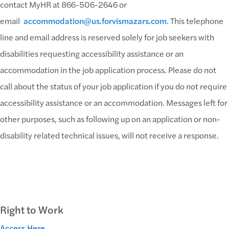
contact MyHR at 866-506-2646 or
email
accommodation@us.forvismazars.com
. This telephone
line and email address is reserved solely for job seekers with
disabilities requesting accessibility assistance or an
accommodation in the job application process. Please do not
call about the status of your job application if you do not require
accessibility assistance or an accommodation. Messages left for
other purposes, such as following up on an application or non-
disability related technical issues, will not receive a response.
Right to Work
Access Here