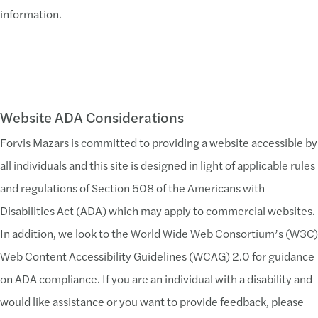
information.
Website ADA Considerations
Forvis Mazars is committed to providing a website accessible by
all individuals and this site is designed in light of applicable rules
and regulations of Section 508 of the Americans with
Disabilities Act (ADA) which may apply to commercial websites.
In addition, we look to the World Wide Web Consortium’s (W3C)
Web Content Accessibility Guidelines (WCAG) 2.0 for guidance
on ADA compliance. If you are an individual with a disability and
would like assistance or you want to provide feedback, please