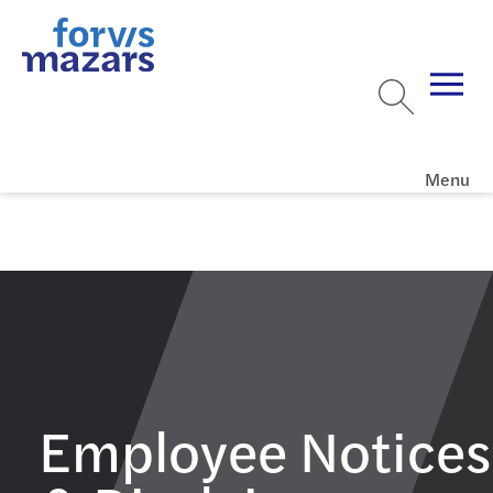
Menu
Employee Notices