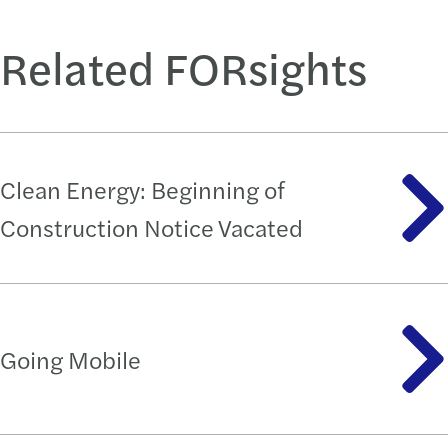
Related FORsights
Clean Energy: Beginning of
Construction Notice Vacated
Going Mobile