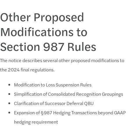
Other Proposed
Modifications to
Section 987 Rules
The notice describes several other proposed modifications to
the 2024 final regulations.
Modification to Loss Suspension Rules
Simplification of Consolidated Recognition Groupings
Clarification of Successor Deferral QBU
Expansion of §987 Hedging Transactions beyond GAAP
hedging requirement