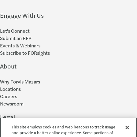
Engage With Us
Let's Connect
Submit an RFP
Events & Webinars
Subscribe to FORsights
About
Why Forvis Mazars
Locations
Careers
Newsroom
Legal
This site employs cookies and web beacons to track usage
Privacy Policy
and provide a better online experience. Some portions of