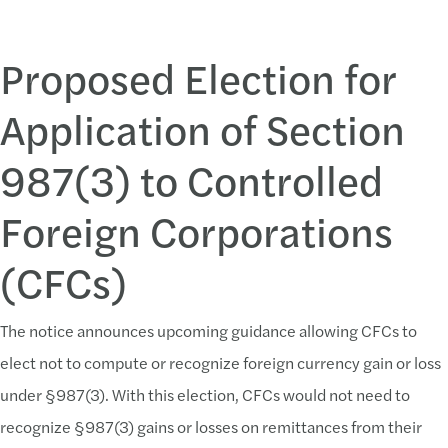
Proposed Election for
Application of Section
987(3) to Controlled
Foreign Corporations
(CFCs)
The notice announces upcoming guidance allowing CFCs to
elect not to compute or recognize foreign currency gain or loss
under §987(3). With this election, CFCs would not need to
recognize §987(3) gains or losses on remittances from their