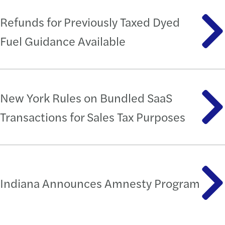
Refunds for Previously Taxed Dyed
Fuel Guidance Available
New York Rules on Bundled SaaS
Transactions for Sales Tax Purposes
Indiana Announces Amnesty Program