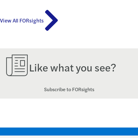
View All FORsights
Like what you see?
Subscribe to FORsights