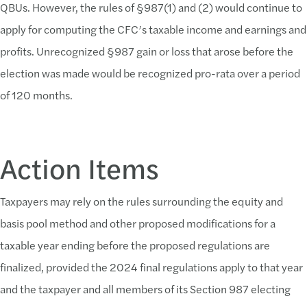
QBUs. However, the rules of §987(1) and (2) would continue to
apply for computing the CFC’s taxable income and earnings and
profits. Unrecognized §987 gain or loss that arose before the
election was made would be recognized pro-rata over a period
of 120 months.
Action Items
Taxpayers may rely on the rules surrounding the equity and
basis pool method and other proposed modifications for a
taxable year ending before the proposed regulations are
finalized, provided the 2024 final regulations apply to that year
and the taxpayer and all members of its Section 987 electing