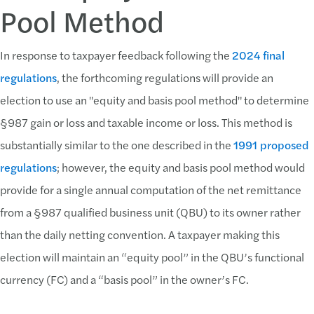
Pool Method
In response to taxpayer feedback following the
2024 final
regulations
, the forthcoming regulations will provide an
election to use an "equity and basis pool method" to determine
§987 gain or loss and taxable income or loss. This method is
substantially similar to the one described in the
1991 proposed
regulations
; however, the equity and basis pool method would
provide for a single annual computation of the net remittance
from a §987 qualified business unit (QBU) to its owner rather
than the daily netting convention. A taxpayer making this
election will maintain an “equity pool” in the QBU’s functional
currency (FC) and a “basis pool” in the owner’s FC.