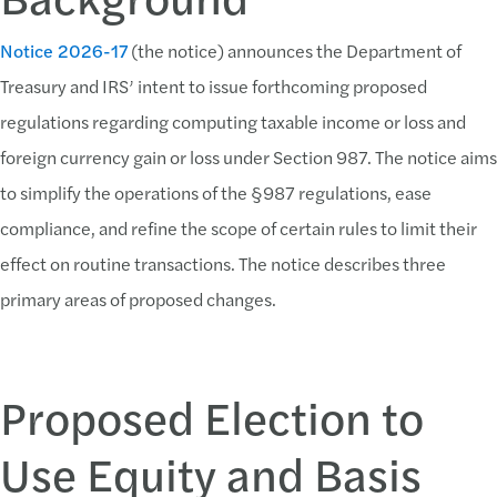
Notice 2026-17
(the notice) announces the Department of
Treasury and IRS’ intent to issue forthcoming proposed
regulations regarding computing taxable income or loss and
foreign currency gain or loss under Section 987. The notice aims
to simplify the operations of the §987 regulations, ease
compliance, and refine the scope of certain rules to limit their
effect on routine transactions. The notice describes three
primary areas of proposed changes.
Proposed Election to
Use Equity and Basis