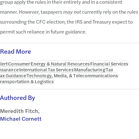
group apply the rules in their entirety and in a consistent
manner. However, taxpayers
may not
currently rely on the rules
surrounding the CFC election; the IRS and Treasury expect to
permit such reliance in future guidance.
Read More
lert
Consumer
Energy & Natural Resources
Financial Services
nsurance
International Tax Services
Manufacturing
Tax
ax Guidance
Technology, Media, & Telecommunications
ransportation & Logistics
Authored By
Meredith Fitch,
Michael Cornett