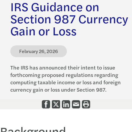
IRS Guidance on
Section 987 Currency
Gain or Loss
February 26, 2026
The IRS has announced their intent to issue
forthcoming proposed regulations regarding
computing taxable income or loss and foreign
currency gain or loss under Section 987.
Background