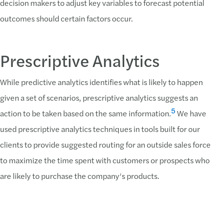
decision makers to adjust key variables to forecast potential
outcomes should certain factors occur.
Prescriptive Analytics
While predictive analytics identifies what is likely to happen
given a set of scenarios, prescriptive analytics suggests an
5
action to be taken based on the same information.
We have
used prescriptive analytics techniques in tools built for our
clients to provide suggested routing for an outside sales force
to maximize the time spent with customers or prospects who
are likely to purchase the company’s products.