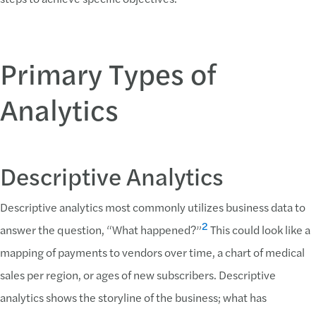
Primary Types of
Analytics
Descriptive Analytics
Descriptive analytics most commonly utilizes business data to
2
answer the question, “What happened?”
This could look like a
mapping of payments to vendors over time, a chart of medical
sales per region, or ages of new subscribers. Descriptive
analytics shows the storyline of the business; what has