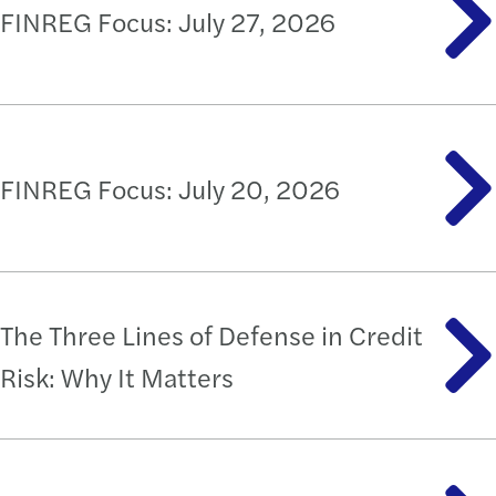
FINREG Focus: July 27, 2026
FINREG Focus: July 20, 2026
The Three Lines of Defense in Credit
Risk: Why It Matters