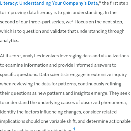
Literacy: Understanding Your Company’s Data
,” the first step
to improving data literacy is to gain understanding. In the
second of our three-part series, we’ll focus on the next step,
which is to question and validate that understanding through
analytics.
At its core, analytics involves leveraging data and visualizations
to examine information and provide informed answers to
specific questions. Data scientists engage in extensive inquiry
when reviewing the data for patterns, continuously refining
their questions as new patterns and insights emerge. They seek
to understand the underlying causes of observed phenomena,
identify the factors influencing changes, consider related
implications should one variable shift, and determine actionable
1
steps to achieve specific objectives.