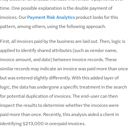
time. One possible explanation is the double payment of
invoices. Our
Payment Risk Analytics
product looks for this
pattern, among others, using the following approach.
First, all invoices paid by the business are laid out. Then, logic is
applied to identify shared attributes (such as vendor name,
invoice amount, and date) between invoice records. These
similar records may indicate an invoice was paid more than once
but was entered slightly differently. With this added layer of
logic, the data has undergone a specific treatment in the search
for potential duplication of invoices. The end-user can then
inspect the results to determine whether the invoices were
paid more than once. Recently, this analysis aided a client in
identifying $213,000 in overpaid invoices.