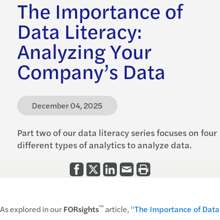
The Importance of
Data Literacy:
Analyzing Your
Company’s Data
December 04, 2025
Part two of our data literacy series focuses on four
different types of analytics to analyze data.
™
As explored in our
FORsights
article, “
The Importance of Data