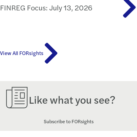
FINREG Focus: July 13, 2026
View All FORsights
Like what you see?
Subscribe to FORsights