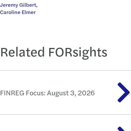
Jeremy Gilbert,
Caroline Elmer
Related FORsights
FINREG Focus: August 3, 2026