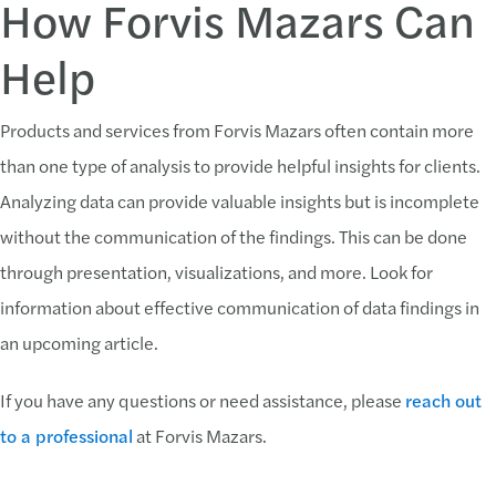
How Forvis Mazars Can
Help
Products and services from Forvis Mazars often contain more
than one type of analysis to provide helpful insights for clients.
Analyzing data can provide valuable insights but is incomplete
without the communication of the findings. This can be done
through presentation, visualizations, and more. Look for
information about effective communication of data findings in
an upcoming article.
If you have any questions or need assistance, please
reach out
to a professional
at Forvis Mazars.