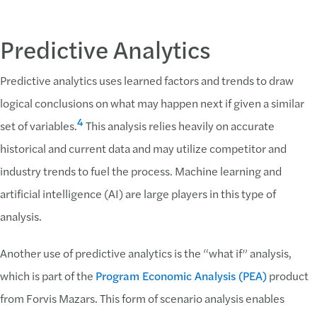
Predictive Analytics
Predictive analytics uses learned factors and trends to draw
logical conclusions on what may happen next if given a similar
4
set of variables.
This analysis relies heavily on accurate
historical and current data and may utilize competitor and
industry trends to fuel the process. Machine learning and
artificial intelligence (AI) are large players in this type of
analysis.
Another use of predictive analytics is the “what if” analysis,
which is part of the
Program Economic Analysis (PEA)
product
from Forvis Mazars. This form of scenario analysis enables