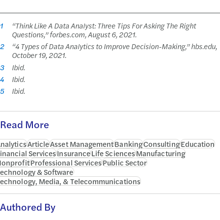
1
“Think Like A Data Analyst: Three Tips For Asking The Right
Questions,” forbes.com, August 6, 2021.
2
“4 Types of Data Analytics to Improve Decision-Making,” hbs.edu,
October 19, 2021.
3
Ibid.
4
Ibid.
5
Ibid.
Read More
nalytics
Article
Asset Management
Banking
Consulting
Education
inancial Services
Insurance
Life Sciences
Manufacturing
onprofit
Professional Services
Public Sector
echnology & Software
echnology, Media, & Telecommunications
Authored By