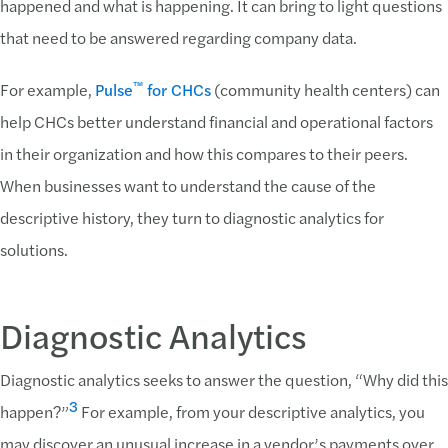
happened and what is happening. It can bring to light questions
that need to be answered regarding company data.
™
For example,
Pulse
for CHCs
(community health centers) can
help CHCs better understand financial and operational factors
in their organization and how this compares to their peers.
When businesses want to understand the cause of the
descriptive history, they turn to diagnostic analytics for
solutions.
Diagnostic Analytics
Diagnostic analytics seeks to answer the question, “Why did this
3
happen?”
For example, from your descriptive analytics, you
may discover an unusual increase in a vendor’s payments over