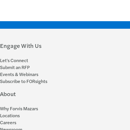
Engage With Us
Let's Connect
Submit an RFP
Events & Webinars
Subscribe to FORsights
About
Why Forvis Mazars
Locations
Careers
Newsroom