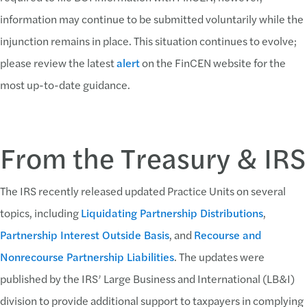
information may continue to be submitted voluntarily while the
injunction remains in place. This situation continues to evolve;
please review the latest
alert
on the FinCEN website for the
most up-to-date guidance.
From the Treasury & IRS
The IRS recently released updated Practice Units on several
topics, including
Liquidating Partnership Distributions
,
Partnership Interest Outside Basis
, and
Recourse and
Nonrecourse Partnership Liabilities
. The updates were
published by the IRS’ Large Business and International (LB&I)
division to provide additional support to taxpayers in complying