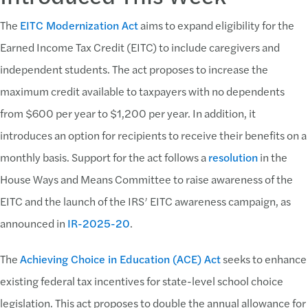
The
EITC Modernization Act
aims to expand eligibility for the
Earned Income Tax Credit (EITC) to include caregivers and
independent students. The act proposes to increase the
maximum credit available to taxpayers with no dependents
from $600 per year to $1,200 per year. In addition, it
introduces an option for recipients to receive their benefits on a
monthly basis. Support for the act follows a
resolution
in the
House Ways and Means Committee to raise awareness of the
EITC and the launch of the IRS’ EITC awareness campaign, as
announced in
IR-2025-20
.
The
Achieving Choice in Education (ACE) Act
seeks to enhance
existing federal tax incentives for state-level school choice
legislation. This act proposes to double the annual allowance for