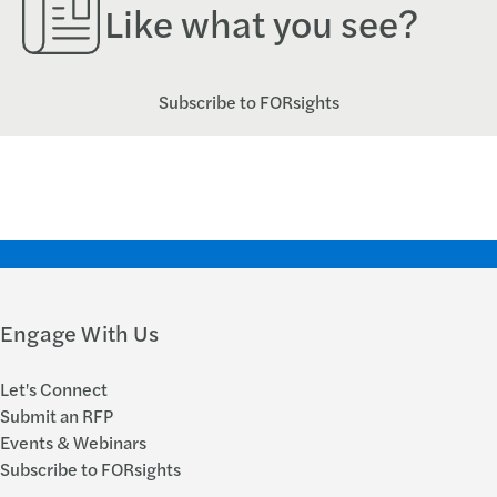
Like what you see?
Subscribe to FORsights
Engage With Us
Let's Connect
Submit an RFP
Events & Webinars
Subscribe to FORsights