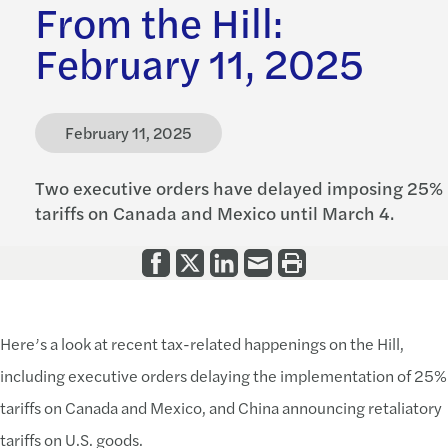
From the Hill:
February 11, 2025
February 11, 2025
Two executive orders have delayed imposing 25%
tariffs on Canada and Mexico until March 4.
Here’s a look at recent tax-related happenings on the Hill,
including executive orders delaying the implementation of 25%
tariffs on Canada and Mexico, and China announcing retaliatory
tariffs on U.S. goods.