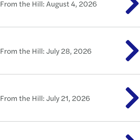
From the Hill: August 4, 2026
From the Hill: July 28, 2026
From the Hill: July 21, 2026