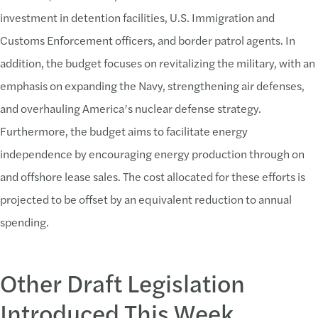
investment in detention facilities, U.S. Immigration and
Customs Enforcement officers, and border patrol agents. In
addition, the budget focuses on revitalizing the military, with an
emphasis on expanding the Navy, strengthening air defenses,
and overhauling America’s nuclear defense strategy.
Furthermore, the budget aims to facilitate energy
independence by encouraging energy production through on
and offshore lease sales. The cost allocated for these efforts is
projected to be offset by an equivalent reduction to annual
spending.
Other Draft Legislation
Introduced This Week