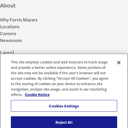
About
Why Forvis Mazars
Locations
Careers
Newsroom
Legal
This site employs cookies and web beacons to track usage
Privacy Policy
and provide a better online experience. Some portions of
the site may not be available if the user's browser will not
Cookie Settings
accept cookies. By clicking “Accept All Cookies”, you agree
Disclosures
to the storing of cookies on your device to enhance site
Accessibility and EEO
navigation, analyze site usage, and assist in our marketing
Report a Concern
efforts.
Cookie Notice
Social
Cookies Settings
Reject All