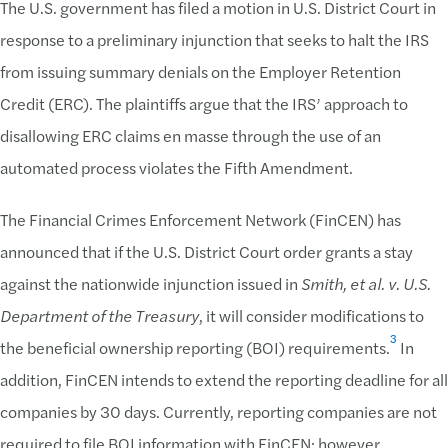
The U.S. government has filed a motion in U.S. District Court in
response to a preliminary injunction that seeks to halt the IRS
from issuing summary denials on the Employer Retention
Credit (ERC). The plaintiffs argue that the IRS’ approach to
disallowing ERC claims en masse through the use of an
automated process violates the Fifth Amendment.
The Financial Crimes Enforcement Network (FinCEN) has
announced that if the U.S. District Court order grants a stay
against the nationwide injunction issued in
Smith, et al. v. U.S.
Department of the Treasury
, it will consider modifications to
3
the beneficial ownership reporting (BOI) requirements.
In
addition, FinCEN intends to extend the reporting deadline for all
companies by 30 days. Currently, reporting companies are not
required to file BOI information with FinCEN; however,