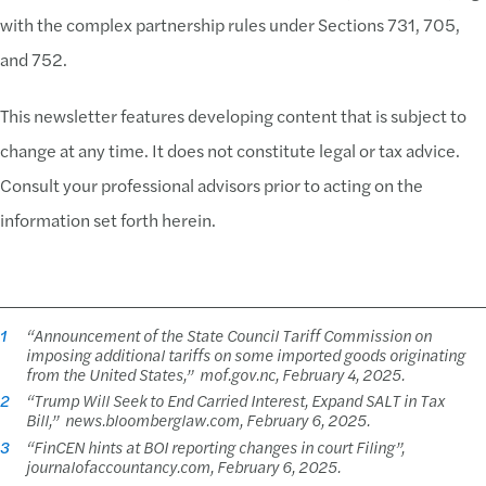
with the complex partnership rules under Sections 731, 705,
and 752.
This newsletter features developing content that is subject to
change at any time. It does not constitute legal or tax advice.
Consult your professional advisors prior to acting on the
information set forth herein.
1
“Announcement of the State Council Tariff Commission on
imposing additional tariffs on some imported goods originating
from the United States,”
mof.gov.nc, February 4, 2025.
2
“Trump Will Seek to End Carried Interest, Expand SALT in Tax
Bill,”
news.bloomberglaw.com, February 6, 2025.
3
“
FinCEN hints at BOI reporting changes in court Filing
”,
journalofaccountancy.com, February 6, 2025.