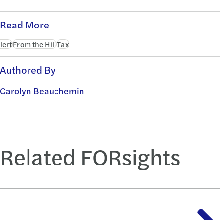
Read More
lert
From the Hill
Tax
Authored By
Carolyn Beauchemin
Related FORsights