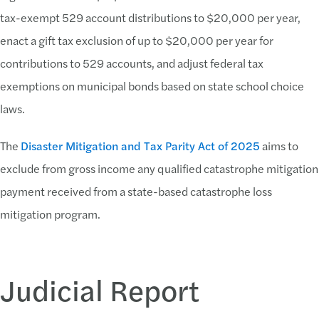
tax-exempt 529 account distributions to $20,000 per year,
enact a gift tax exclusion of up to $20,000 per year for
contributions to 529 accounts, and adjust federal tax
exemptions on municipal bonds based on state school choice
laws.
The
Disaster Mitigation and Tax Parity Act of 2025
aims to
exclude from gross income any qualified catastrophe mitigation
payment received from a state-based catastrophe loss
mitigation program.
Judicial Report