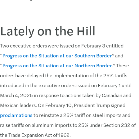
Lately on the Hill
Two executive orders were issued on February 3 entitled
“
Progress on the Situation at our Southern Border
” and
“
Progress on the Situation at our Northern Border
.” These
orders have delayed the implementation of the 25% tariffs
introduced in the executive orders issued on February 1 until
March 4, 2025 in response to actions taken by Canadian and
Mexican leaders. On February 10, President Trump signed
proclamations
to reinstate a 25% tariff on steel imports and
raise tariffs on aluminum imports to 25% under Section 232 of
the Trade Expansion Act of 1962.