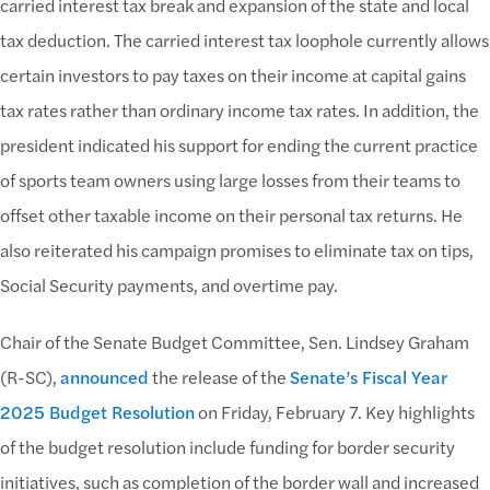
carried interest tax break and expansion of the state and local
tax deduction. The carried interest tax loophole currently allows
certain investors to pay taxes on their income at capital gains
tax rates rather than ordinary income tax rates. In addition, the
president indicated his support for ending the current practice
of sports team owners using large losses from their teams to
offset other taxable income on their personal tax returns. He
also reiterated his campaign promises to eliminate tax on tips,
Social Security payments, and overtime pay.
Chair of the Senate Budget Committee, Sen. Lindsey Graham
(R-SC),
announced
the release of the
Senate’s Fiscal Year
2025 Budget Resolution
on Friday, February 7. Key highlights
of the budget resolution include funding for border security
initiatives, such as completion of the border wall and increased