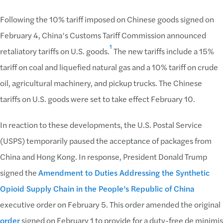
Following the 10% tariff imposed on Chinese goods signed on
February 4, China’s Customs Tariff Commission announced
1
retaliatory tariffs on U.S. goods.
The new tariffs include a 15%
tariff on coal and liquefied natural gas and a 10% tariff on crude
oil, agricultural machinery, and pickup trucks. The Chinese
tariffs on U.S. goods were set to take effect February 10.
In reaction to these developments, the U.S. Postal Service
(USPS) temporarily paused the acceptance of packages from
China and Hong Kong. In response, President Donald Trump
signed the
Amendment to Duties Addressing the Synthetic
Opioid Supply Chain in the People’s Republic of China
executive order on February 5. This order amended the original
order
signed on February 1 to provide for a duty-free de minimis