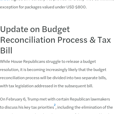
exception for packages valued under USD $800.
Update on Budget
Reconciliation Process & Tax
Bill
While House Republicans struggle to release a budget
resolution, it is becoming increasingly likely that the budget
reconciliation process will be divided into two separate bills,
with tax legislation addressed in the subsequent bill.
On February 6, Trump met with certain Republican lawmakers
2
to discuss his key tax priorities
, including the elimination of the