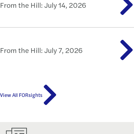
From the Hill: July 14, 2026
From the Hill: July 7, 2026
View All FORsights