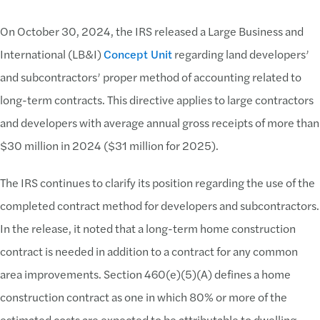
On October 30, 2024, the IRS released a Large Business and
International (LB&I)
Concept Unit
regarding land developers’
and subcontractors’ proper method of accounting related to
long-term contracts. This directive applies to large contractors
and developers with average annual gross receipts of more than
$30 million in 2024 ($31 million for 2025).
The IRS continues to clarify its position regarding the use of the
completed contract method for developers and subcontractors.
In the release, it noted that a long-term home construction
contract is needed in addition to a contract for any common
area improvements. Section 460(e)(5)(A) defines a home
construction contract as one in which 80% or more of the
estimated costs are expected to be attributable to dwelling