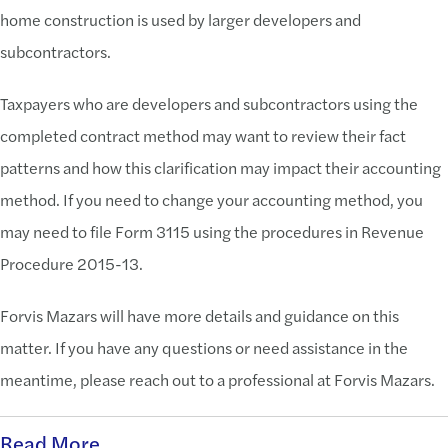
home construction is used by larger developers and
subcontractors.
Taxpayers who are developers and subcontractors using the
completed contract method may want to review their fact
patterns and how this clarification may impact their accounting
method. If you need to change your accounting method, you
may need to file Form 3115 using the procedures in Revenue
Procedure 2015-13.
Forvis Mazars will have more details and guidance on this
matter. If you have any questions or need assistance in the
meantime, please reach out to a professional at Forvis Mazars.
Read More