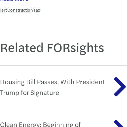
lert
Construction
Tax
Related FORsights
Housing Bill Passes, With President
Trump for Signature
Clean Energy: Beginning of