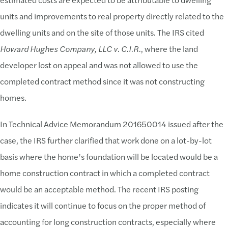
units and improvements to real property directly related to the
dwelling units and on the site of those units. The IRS cited
Howard Hughes Company, LLC v. C.I.R.
, where the land
developer lost on appeal and was not allowed to use the
completed contract method since it was not constructing
homes.
In Technical Advice Memorandum 201650014 issued after the
case, the IRS further clarified that work done on a lot-by-lot
basis where the home’s foundation will be located would be a
home construction contract in which a completed contract
would be an acceptable method. The recent IRS posting
indicates it will continue to focus on the proper method of
accounting for long construction contracts, especially where