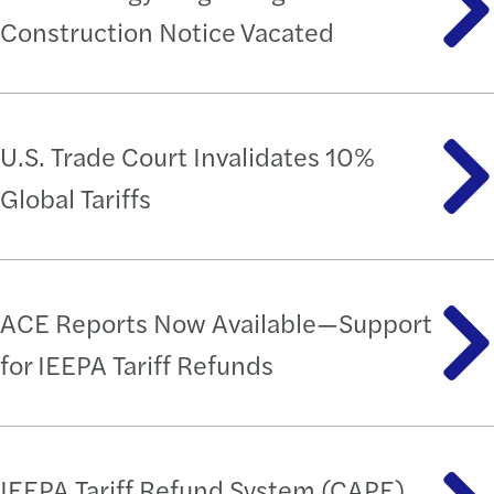
Construction Notice Vacated
U.S. Trade Court Invalidates 10%
Global Tariffs
ACE Reports Now Available—Support
for IEEPA Tariff Refunds
IEEPA Tariff Refund System (CAPE)