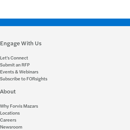
Engage With Us
Let's Connect
Submit an RFP
Events & Webinars
Subscribe to FORsights
About
Why Forvis Mazars
Locations
Careers
Newsroom