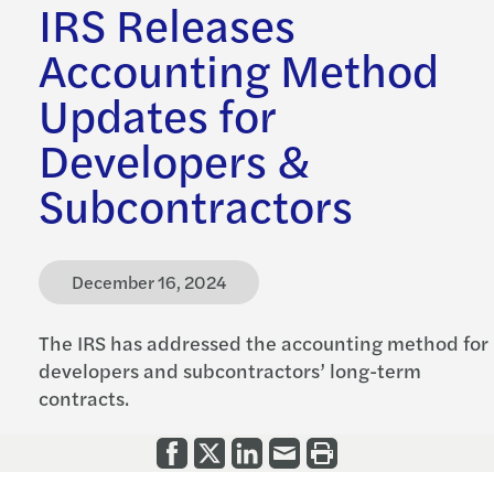
IRS Releases
Accounting Method
Updates for
Developers &
Subcontractors
December 16, 2024
The IRS has addressed the accounting method for
developers and subcontractors’ long-term
contracts.