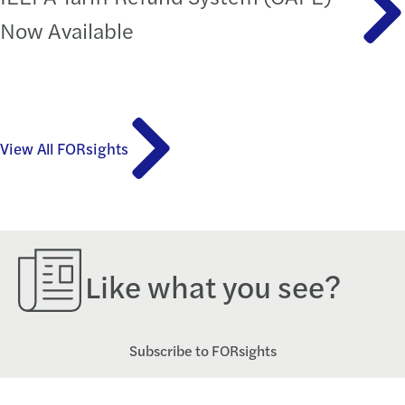
Now Available
View All FORsights
Like what you see?
Subscribe to FORsights