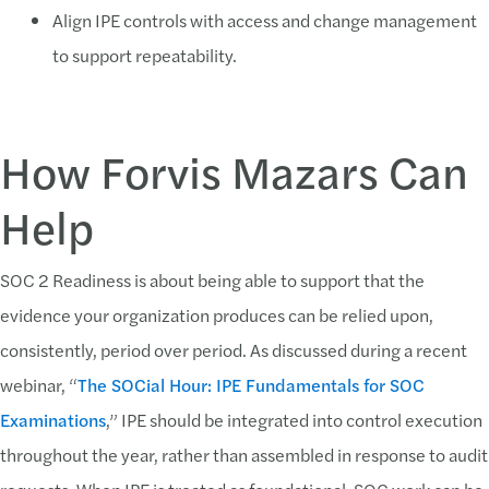
Align IPE controls with access and change management
to support repeatability.
How Forvis Mazars Can
Help
SOC 2 Readiness is about being able to support that the
evidence your organization produces can be relied upon,
consistently, period over period. As discussed during a recent
webinar, “
The SOCial Hour: IPE Fundamentals for SOC
Examinations
,” IPE should be integrated into control execution
throughout the year, rather than assembled in response to audit