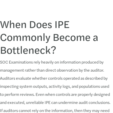
When Does IPE
Commonly Become a
Bottleneck?
SOC Examinations rely heavily on information produced by
management rather than direct observation by the auditor.
Auditors evaluate whether controls operated as described by
inspecting system outputs, activity logs, and populations used
to perform reviews. Even when controls are properly designed
and executed, unreliable IPE can undermine audit conclusions.
If auditors cannot rely on the information, then they may need