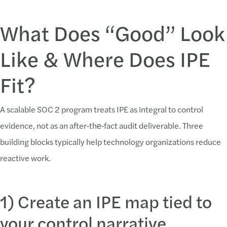
What Does “Good” Look
Like & Where Does IPE
Fit?
A scalable SOC 2 program treats IPE as integral to control
evidence, not as an after‑the‑fact audit deliverable. Three
building blocks typically help technology organizations reduce
reactive work.
1) Create an IPE map tied to
your control narrative