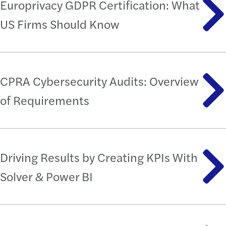
Europrivacy GDPR Certification: What
US Firms Should Know
CPRA Cybersecurity Audits: Overview
of Requirements
Driving Results by Creating KPIs With
Solver & Power BI