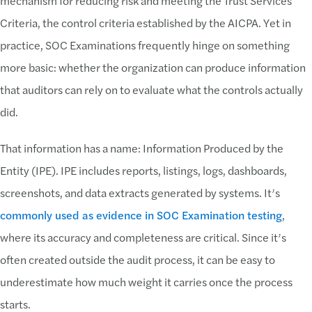
mechanism for reducing risk and meeting the Trust Services
Criteria, the control criteria established by the AICPA. Yet in
practice, SOC Examinations frequently hinge on something
more basic: whether the organization can produce information
that auditors can rely on to evaluate what the controls actually
did.
That information has a name: Information Produced by the
Entity (IPE). IPE includes reports, listings, logs, dashboards,
screenshots, and data extracts generated by systems. It’s
commonly used as evidence in SOC Examination testing
,
where its accuracy and completeness are critical. Since it’s
often created outside the audit process, it can be easy to
underestimate how much weight it carries once the process
starts.