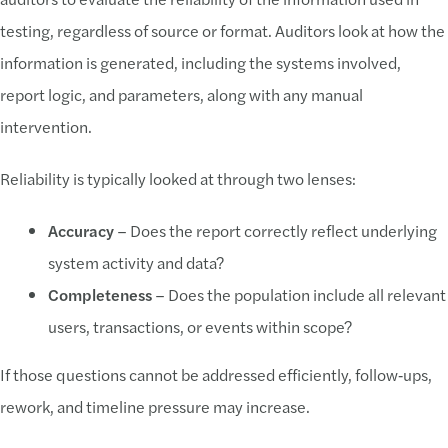
testing, regardless of source or format. Auditors look at how the
information is generated, including the systems involved,
report logic, and parameters, along with any manual
intervention.
Reliability is typically looked at through two lenses:
Accuracy
– Does the report correctly reflect underlying
system activity and data?
Completeness
– Does the population include all relevant
users, transactions, or events within scope?
If those questions cannot be addressed efficiently, follow‑ups,
rework, and timeline pressure may increase.