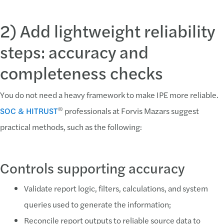
2) Add lightweight reliability
steps: accuracy and
completeness checks
You do not need a heavy framework to make IPE more reliable.
®
SOC & HITRUST
professionals at Forvis Mazars suggest
practical methods, such as the following:
Controls supporting accuracy
Validate report logic, filters, calculations, and system
queries used to generate the information;
Reconcile report outputs to reliable source data to