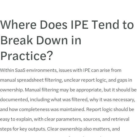
Where Does IPE Tend to
Break Down in
Practice?
Within SaaS environments, issues with IPE can arise from
manual spreadsheet filtering, unclear report logic, and gaps in
ownership. Manual filtering may be appropriate, but it should be
documented, including what was filtered, why it was necessary,
and how completeness was maintained. Report logic should be
easy to explain, with clear parameters, sources, and retrieval
steps for key outputs. Clear ownership also matters, and