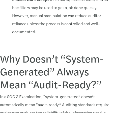
hoc filters may be used to get a job done quickly.
However, manual manipulation can reduce auditor
reliance unless the process is controlled and well-
documented.
Why Doesn’t “System-
Generated” Always
Mean “Audit-Ready?”
In a SOC 2 Examination, “system-generated” doesn’t
automatically mean “audit-ready.” Auditing standards require
auditors to evaluate the reliability of the information used in