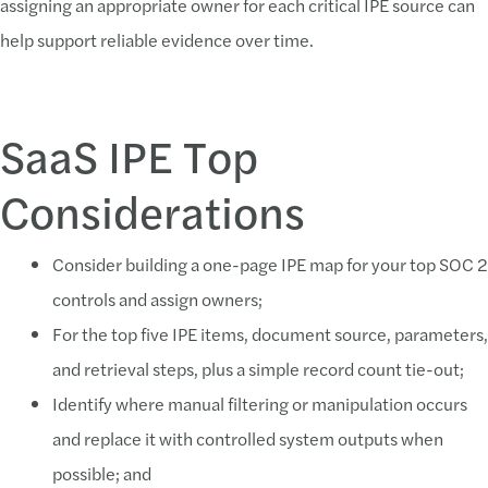
assigning an appropriate owner for each critical IPE source can
help support reliable evidence over time.
SaaS IPE Top
Considerations
Consider building a one-page IPE map for your top SOC 2
controls and assign owners;
For the top five IPE items, document source, parameters,
and retrieval steps, plus a simple record count tie-out;
Identify where manual filtering or manipulation occurs
and replace it with controlled system outputs when
possible; and