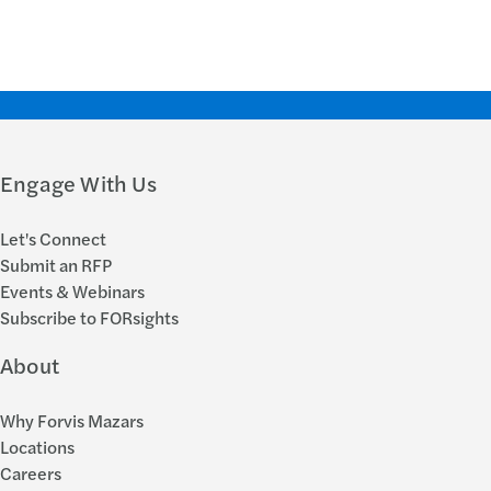
Engage With Us
Let's Connect
Submit an RFP
Events & Webinars
Subscribe to FORsights
About
Why Forvis Mazars
Locations
Careers