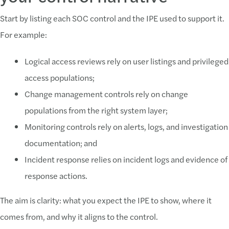
Start by listing each SOC control and the IPE used to support it.
For example:
Logical access reviews rely on user listings and privileged
access populations;
Change management controls rely on change
populations from the right system layer;
Monitoring controls rely on alerts, logs, and investigation
documentation; and
Incident response relies on incident logs and evidence of
response actions.
The aim is clarity: what you expect the IPE to show, where it
comes from, and why it aligns to the control.