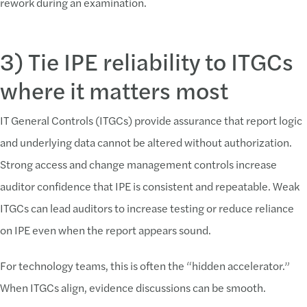
rework during an examination.
3) Tie IPE reliability to ITGCs
where it matters most
IT General Controls (ITGCs) provide assurance that report logic
and underlying data cannot be altered without authorization.
Strong access and change management controls increase
auditor confidence that IPE is consistent and repeatable. Weak
ITGCs can lead auditors to increase testing or reduce reliance
on IPE even when the report appears sound.
For technology teams, this is often the “hidden accelerator.”
When ITGCs align, evidence discussions can be smooth.