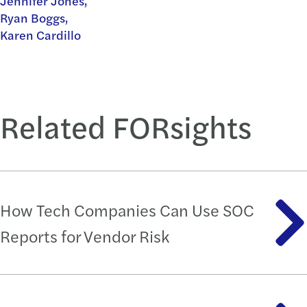
Jennifer Jones,
Ryan Boggs,
Karen Cardillo
Related FORsights
How Tech Companies Can Use SOC
Reports for Vendor Risk