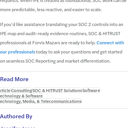
requests. When IPE is treated as foundational, SOC work can be
more predictable, less reactive, and easier to scale.
If you’d like assistance translating your SOC 2 controls into an
IPE map and audit-ready evidence routines, SOC & HITRUST
professionals at Forvis Mazars are ready to help.
Connect with
our professionals
today to ask your questions and get started
on seamless SOC Reporting and market differentiation.
Read More
rticle
Consulting
SOC & HITRUST Solutions
Software
echnology & Software
echnology, Media, & Telecommunications
Authored By