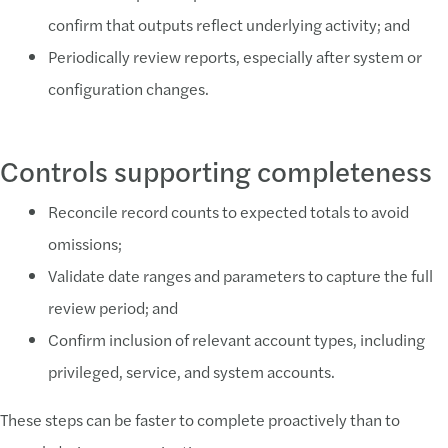
confirm that outputs reflect underlying activity; and
Periodically review reports, especially after system or
configuration changes.
Controls supporting completeness
Reconcile record counts to expected totals to avoid
omissions;
Validate date ranges and parameters to capture the full
review period; and
Confirm inclusion of relevant account types, including
privileged, service, and system accounts.
These steps can be faster to complete proactively than to