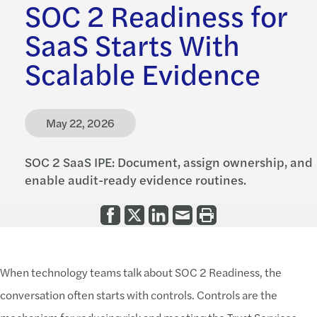
SOC 2 Readiness for
SaaS Starts With
Scalable Evidence
May 22, 2026
SOC 2 SaaS IPE: Document, assign ownership, and
enable audit-ready evidence routines.
When technology teams talk about SOC 2 Readiness, the
conversation often starts with controls. Controls are the