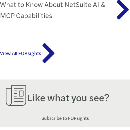
What to Know About NetSuite AI &
MCP Capabilities
View All FORsights
Like what you see?
Subscribe to FORsights