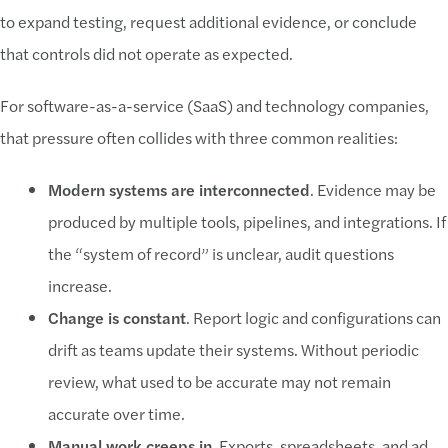
to expand testing, request additional evidence, or conclude
that controls did not operate as expected.
For software-as-a-service (SaaS) and technology companies,
that pressure often collides with three common realities:
Modern systems are interconnected
. Evidence may be
produced by multiple tools, pipelines, and integrations. If
the “system of record” is unclear, audit questions
increase.
Change is constant
. Report logic and configurations can
drift as teams update their systems. Without periodic
review, what used to be accurate may not remain
accurate over time.
Manual work creeps in
. Exports, spreadsheets, and ad