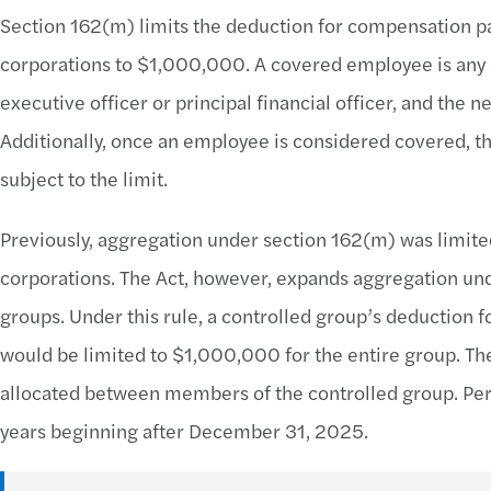
Section 162(m) limits the deduction for compensation pa
corporations to $1,000,000. A covered employee is any 
executive officer or principal financial officer, and the n
Additionally, once an employee is considered covered, t
subject to the limit.
Previously, aggregation under section 162(m) was limited
corporations. The Act, however, expands aggregation und
groups. Under this rule, a controlled group’s deduction
would be limited to $1,000,000 for the entire group. The
allocated between members of the controlled group. Per th
years beginning after December 31, 2025.