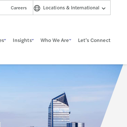
Locations & International
Careers
es
Insights
Who We Are
Let’s Connect