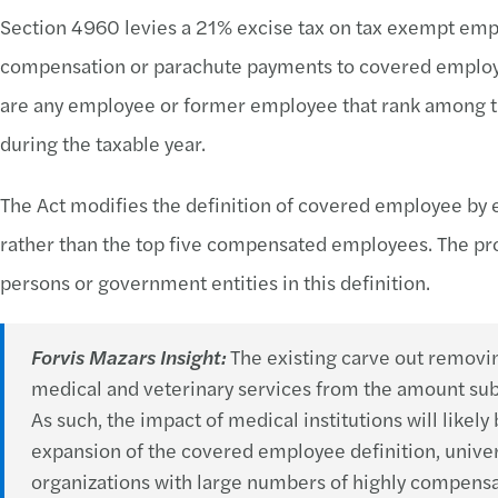
Section 4960 levies a 21% excise tax on tax exempt em
compensation or parachute payments to covered employe
are any employee or former employee that rank among 
during the taxable year.
The Act modifies the definition of covered employee by 
rather than the top five compensated employees. The pro
persons or government entities in this definition.
Forvis Mazars Insight:
The existing carve out removi
medical and veterinary services from the amount subje
As such, the impact of medical institutions will likel
expansion of the covered employee definition, univer
organizations with large numbers of highly compensa