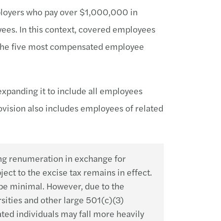
ployers who pay over $1,000,000 in
es. In this context, covered employees
the five most compensated employee
expanding it to include all employees
vision also includes employees of related
ng renumeration in exchange for
ct to the excise tax remains in effect.
y be minimal. However, due to the
sities and other large 501(c)(3)
ted individuals may fall more heavily