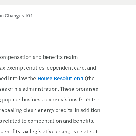
on Changes 101
e compensation and benefits realm
tax exempt entities, dependent care, and
ned into law the
House Resolution 1
(the
es of his administration. These promises
 popular business tax provisions from the
epealing clean energy credits. In addition
ns related to compensation and benefits.
enefits tax legislative changes related to