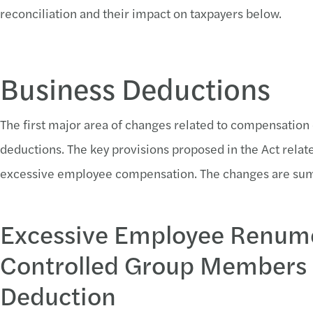
reconciliation and their impact on taxpayers below.
Business Deductions
The first major area of changes related to compensation
deductions. The key provisions proposed in the Act rela
excessive employee compensation. The changes are su
Excessive Employee Renum
Controlled Group Members a
Deduction