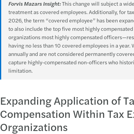
Forvis Mazars Insight:
This change will subject a wid
treatment as covered employees. Additionally, for ta
2026, the term “covered employee” has been expan
to also include the top five most highly compensate
organizations most highly compensated officers—resul
having no less than 10 covered employees in a year
annually and are not considered permanently covered
capture highly-compensated non-officers who historic
limitation.
Expanding Application of T
Compensation Within Tax 
Organizations