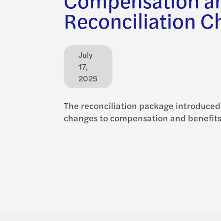
Reconciliation C
July
17,
2025
The reconciliation package introduced
changes to compensation and benefits