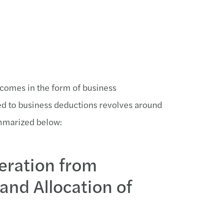
 comes in the form of business
ted to business deductions revolves around
mmarized below:
eration from
nd Allocation of