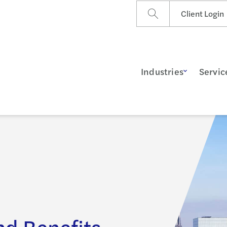
Client Login
Industries
Servic
d Benefits