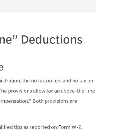
Line” Deductions
e
tration, the no tax on tips and no tax on
The provisions allow for an above-the-line
compensation.” Both provisions are
alified tips as reported on Form W-2,