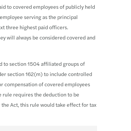
id to covered employees of publicly held
employee serving as the principal
ext three highest paid officers.
hey will always be considered covered and
 to section 1504 affiliated groups of
er section 162(m) to include controlled
 for compensation of covered employees
 rule requires the deduction to be
e Act, this rule would take effect for tax