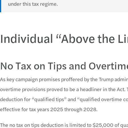
under this tax regime.
Individual “Above the 
No Tax on Tips and Overtim
As key campaign promises proffered by the Trump adminis
overtime provisions proved to be a headliner in the Act. 
deduction for “qualified tips” and “qualified overtime 
effective for tax years 2025 through 2028.
The no tax on tips deduction is limited to $25,000 of qu