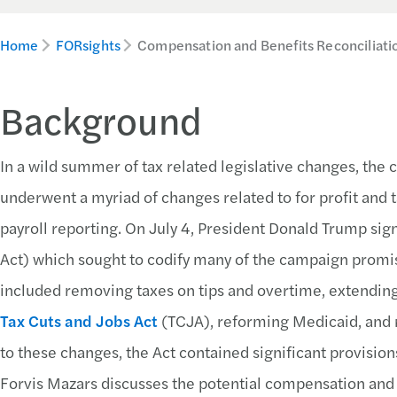
Home
FORsights
Compensation and Benefits Reconciliati
Background
In a wild summer of tax related legislative changes, th
underwent a myriad of changes related to for profit and 
payroll reporting. On July 4, President Donald Trump sig
Act) which sought to codify many of the campaign promis
included removing taxes on tips and overtime, extending
Tax Cuts and Jobs Act
(TCJA), reforming Medicaid, and r
to these changes, the Act contained significant provisio
Forvis Mazars discusses the potential compensation and b