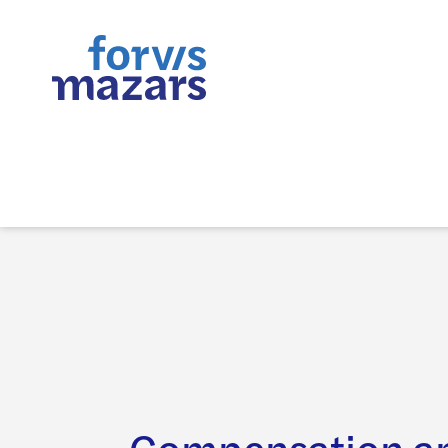
Compensation an