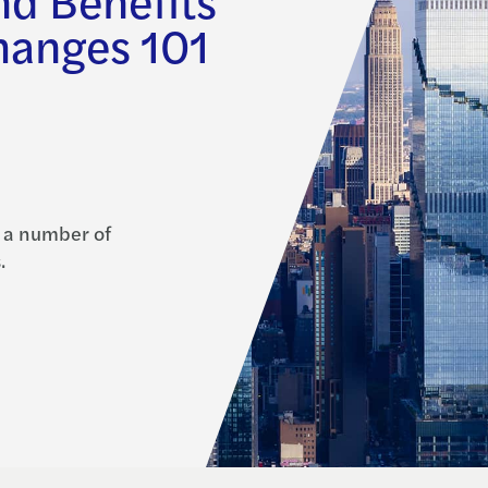
hanges 101
 a number of
.