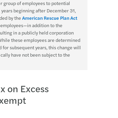
er group of employees to potential
x years beginning after December 31,
ded by the
American Rescue Plan Act
d employees—in addition to the
ting in a publicly held corporation
. While these employees are determined
 for subsequent years, this change will
ally have not been subject to the
ax on Excess
Exempt