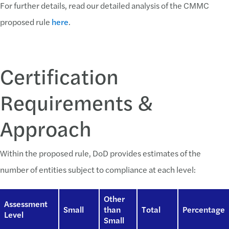
For further details, read our detailed analysis of the CMMC
proposed rule
here
.
Certification
Requirements &
Approach
Within the proposed rule, DoD provides estimates of the
number of entities subject to compliance at each level:
Other
Assessment
Small
than
Total
Percentage
Level
Small