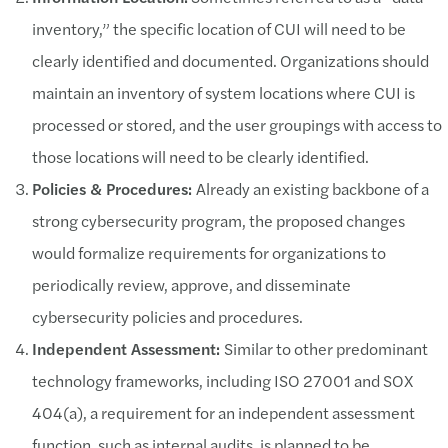
inventory,” the specific location of CUI will need to be
clearly identified and documented. Organizations should
maintain an inventory of system locations where CUI is
processed or stored, and the user groupings with access to
those locations will need to be clearly identified.
Policies & Procedures:
Already an existing backbone of a
strong cybersecurity program, the proposed changes
would formalize requirements for organizations to
periodically review, approve, and disseminate
cybersecurity policies and procedures.
Independent Assessment:
Similar to other predominant
technology frameworks, including ISO 27001 and SOX
404(a), a requirement for an independent assessment
function, such as internal audits, is planned to be