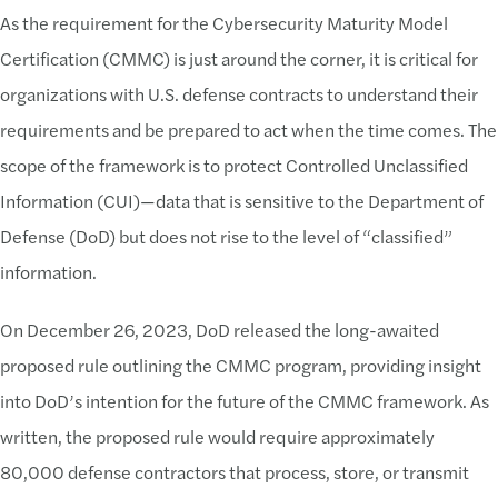
As the requirement for the Cybersecurity Maturity Model
Certification (CMMC) is just around the corner, it is critical for
organizations with U.S. defense contracts to understand their
requirements and be prepared to act when the time comes. The
scope of the framework is to protect Controlled Unclassified
Information (CUI)—data that is sensitive to the Department of
Defense (DoD) but does not rise to the level of “classified”
information.
On December 26, 2023, DoD released the long-awaited
proposed rule outlining the CMMC program, providing insight
into DoD’s intention for the future of the CMMC framework. As
written, the proposed rule would require approximately
80,000 defense contractors that process, store, or transmit