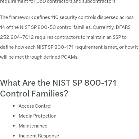
requirement for DoD contractors and subcontractors.
Assignment of Roles and Responsiblities
The framework defines 110 security controls dispersed across
Control owners must be defined for each require
14 of the NIST SP 800-53 control families. Currently, DFARS
Ongoing compliance requires security "buisness as
252.204-7012 requires contractors to maintain an SSP to
Coordination of assessment activities (point of co
define how each NIST SP 800-171 requirement is met, or how it
Solution:
will be met through defined POAMs.
Properly Assign Roles and Responsiblities
What Are the NIST SP 800-171
Contractors should understand who will facilitate 
Control Families?
Challenge:
Access Control
Correct Scoping
Media Protection
Remain challenges around the definition of CUI
Maintenance
Clearly Defining the CUI boundary
Incident Response