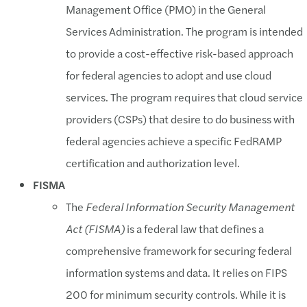
Management Office (PMO) in the General
Services Administration. The program is intended
to provide a cost-effective risk-based approach
for federal agencies to adopt and use cloud
services. The program requires that cloud service
providers (CSPs) that desire to do business with
federal agencies achieve a specific FedRAMP
certification and authorization level.
FISMA
The
Federal Information Security Management
Act (FISMA)
is a federal law that defines a
comprehensive framework for securing federal
information systems and data. It relies on FIPS
200 for minimum security controls. While it is