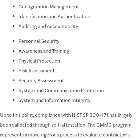
Configuration Management
Solution:
Identification and Authentication
Understand the Scope
Auditing and Accountability
It's imperative for your company to understand the
Personnel Security
Challenge:
Awareness and Training
Physical Protection
Lack of Compliance Program
Risk Assessment
No defined process within SDLC or otherwise to
Security Assessment
CMMC compliance not baked into procurement p
System and Communication Protection
Need to plan on how future updates to the SSP will
System and Information Integrity
Solution:
Up to this point, compliance with NIST SP 800-171 has largely
been validated through self-attestation. The CMMC program
Prepare and Maintain a Compliance Program
represents a more rigorous process to evaluate contractor’s
As a defense contractor, CMMC may be one of the 