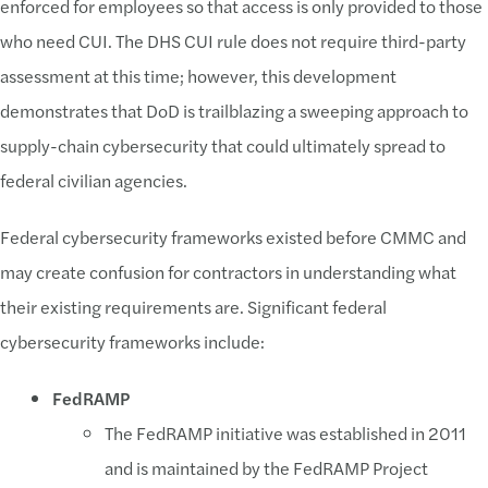
enforced for employees so that access is only provided to those
who need CUI. The DHS CUI rule does not require third-party
assessment at this time; however, this development
demonstrates that DoD is trailblazing a sweeping approach to
supply-chain cybersecurity that could ultimately spread to
federal civilian agencies.
Federal cybersecurity frameworks existed before CMMC and
may create confusion for contractors in understanding what
their existing requirements are. Significant federal
cybersecurity frameworks include:
FedRAMP
The FedRAMP initiative was established in 2011
and is maintained by the FedRAMP Project