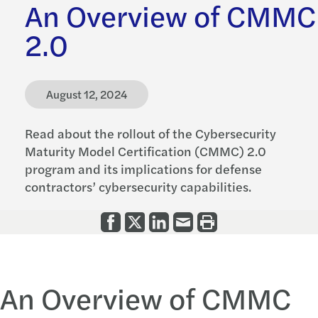
An Overview of CMMC
2.0
August 12, 2024
Read about the rollout of the Cybersecurity
Maturity Model Certification (CMMC) 2.0
program and its implications for defense
contractors’ cybersecurity capabilities.
An Overview of CMMC