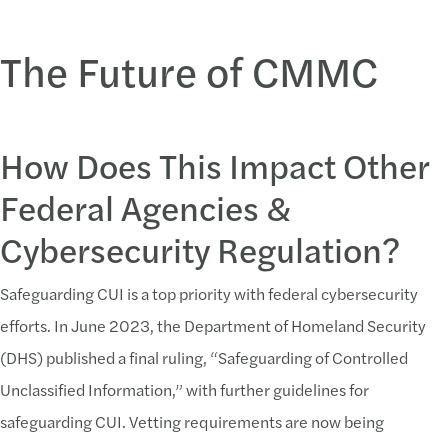
The Future of CMMC
How Does This Impact Other
Federal Agencies &
Cybersecurity Regulation?
Safeguarding CUI is a top priority with federal cybersecurity
efforts. In June 2023, the Department of Homeland Security
(DHS) published a final ruling, “Safeguarding of Controlled
Unclassified Information,” with further guidelines for
safeguarding CUI. Vetting requirements are now being