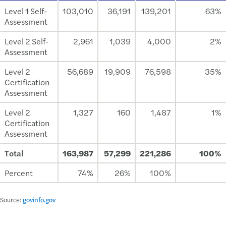
Level 1 Self-
103,010
36,191
139,201
63%
Assessment
Level 2 Self-
2,961
1,039
4,000
2%
Assessment
Level 2
56,689
19,909
76,598
35%
Certification
Assessment
Level 2
1,327
160
1,487
1%
Certification
Assessment
Total
163,987
57,299
221,286
100%
Percent
74%
26%
100%
Source:
govinfo.gov