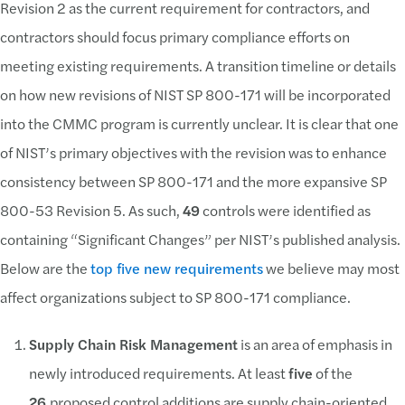
Revision 2 as the current requirement for contractors, and
contractors should focus primary compliance efforts on
meeting existing requirements. A transition timeline or details
on how new revisions of NIST SP 800-171 will be incorporated
into the CMMC program is currently unclear. It is clear that one
of NIST’s primary objectives with the revision was to enhance
consistency between SP 800-171 and the more expansive SP
800-53 Revision 5. As such,
49
controls were identified as
containing “Significant Changes” per NIST’s published analysis.
Below are the
top five new requirements
we believe may most
affect organizations subject to SP 800-171 compliance.
Supply Chain Risk Management
is an area of emphasis in
newly introduced requirements. At least
five
of the
26
proposed control additions are supply chain-oriented.