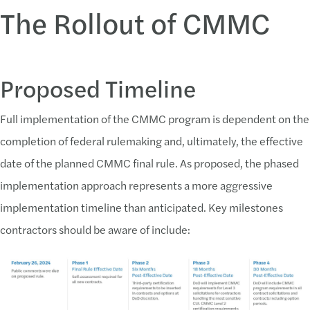
The Rollout of CMMC
Proposed Timeline
Full implementation of the CMMC program is dependent on the
completion of federal rulemaking and, ultimately, the effective
date of the planned CMMC final rule. As proposed, the phased
implementation approach represents a more aggressive
implementation timeline than anticipated. Key milestones
contractors should be aware of include: