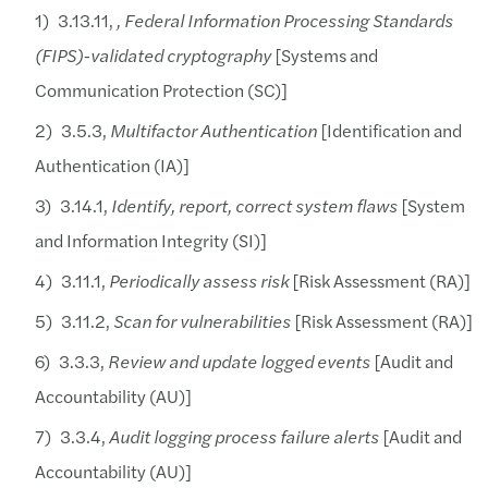
Cloud providers currently not FedRAMP moderate
3.13.11,
, Federal Information Processing Standards
(FIPS)-validated cryptography
[Systems and
Solution:
Communication Protection (SC)]
Cloud Service Providers:
3.5.3,
Multifactor Authentication
[Identification and
Contractors should be diligent in selecting clou
Authentication (IA)]
3.14.1,
Identify, report, correct system flaws
[System
and Information Integrity (SI)]
3.11.1,
Periodically assess risk
[Risk Assessment (RA)]
3.11.2,
Scan for vulnerabilities
[Risk Assessment (RA)]
3.3.3,
Review and update logged events
[Audit and
Accountability (AU)]
3.3.4,
Audit logging process failure alerts
[Audit and
Accountability (AU)]