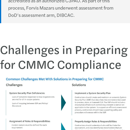
accredited as an authorized C3PAO. As part of this
process, Forvis Mazars underwent assessment from
DoD’s assessment arm, DIBCAC.
Challenges in Preparing
for CMMC Compliance