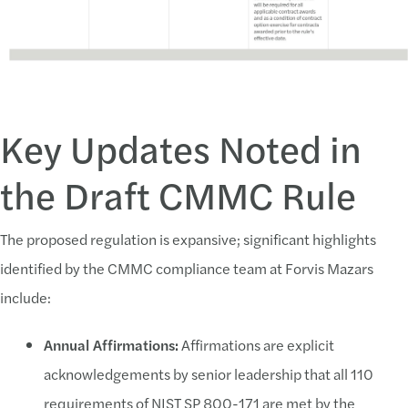
February 26, 2024:
Public comments were due on proposed rul
Phase 1–Final Rule Effective Date:
Self-assessment required for
Key Updates Noted in
Phase 2–Six Months Post-Effective Date:
Third-party certifica
the Draft CMMC Rule
Phase 3–18 Months Post-Effective Date:
DoD will implement CMM
Phase
4–30 Months Post-Effective Date:
DoD will include CMMC
The proposed regulation is expansive; significant highlights
identified by the CMMC compliance team at Forvis Mazars
include:
Annual Affirmations:
Affirmations are explicit
acknowledgements by senior leadership that all 110
requirements of NIST SP 800-171 are met by the