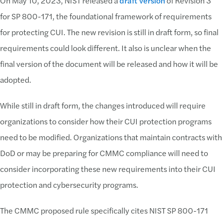
On May 10, 2023, NIST released a
draft version
of Revision 3
for SP 800-171, the foundational framework of requirements
for protecting CUI. The new revision is still in draft form, so final
requirements could look different. It also is unclear when the
final version of the document will be released and how it will be
adopted.
While still in draft form, the changes introduced will require
organizations to consider how their CUI protection programs
need to be modified. Organizations that maintain contracts with
DoD or may be preparing for CMMC compliance will need to
consider incorporating these new requirements into their CUI
protection and cybersecurity programs.
The CMMC proposed rule specifically cites NIST SP 800-171