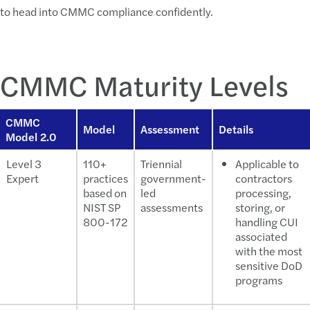
to head into CMMC compliance confidently.
CMMC Maturity Levels
CMMC
Model
Assessment
Details
Model 2.0
Level 3
110+
Triennial
Applicable to
Expert
practices
government-
contractors
based on
led
processing,
NIST SP
assessments
storing, or
800-172
handling CUI
associated
with the most
sensitive DoD
programs