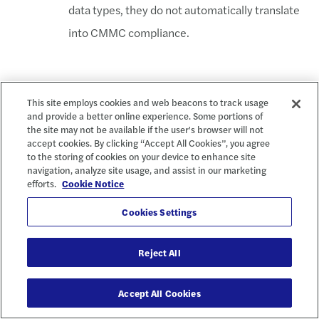
data types, they do not automatically translate
into CMMC compliance.
The Impact on
This site employs cookies and web beacons to track usage
and provide a better online experience. Some portions of
the site may not be available if the user's browser will not
FedRAMP & Cloud
accept cookies. By clicking “Accept All Cookies”, you agree
to the storing of cookies on your device to enhance site
Providers
navigation, analyze site usage, and assist in our marketing
efforts.
Cookie Notice
Cookies Settings
Similar to CMMC, FedRAMP is divided into three levels based
on the type of information a cloud solution will process, store, or
Reject All
transmit. While significant overlap exists between CMMC and
FedRAMP, a mechanism for FedRAMP-certified cloud providers
Accept All Cookies
to automatically assert CMMC compliance remains unclear.