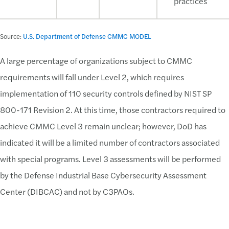
practices
Source:
U.S. Department of Defense CMMC MODEL
A large percentage of organizations subject to CMMC
requirements will fall under Level 2, which requires
implementation of 110 security controls defined by NIST SP
800-171 Revision 2. At this time, those contractors required to
achieve CMMC Level 3 remain unclear; however, DoD has
indicated it will be a limited number of contractors associated
with special programs. Level 3 assessments will be performed
by the Defense Industrial Base Cybersecurity Assessment
Center (DIBCAC) and not by C3PAOs.