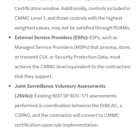
Certification window. Additionally, controls included in
CMMC Level 1, and those controls with the highest
weighted values, may not be satisfied through POAMs.
External Service Providers (ESPs):
ESPs, such as
Managed Service Providers (MSPs) that process, store,
or transmit CUI, or Security Protection Data, must
achieve the CMMC level equivalent to the contractors
that they support.
Joint Surveillance Voluntary Assessments
(JSVAs):
Existing NIST SP 800-171 assessments
performed in coordination between the DIBCAC, a
C3PAO, and the contractor will convert to CMMC
certification upon rule implementation.