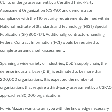
CUI to undergo assessment by a Certified Third-Party
Assessment Organization (C3PAO) and demonstrate
compliance with the 110 security requirements defined within
National Institute of Standards and Technology (NIST) Special
Publication (SP) 800-171. Additionally, contractors handling
Federal Contract Information (FCI) would be required to
complete an annual self-assessment.
Spanning a wide variety of industries, DoD’s supply chain, the
defense industrial base (DIB), is estimated to be more than
200,000 organizations. It is expected the number of
organizations that require a third-party assessment by a C3PAO
approaches 80,000 organizations.
Forvis Mazars wants to arm you with the knowledge necessary