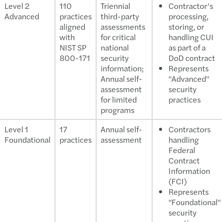
Level 2
110
Triennial
Contractor’s
Advanced
practices
third-party
processing,
aligned
assessments
storing, or
with
for critical
handling CUI
NIST SP
national
as part of a
800-171
security
DoD contract
information;
Represents
Annual self-
"Advanced"
assessment
security
for limited
practices
programs
Level 1
17
Annual self-
Contractors
Foundational
practices
assessment
handling
Federal
Contract
Information
(FCI)
Represents
"Foundational"
security