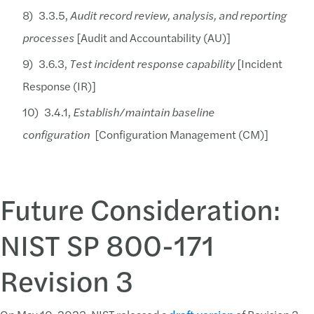
3.3.5,
Audit record review, analysis, and reporting
processes
[Audit and Accountability (AU)]
3.6.3,
Test incident response capability
[Incident
Response (IR)]
3.4.1,
Establish/maintain baseline
configuration
[Configuration Management (CM)]
Future Consideration:
NIST SP 800-171
Revision 3