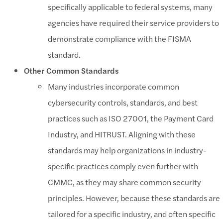
specifically applicable to federal systems, many
agencies have required their service providers to
demonstrate compliance with the FISMA
standard.
Other Common Standards
Many industries incorporate common
cybersecurity controls, standards, and best
practices such as ISO 27001, the Payment Card
Industry, and HITRUST. Aligning with these
standards may help organizations in industry-
specific practices comply even further with
CMMC, as they may share common security
principles. However, because these standards are
tailored for a specific industry, and often specific