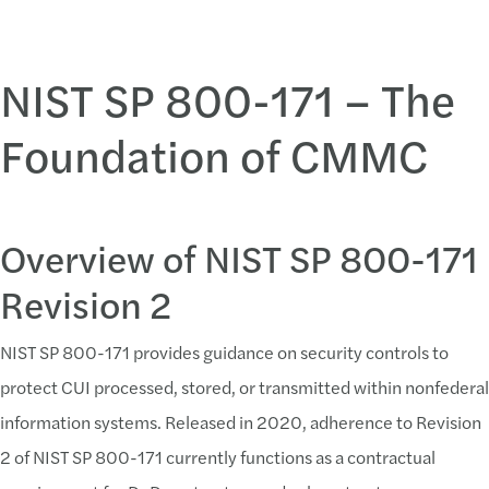
NIST SP 800-171 – The
Common Challenges Met with Solutions in Preparing for CMMC
Foundation of CMMC
Challenge:
System Security Plan Deficiences
Lack of complete responses on how requirements a
Overview of NIST SP 800-171
Lack of mapping between SSP and Policy/Procedu
Revision 2
Solution:
NIST SP 800-171 provides guidance on security controls to
Implement a System Security Plan
protect CUI processed, stored, or transmitted within nonfederal
Contractors should create and maintain an accurate
information systems. Released in 2020, adherence to Revision
2 of NIST SP 800-171 currently functions as a contractual
Challenge: