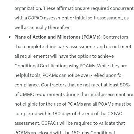
organization. These affirmations are required concurrent
with a C3PAO assessment or initial self-assessment, as
well as annually thereafter.
Plans of Action and Milestones (POAMs):
Contractors
that complete third-party assessments and do not meet
all requirements will have the option to achieve
Conditional Certification using POAMs. While they are
helpful tools, POAMs cannot be over-relied upon for
compliance. Contractors that do not meet at least 80%
of CMMC requirements during the initial assessment are
not eligible for the use of POAMs and all POAMs must be
completed within 180 days of the end of the C3PAO
assessment. C3PAOs will be required to validate that
POAMs are closed with the 180-day Conditional