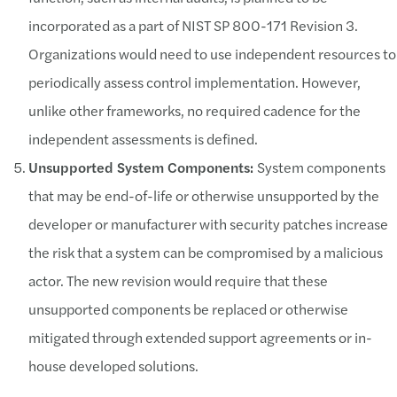
incorporated as a part of NIST SP 800-171 Revision 3.
Organizations would need to use independent resources to
periodically assess control implementation. However,
unlike other frameworks, no required cadence for the
independent assessments is defined.
Unsupported System Components:
System components
that may be end-of-life or otherwise unsupported by the
developer or manufacturer with security patches increase
the risk that a system can be compromised by a malicious
actor. The new revision would require that these
unsupported components be replaced or otherwise
mitigated through extended support agreements or in-
house developed solutions.