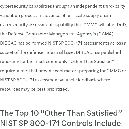
cybersecurity capabilities through an independent third-party
Challenge:
validation process. In advance of full-scale supply chain
cybersecurity assessment capability that CMMC will offer DoD,
Technical Controls
the Defense Contractor Management Agency’s (DCMA)
FIPS validated encyrption requires significant ne
DIBCAC has performed NIST SP 800-171 assessments across a
Cloud providers currently not FedRAMP moderate a
subset of the defense industrial base. DIBCAC has published
Solution:
reporting for the most commonly “Other Than Satisfied”
requirements that provide contractors preparing for CMMC or
Implement Robust Technical Controls
NIST SP 800-171 assessment valuable feedback where
To help protect CUI, implementing robust technica
resources may be best prioritized.
Challenge:
The Top 10 “Other Than Satisfied”
Navigating Cloud Service Provicers
NIST SP 800-171 Controls Include:
Lack of incorporation of Cloud Vendor CRMs