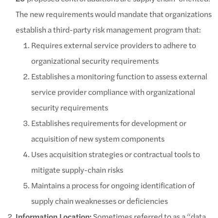
The new requirements would mandate that organizations
establish a third-party risk management program that:
Requires external service providers to adhere to
organizational security requirements
Establishes a monitoring function to assess external
service provider compliance with organizational
security requirements
Establishes requirements for development or
acquisition of new system components
Uses acquisition strategies or contractual tools to
mitigate supply-chain risks
Maintains a process for ongoing identification of
supply chain weaknesses or deficiencies
Information Location:
Sometimes referred to as a “data