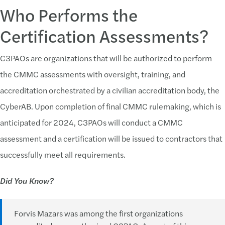
Who Performs the
Certification Assessments?
C3PAOs are organizations that will be authorized to perform
the CMMC assessments with oversight, training, and
accreditation orchestrated by a civilian accreditation body, the
CyberAB. Upon completion of final CMMC rulemaking, which is
anticipated for 2024, C3PAOs will conduct a CMMC
assessment and a certification will be issued to contractors that
successfully meet all requirements.
Did You Know?
Forvis Mazars was among the first organizations