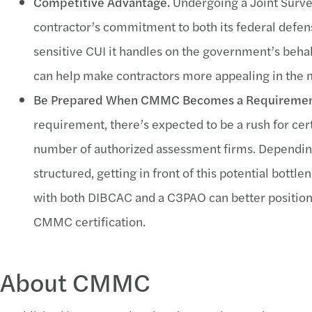
Competitive Advantage.
Undergoing a Joint Surv
contractor’s commitment to both its federal defen
sensitive CUI it handles on the government’s beha
can help make contractors more appealing in the 
Be Prepared When CMMC Becomes a Requiremen
requirement, there’s expected to be a rush for cer
number of authorized assessment firms. Dependin
structured, getting in front of this potential bot
with both DIBCAC and a C3PAO can better position a
CMMC certification.
About CMMC