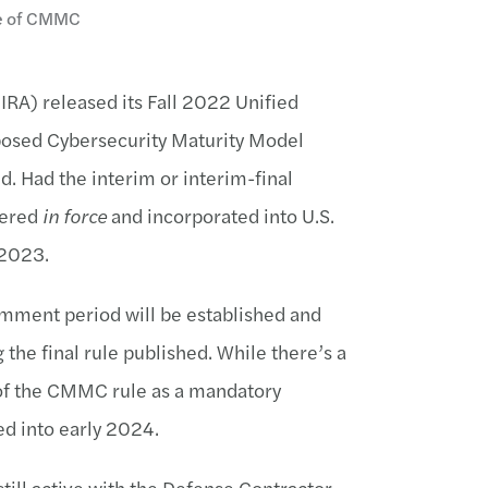
ne of CMMC
IRA) released its Fall 2022 Unified
oposed Cybersecurity Maturity Model
d. Had the interim or interim-final
dered
in force
and incorporated into U.S.
n 2023.
omment period will be established and
the final rule published. While there’s a
n of the CMMC rule as a mandatory
yed into early 2024.
till active with the Defense Contractor