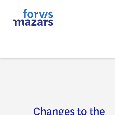
Changes to the