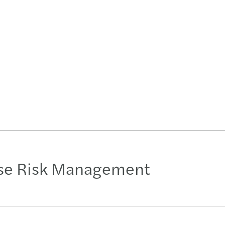
ise Risk Management