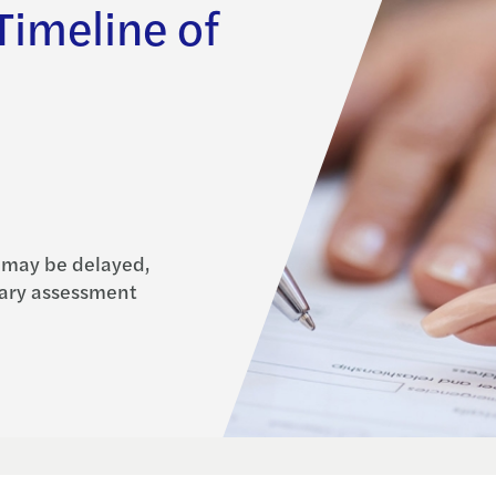
imeline of
 may be delayed,
tary assessment