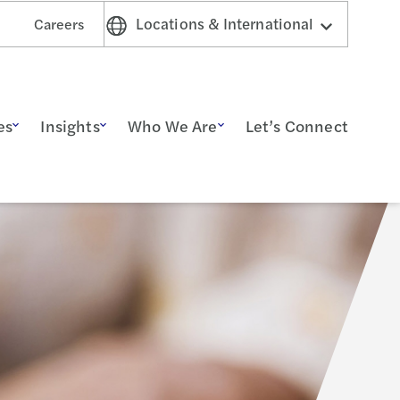
Locations & International
Careers
es
Insights
Who We Are
Let’s Connect