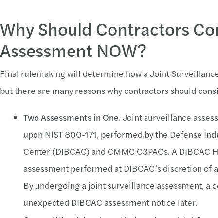
Why Should Contractors Con
Assessment NOW?
Final rulemaking will determine how a Joint Surveillanc
but there are many reasons why contractors should consi
Two Assessments in One
. Joint surveillance ass
upon NIST 800-171, performed by the Defense Ind
Center (DIBCAC) and CMMC C3PAOs. A DIBCAC Hi
assessment performed at DIBCAC’s discretion of an
By undergoing a joint surveillance assessment, a c
unexpected DIBCAC assessment notice later.