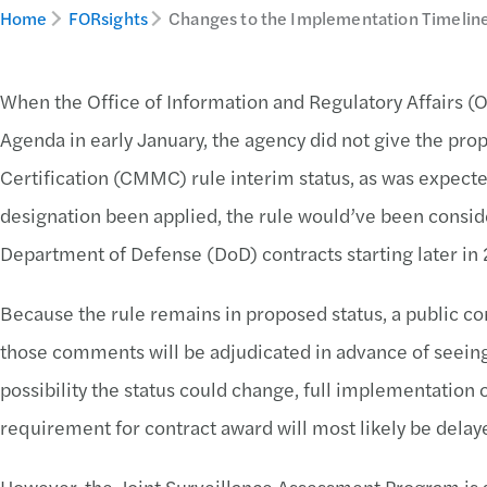
Home
FORsights
Changes to the Implementation Timeli
When the Office of Information and Regulatory Affairs (O
Agenda in early January, the agency did not give the pr
Certification (CMMC) rule interim status, as was expecte
designation been applied, the rule would’ve been consi
Department of Defense (DoD) contracts starting later i
Because the rule remains in proposed status, a public c
those comments will be adjudicated in advance of seeing 
possibility the status could change, full implementatio
requirement for contract award will most likely be dela
However, the Joint Surveillance Assessment Program is s