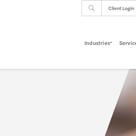
Client Login
Industries
Servic