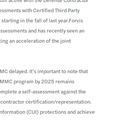
ssments with Certified Third Party
tarting in the fall of last year.Forvis
 assessments and has recently seen an
ing an acceleration of the joint
MC delayed. It’s important to note that
he CMMC program by 2025 remains
omplete a self-assessment against the
 contractor certification/representation.
 information (CUI) protections and achieve