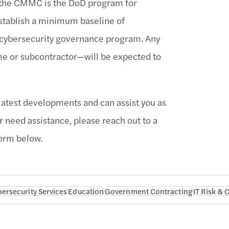
, the CMMC is the DoD program for
stablish a minimum baseline of
e cybersecurity governance program. Any
ime or subcontractor—will be expected to
latest developments and can assist you as
r need assistance, please reach out to a
orm below.
ersecurity Services
Education
Government Contracting
IT Risk &