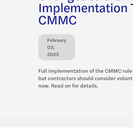
Implementation T
CMMC
February
03,
2023
Full implementation of the CMMC rule
but contractors should consider volun
now. Read on for details.