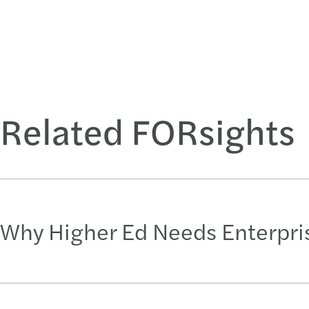
Related FORsights
Why Higher Ed Needs Enterpr