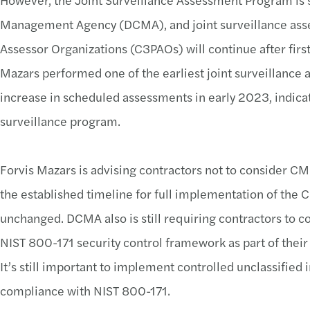
Management Agency (DCMA), and joint surveillance asse
Assessor Organizations (C3PAOs) will continue after first s
Mazars performed one of the earliest joint surveillance
increase in scheduled assessments in early 2023, indicat
surveillance program.
Forvis Mazars is advising contractors not to consider CM
the established timeline for full implementation of t
unchanged. DCMA also is still requiring contractors to c
NIST 800-171 security control framework as part of their
It’s still important to implement controlled unclassified
compliance with NIST 800-171.