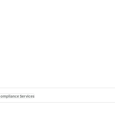
 Compliance Services