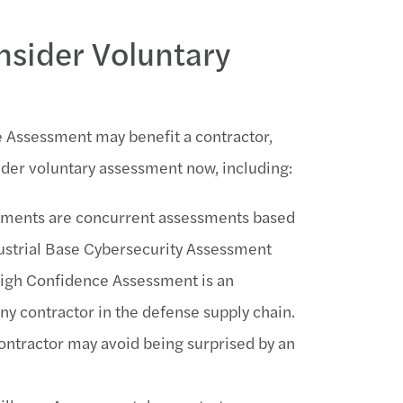
sider Voluntary
e Assessment may benefit a contractor,
der voluntary assessment now, including:
essments are concurrent assessments based
ustrial Base Cybersecurity Assessment
gh Confidence Assessment is an
y contractor in the defense supply chain.
ontractor may avoid being surprised by an