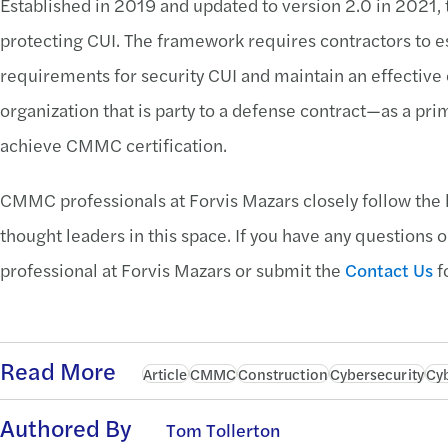
Established in 2019 and updated to version 2.0 in 2021
protecting CUI. The framework requires contractors to e
requirements for security CUI and maintain an effectiv
organization that is party to a defense contract—as a pr
achieve CMMC certification.
CMMC professionals at Forvis Mazars closely follow the 
thought leaders in this space. If you have any questions o
professional at Forvis Mazars or submit the
Contact Us
f
Read More
Article
CMMC
Construction
Cybersecurity
Cyb
Authored By
Tom Tollerton