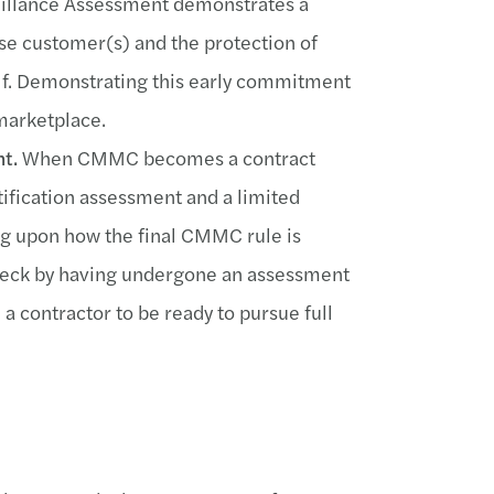
eillance Assessment demonstrates a
se customer(s) and the protection of
lf. Demonstrating this early commitment
marketplace.
t.
When CMMC becomes a contract
tification assessment and a limited
g upon how the final CMMC rule is
tleneck by having undergone an assessment
 contractor to be ready to pursue full