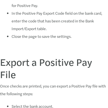
for Positive Pay.
In the Positive Pay Export Code field on the bank card,
enter the code that has been created in the Bank
Import/Export table.
Close the page to save the settings.
Export a Positive Pay
File
Once checks are printed, you can export a Positive Pay file with
the following steps:
Select the bank account.