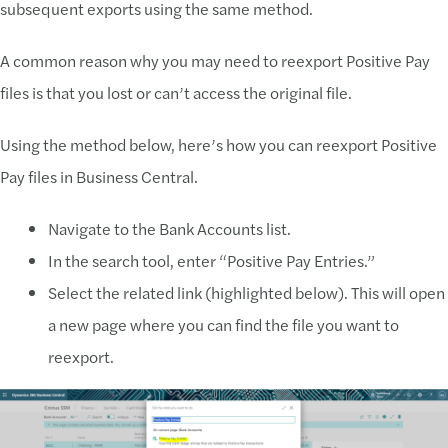
subsequent exports using the same method.
A common reason why you may need to reexport Positive Pay
files is that you lost or can’t access the original file.
Using the method below, here’s how you can reexport Positive
Pay files in Business Central.
Navigate to the Bank Accounts list.
In the search tool, enter “Positive Pay Entries.”
Select the related link (highlighted below). This will open
a new page where you can find the file you want to
reexport.