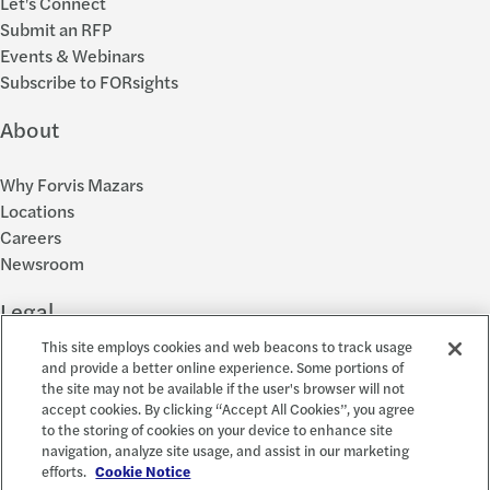
Let's Connect
Submit an RFP
Events & Webinars
Subscribe to FORsights
About
Why Forvis Mazars
Locations
Careers
Newsroom
Legal
This site employs cookies and web beacons to track usage
Privacy Policy
and provide a better online experience. Some portions of
the site may not be available if the user's browser will not
Cookie Settings
accept cookies. By clicking “Accept All Cookies”, you agree
Disclosures
to the storing of cookies on your device to enhance site
Accessibility and EEO
navigation, analyze site usage, and assist in our marketing
Report a Concern
efforts.
Cookie Notice