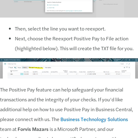
Then, select the line you want to reexport.
Next, choose the Reexport Positive Pay to File action
(highlighted below). This will create the TXT file for you.
The Positive Pay feature can help safeguard your financial
transactions and the integrity of your checks. If you’d like
additional help on how to use Positive Pay in Business Central,
please connect with us. The
Business Technology Solutions
team at
Forvis Mazars
is a Microsoft Partner, and our