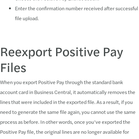
Enter the confirmation number received after successful
file upload.
Reexport Positive Pay
Files
When you export Positive Pay through the standard bank
account card in Business Central, it automatically removes the
lines that were included in the exported file. As a result, if you
need to generate the same file again, you cannot use the same
process as before. In other words, once you’ve exported the
Positive Pay file, the original lines are no longer available for