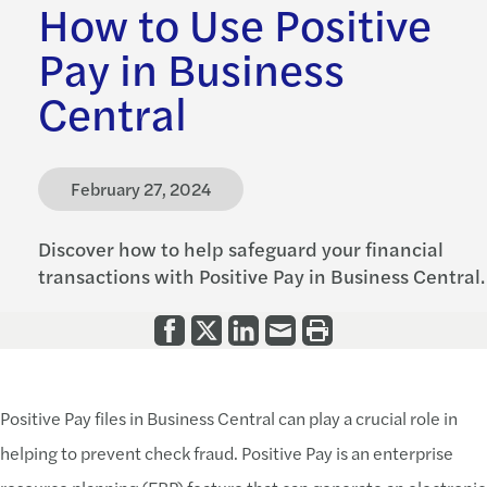
How to Use Positive
Pay in Business
Central
February 27, 2024
Discover how to help safeguard your financial
transactions with Positive Pay in Business Central.
Positive Pay files in Business Central can play a crucial role in
helping to prevent check fraud. Positive Pay is an enterprise