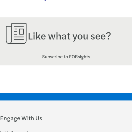
Like what you see?
Subscribe to FORsights
Engage With Us