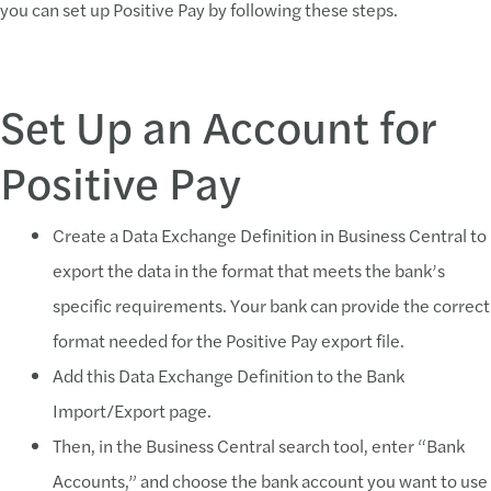
you can set up Positive Pay by following these steps.
Set Up an Account for
Positive Pay
Create a Data Exchange Definition in Business Central to
export the data in the format that meets the bank’s
specific requirements. Your bank can provide the correct
format needed for the Positive Pay export file.
Add this Data Exchange Definition to the Bank
Import/Export page.
Then, in the Business Central search tool, enter “Bank
Accounts,” and choose the bank account you want to use