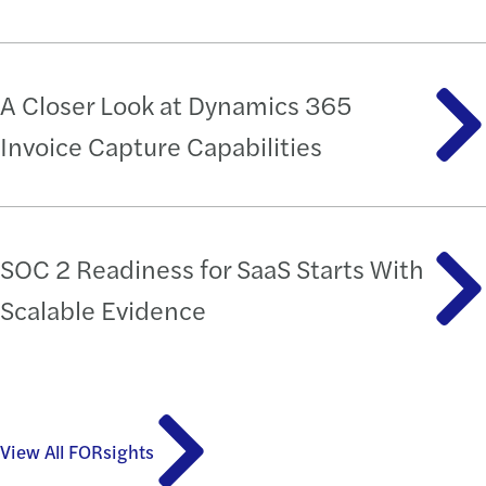
A Closer Look at Dynamics 365
Invoice Capture Capabilities
SOC 2 Readiness for SaaS Starts With
Scalable Evidence
View All FORsights