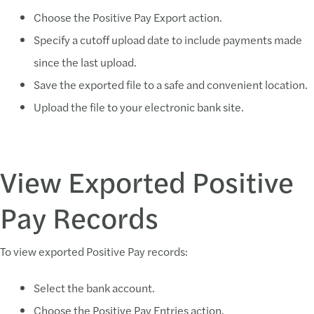
Choose the Positive Pay Export action.
Specify a cutoff upload date to include payments made
since the last upload.
Save the exported file to a safe and convenient location.
Upload the file to your electronic bank site.
View Exported Positive
Pay Records
To view exported Positive Pay records:
Select the bank account.
Choose the Positive Pay Entries action.