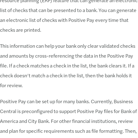
resource planning (ERP) feature that can generate an electronic
list of checks that can be presented to a bank. You can generate
an electronic list of checks with Positive Pay every time that
checks are printed.
This information can help your bank only clear validated checks
and amounts by cross-referencing the data in the Positive Pay
file. If a check matches a check in the list, the bank clears it. If a
check doesn’t match a check in the list, then the bank holds it
for review.
Positive Pay can be set up for many banks. Currently, Business
Central is preconfigured to support Positive Pay files for Bank of
America and City Bank. For other financial institutions, review
and plan for specific requirements such as file formatting. Then,