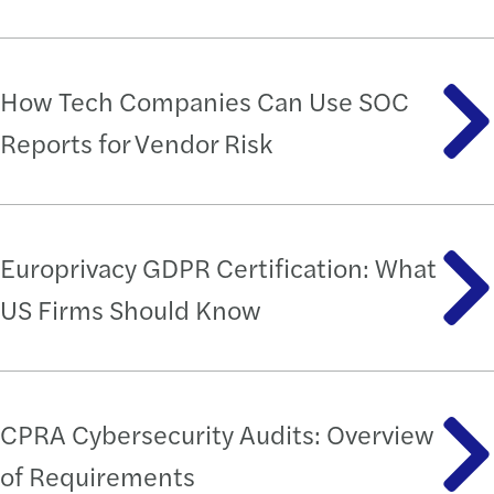
How Tech Companies Can Use SOC
Reports for Vendor Risk
Europrivacy GDPR Certification: What
US Firms Should Know
CPRA Cybersecurity Audits: Overview
of Requirements