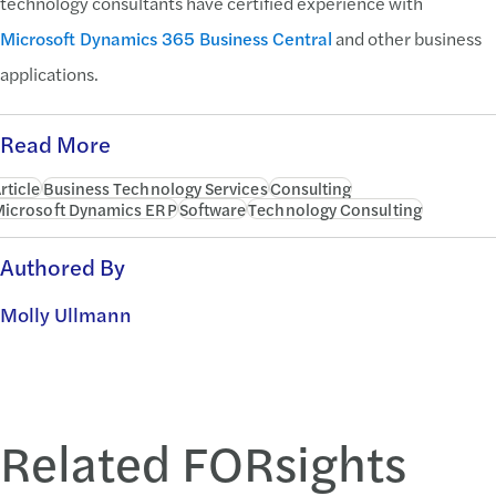
technology consultants have certified experience with
Microsoft Dynamics 365 Business Central
and other business
applications.
Read More
rticle
Business Technology Services
Consulting
icrosoft Dynamics ERP
Software
Technology Consulting
Authored By
Molly Ullmann
Related FORsights