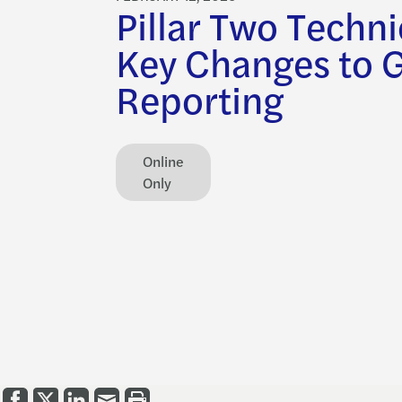
Pillar Two Techni
Key Changes to 
Reporting
Online
Only