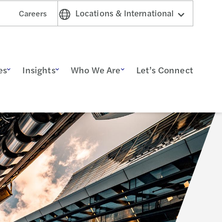
Locations & International
Careers
es
Insights
Who We Are
Let’s Connect