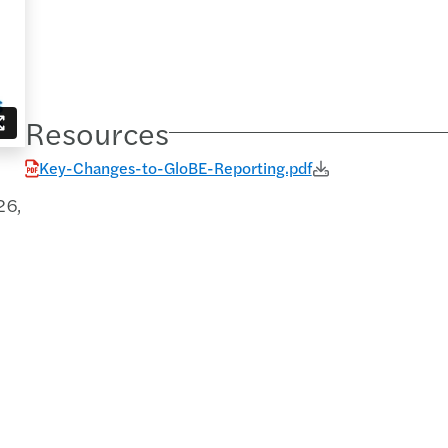
Resources
Key-Changes-to-GloBE-Reporting.pdf
26,