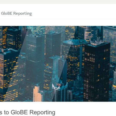
o GloBE Reporting