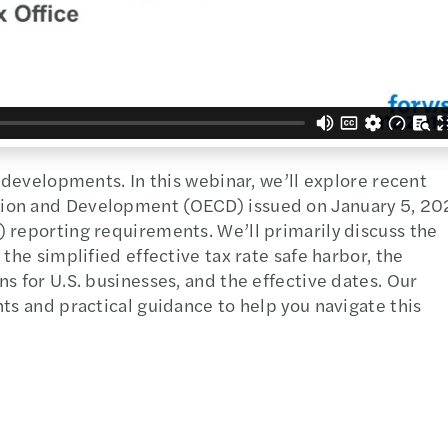
o developments. In this webinar, we’ll explore recent
tion and Development (OECD) issued on January 5, 20
 reporting requirements. We’ll primarily discuss the
the simplified effective tax rate safe harbor, the
s for U.S. businesses, and the effective dates. Our
ts and practical guidance to help you navigate this