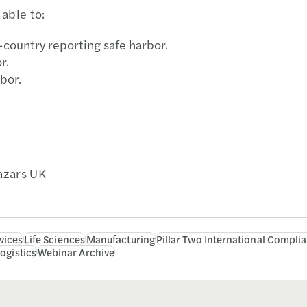
able to:
-country reporting safe harbor.
r.
bor.
Mazars UK
vices
Life Sciences
Manufacturing
Pillar Two International Compli
ogistics
Webinar Archive