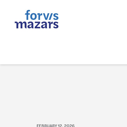
FEBRUARY 12, 2026