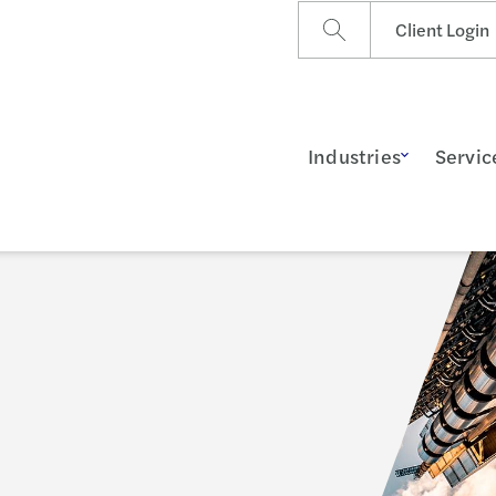
Client Login
Industries
Servic