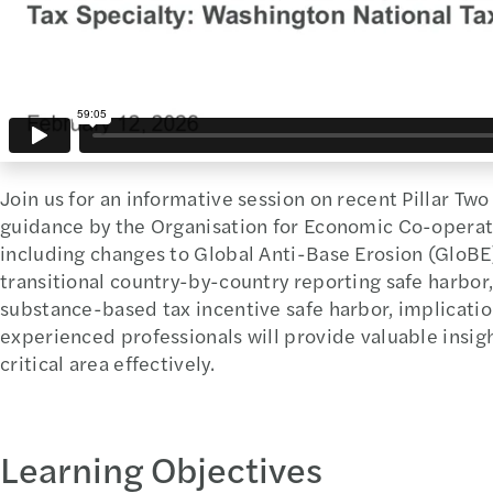
Join us for an informative session on recent Pillar Tw
guidance by the Organisation for Economic Co-opera
including changes to Global Anti-Base Erosion (GloBE)
transitional country-by-country reporting safe harbor, 
substance-based tax incentive safe harbor, implication
experienced professionals will provide valuable insigh
critical area effectively.
Learning Objectives