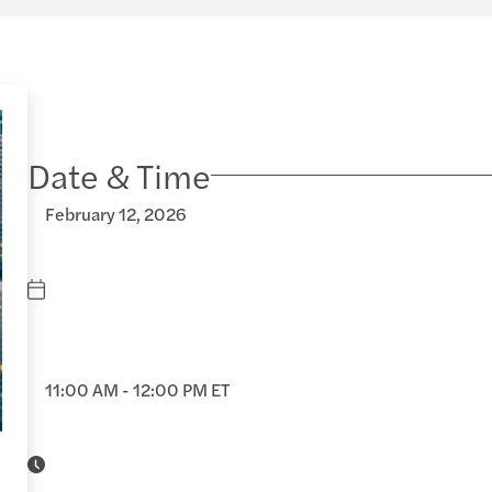
Date & Time
February 12, 2026
11:00 AM - 12:00 PM ET