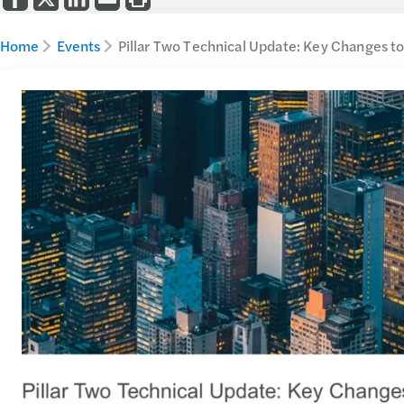
Home
Events
Pillar Two Technical Update: Key Changes t