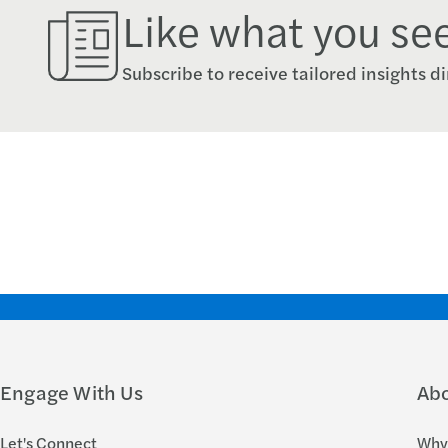
Like what you se
Subscribe to receive tailored insights di
Engage With Us
Ab
Let's Connect
Why 