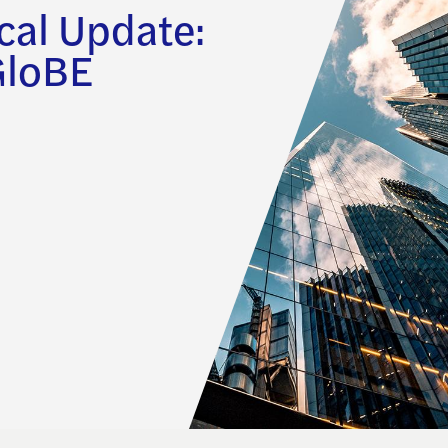
cal Update:
GloBE