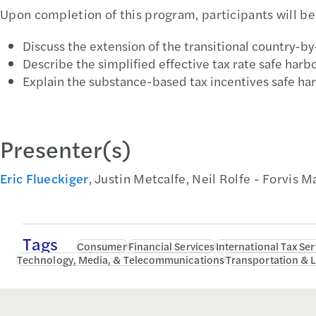
Upon completion of this program, participants will be 
Discuss the extension of the transitional country-by
Describe the simplified effective tax rate safe harbo
Explain the substance-based tax incentives safe har
Presenter(s)
Eric Flueckiger
, Justin Metcalfe, Neil Rolfe - Forvis 
Tags
Consumer
Financial Services
International Tax Ser
Technology, Media, & Telecommunications
Transportation & L