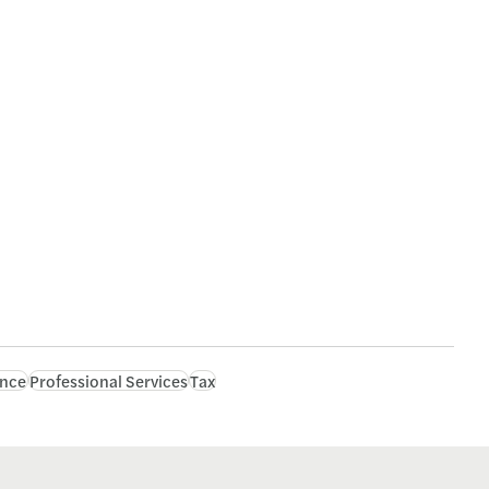
ance
Professional Services
Tax