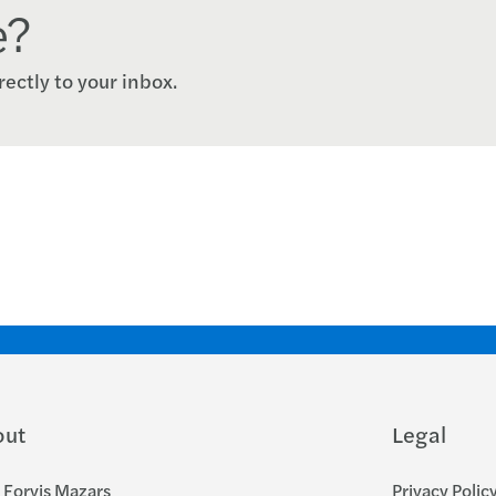
e?
rectly to your inbox.
out
Legal
Forvis Mazars
Privacy Polic