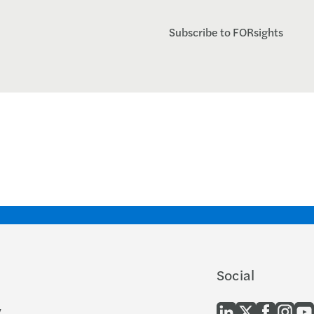
Subscribe to FORsights
Social
y