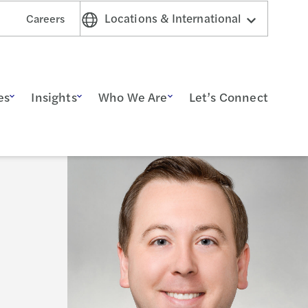
Locations & International
Careers
es
Insights
Who We Are
Let’s Connect