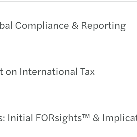
obal Compliance & Reporting
 on International Tax
 Initial FORsights™ & Implica