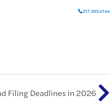
317.383.4144
and Filing Deadlines in 2026