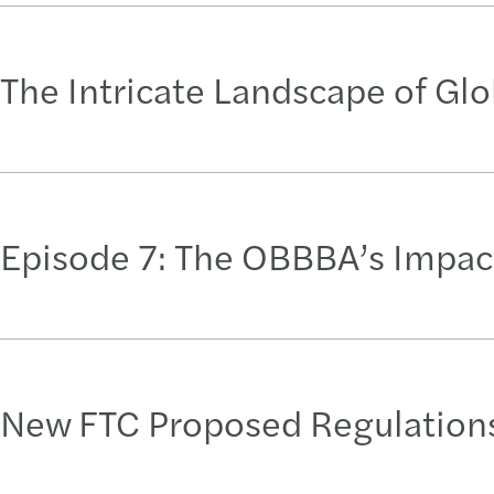
The Intricate Landscape of Gl
Episode 7: The OBBBA’s Impact
New FTC Proposed Regulations: