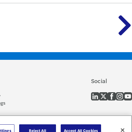
Social
y
ngs
 and EEO
cern
ttings
Reject All
Accept All Cookies