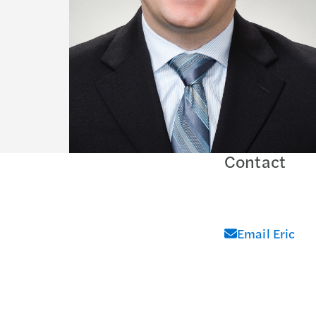
Contact
Email Eric