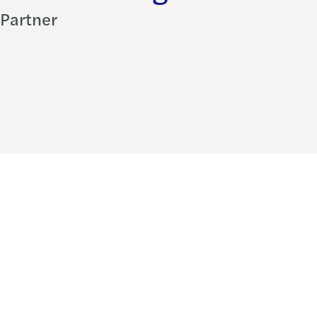
Partner