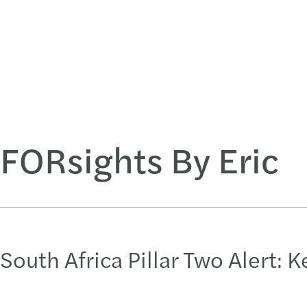
FORsights By Eric
South Africa Pillar Two Alert: 