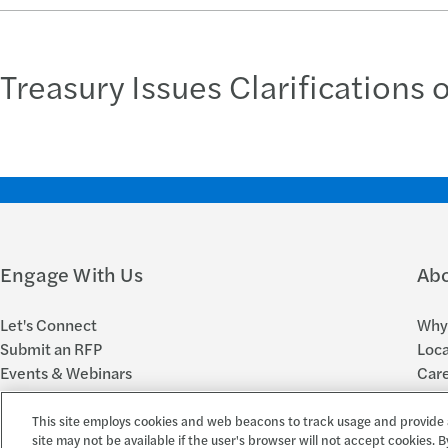
Treasury Issues Clarifications 
Engage With Us
Ab
Let's Connect
Why 
Submit an RFP
Loca
Events & Webinars
Car
Subscribe to FORsights
New
This site employs cookies and web beacons to track usage and provide 
site may not be available if the user's browser will not accept cookies. B