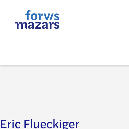
Eric Flueckiger