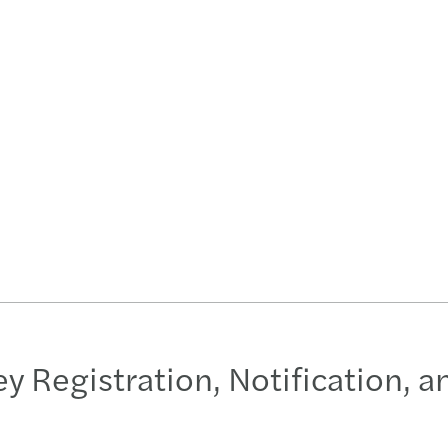
Key Registration, Notification, 