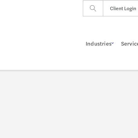
Client Login
Industries
Servic