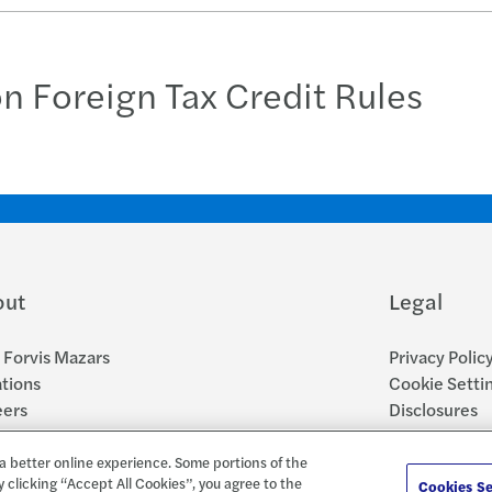
on Foreign Tax Credit Rules
out
Legal
Forvis Mazars
Privacy Polic
tions
Cookie Setti
eers
Disclosures
sroom
Accessibility
Report a Con
a better online experience. Some portions of the
y clicking “Accept All Cookies”, you agree to the
Cookies Se