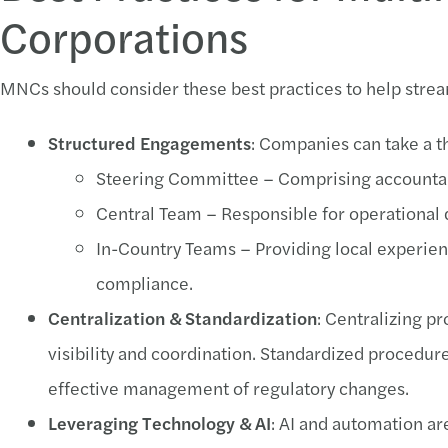
Corporations
MNCs should consider these best practices to help stre
Structured Engagements
: Companies can take a t
Steering Committee – Comprising accountabl
Central Team – Responsible for operational 
In-Country Teams – Providing local experien
compliance.
Centralization & Standardization
: Centralizing p
visibility and coordination. Standardized procedure
effective management of regulatory changes.
Leveraging Technology & AI
: AI and automation a