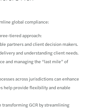
amline global compliance:
hree-tiered approach:
e partners and client decision makers.
delivery and understanding client needs.
ce and managing the “last mile” of
rocesses across jurisdictions can enhance
s help provide flexibility and enable
re transforming GCR by streamlining