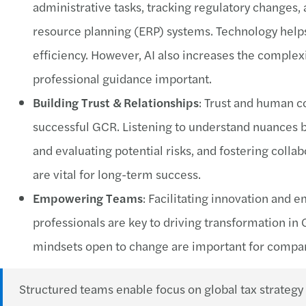
administrative tasks, tracking regulatory changes,
resource planning (ERP) systems. Technology help
efficiency. However, AI also increases the complex
professional guidance important.
Building Trust & Relationships
: Trust and human c
successful GCR. Listening to understand nuances b
and evaluating potential risks, and fostering coll
are vital for long-term success.
Empowering Teams
: Facilitating innovation and
professionals are key to driving transformation in
mindsets open to change are important for compan
Structured teams enable focus on global tax strategy