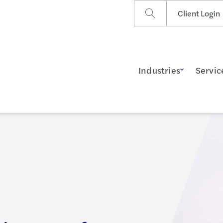
Client Login
Industries
Servic