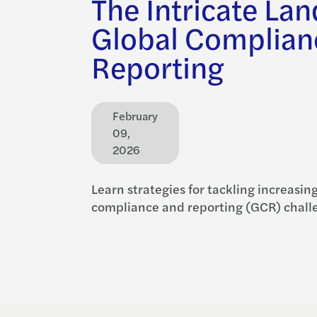
The Intricate La
Global Complian
Reporting
February
09,
2026
Learn strategies for tackling increasin
compliance and reporting (GCR) chall