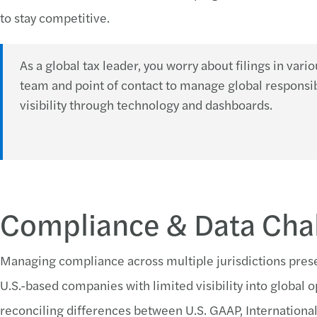
to stay competitive.
As a global tax leader, you worry about filings in vari
team and point of contact to manage global responsib
visibility through technology and dashboards.
Compliance & Data Cha
Managing compliance across multiple jurisdictions presen
U.S.-based companies with limited visibility into global 
reconciling differences between U.S. GAAP, International