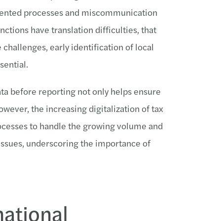
ragmented processes and miscommunication
tions have translation difficulties, that
challenges, early identification of local
sential.
ata before reporting not only helps ensure
wever, the increasing digitalization of tax
ocesses to handle the growing volume and
issues, underscoring the importance of
national