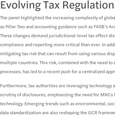
Evolving Tax Regulatio
The panel highlighted the increasing complexity of global 
as Pillar Two and accounting guidance such as FASB’s 
These changes demand jurisdictional-level tax effect dis
compliance and reporting more critical than ever. In ad
mitigating tax risk that can result from using various di
multiple countries. This risk, combined with the need to 
processes, has led to a recent push for a centralized app
Furthermore, tax authorities are leveraging technology an
scrutiny of disclosures, emphasizing the need for MNCs
technology. Emerging trends such as environmental, soc
data standardization are also reshaping the GCR framewo