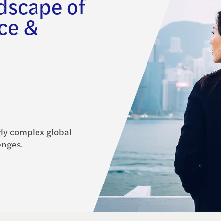
ndscape of
ce &
gly complex global
enges.