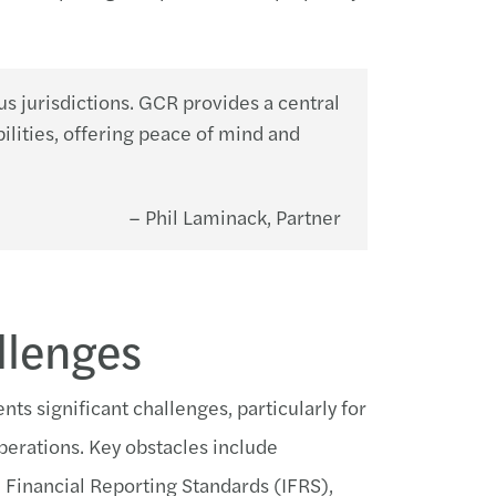
ous jurisdictions. GCR provides a central
ilities, offering peace of mind and
– Phil Laminack, Partner
llenges
ts significant challenges, particularly for
operations. Key obstacles include
 Financial Reporting Standards (IFRS),