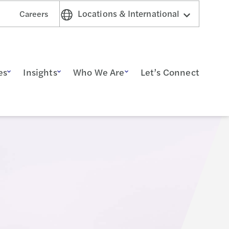
Locations & International
Careers
es
Insights
Who We Are
Let’s Connect