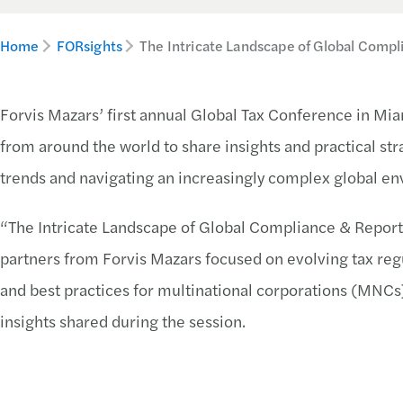
Home
FORsights
The Intricate Landscape of Global Compl
Forvis Mazars’ first annual Global Tax Conference in Mia
from around the world to share insights and practical str
trends and navigating an increasingly complex global e
“The Intricate Landscape of Global Compliance & Report
partners from Forvis Mazars focused on evolving tax reg
and best practices for multinational corporations (MNCs)
insights shared during the session.