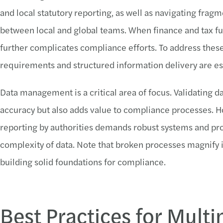
and local statutory reporting, as well as navigating f
between local and global teams. When finance and tax func
further complicates compliance efforts. To address these 
requirements and structured information delivery are es
Data management is a critical area of focus. Validating d
accuracy but also adds value to compliance processes. Ho
reporting by authorities demands robust systems and pr
complexity of data. Note that broken processes magnify 
building solid foundations for compliance.
Best Practices for Multi