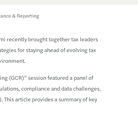
iance & Reporting
mi recently brought together tax leaders
ategies for staying ahead of evolving tax
nvironment.
ing (GCR)” session featured a panel of
ulations, compliance and data challenges,
. This article provides a summary of key