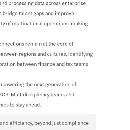
 and processing data across enterprise
s bridge talent gaps and improve
ity of multinational operations, making
onnections remain at the core of
etween regions and cultures, identifying
aboration between finance and tax teams
 empowering the next generation of
 GCR. Multidisciplinary teams and
ies to stay ahead.
 and efficiency, beyond just compliance