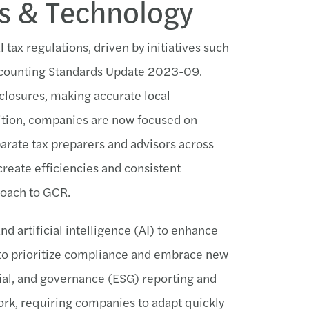
ns & Technology
tax regulations, driven by initiatives such
Accounting Standards Update 2023-09.
closures, making accurate local
dition, companies are now focused on
sparate tax preparers and advisors across
create efficiencies and consistent
roach to GCR.
d artificial intelligence (AI) to enhance
 to prioritize compliance and embrace new
ial, and governance (ESG) reporting and
rk, requiring companies to adapt quickly