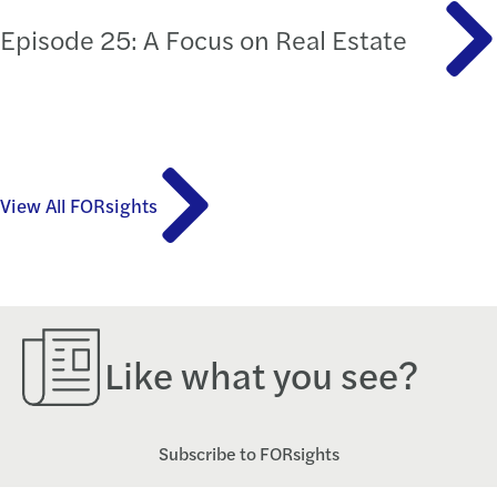
Episode 25: A Focus on Real Estate
View All FORsights
Like what you see?
Subscribe to FORsights