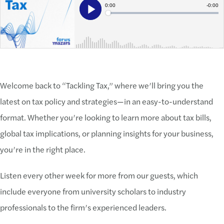
Welcome back to “Tackling Tax,” where we’ll bring you the
latest on tax policy and strategies—in an easy-to-understand
format. Whether you’re looking to learn more about tax bills,
global tax implications, or planning insights for your business,
you’re in the right place.
Listen every other week for more from our guests, which
include everyone from university scholars to industry
professionals to the firm’s experienced leaders.