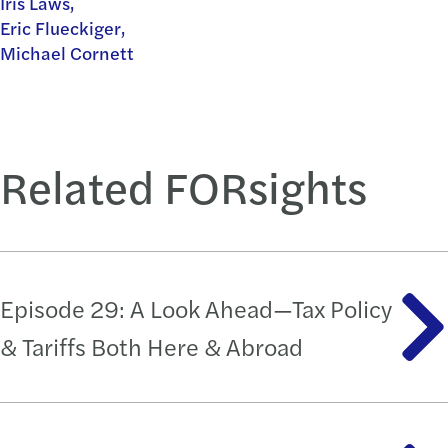
Iris Laws,
Eric Flueckiger,
Michael Cornett
Related FORsights
Episode 29: A Look Ahead—Tax Policy
& Tariffs Both Here & Abroad