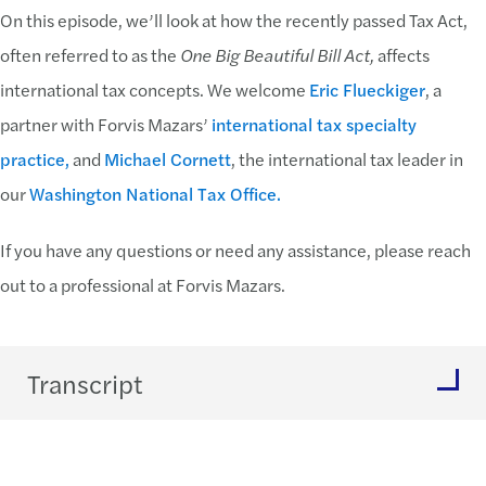
On this episode, we’ll look at how the recently passed Tax Act,
often referred to as the
One Big Beautiful Bill Act,
affects
international tax concepts. We welcome
Eric Flueckiger
, a
partner with Forvis Mazars’
international tax specialty
practice,
and
Michael Cornett
, the international tax leader in
our
Washington National Tax Office.
If you have any questions or need any assistance, please reach
out to a professional at Forvis Mazars.
Transcript