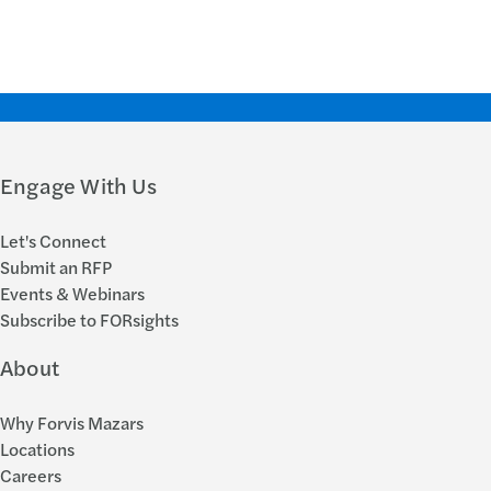
Engage With Us
Let's Connect
Submit an RFP
Events & Webinars
Subscribe to FORsights
About
Why Forvis Mazars
Locations
Careers