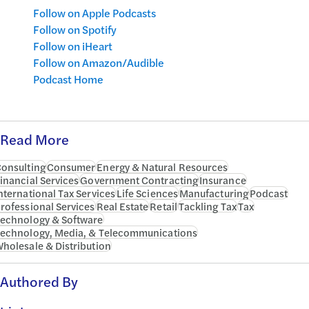
Follow on Apple Podcasts
Follow on Spotify
Follow on iHeart
Follow on Amazon/Audible
Podcast Home
Read More
onsulting
Consumer
Energy & Natural Resources
inancial Services
Government Contracting
Insurance
nternational Tax Services
Life Sciences
Manufacturing
Podcast
rofessional Services
Real Estate
Retail
Tackling Tax
Tax
echnology & Software
echnology, Media, & Telecommunications
holesale & Distribution
Authored By