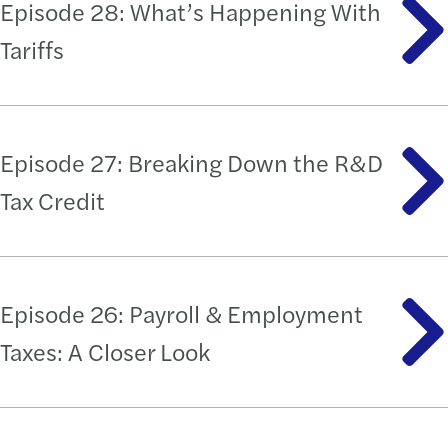
Episode 28: What’s Happening With
Tariffs
Episode 27: Breaking Down the R&D
Tax Credit
Episode 26: Payroll & Employment
Taxes: A Closer Look