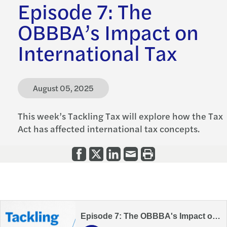
Episode 7: The
OBBBA’s Impact on
International Tax
August 05, 2025
This week’s Tackling Tax will explore how the Tax
Act has affected international tax concepts.