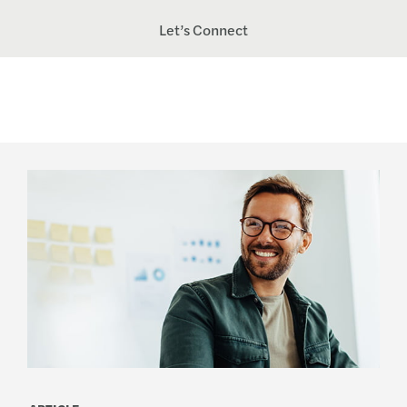
Let’s Connect