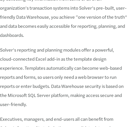
organization’s transaction systems into Solver’s pre-built, user-
friendly Data Warehouse, you achieve “one version of the truth”
and data becomes easily accessible for reporting, planning, and
dashboards.
Solver’s reporting and planning modules offer a powerful,
cloud-connected Excel add-in as the template design
experience. Templates automatically can become web-based
reports and forms, so users only need a web browser to run
reports or enter budgets. Data Warehouse security is based on
the Microsoft SQL Server platform, making access secure and
user-friendly.
Executives, managers, and end-users all can benefit from