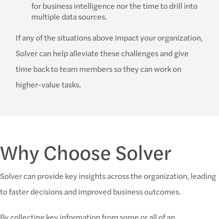
for business intelligence nor the time to drill into
multiple data sources.
If any of the situations above impact your organization,
Solver can help alleviate these challenges and give
time back to team members so they can work on
higher-value tasks.
Why Choose Solver
Solver can provide key insights across the organization, leading
to faster decisions and improved business outcomes.
By collecting key information from some or all of an