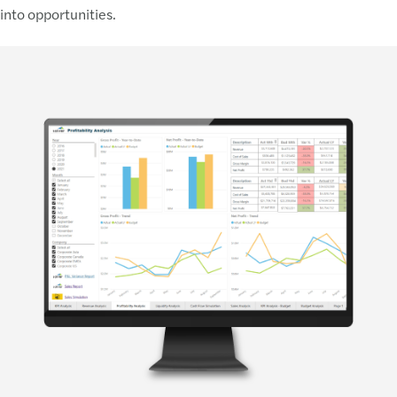
into opportunities.