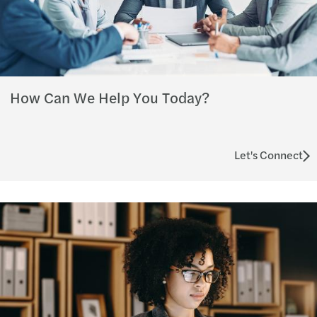
How Can We Help You Today?
Let's Connect