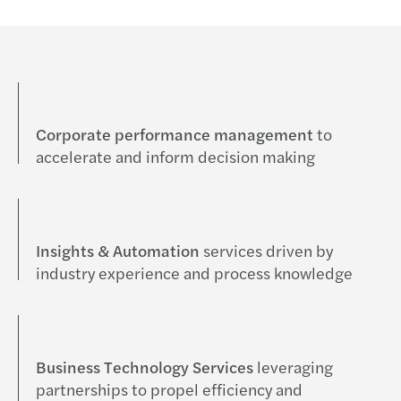
Corporate performance management
to
accelerate and inform decision making
Insights & Automation
services driven by
industry experience and process knowledge
Business Technology Services
leveraging
partnerships to propel efficiency and