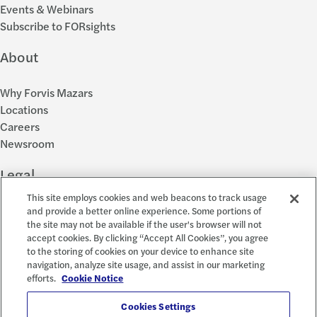
Events & Webinars
Subscribe to FORsights
About
Why Forvis Mazars
Locations
Careers
Newsroom
Legal
This site employs cookies and web beacons to track usage
Privacy Policy
and provide a better online experience. Some portions of
the site may not be available if the user's browser will not
Cookie Settings
accept cookies. By clicking “Accept All Cookies”, you agree
Disclosures
to the storing of cookies on your device to enhance site
Accessibility and EEO
navigation, analyze site usage, and assist in our marketing
Report a Concern
efforts.
Cookie Notice
Social
Cookies Settings