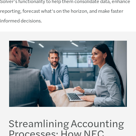
Solver’s functionality to help them consolidate data, enhance
reporting, forecast what’s on the horizon, and make faster
informed decisions.
Streamlining Accounting
Processes: How NEC