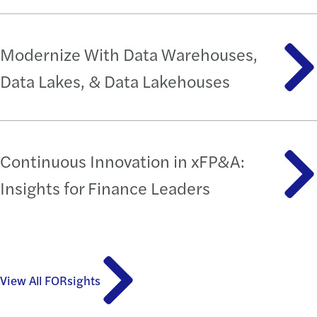
Modernize With Data Warehouses,
Data Lakes, & Data Lakehouses
Continuous Innovation in xFP&A:
Insights for Finance Leaders
View All FORsights