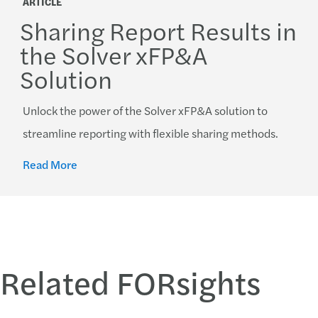
ARTICLE
Sharing Report Results in
the Solver xFP&A
Solution
Unlock the power of the Solver xFP&A solution to
streamline reporting with flexible sharing methods.
Read More
Related FORsights