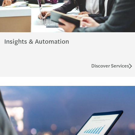
Insights & Automation
Discover Services