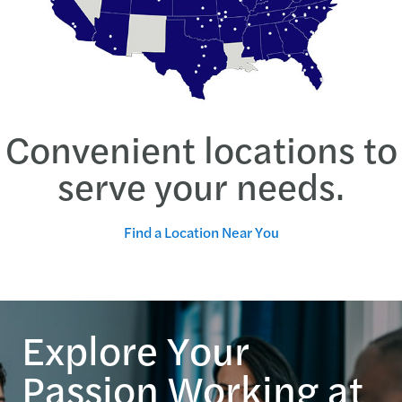
Convenient locations to
serve your needs.
Find a Location Near You
Explore Your
Passion Working at