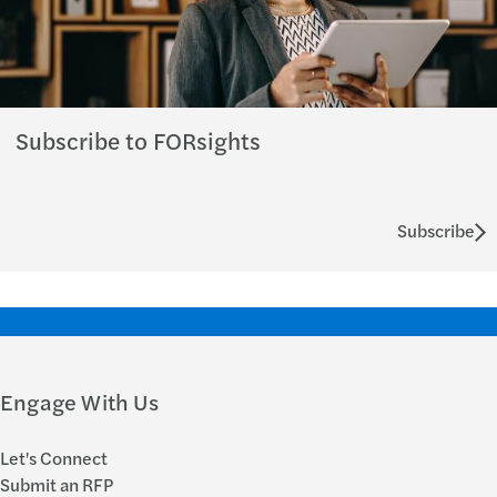
Subscribe to FORsights
Subscribe
Engage With Us
Let's Connect
Submit an RFP