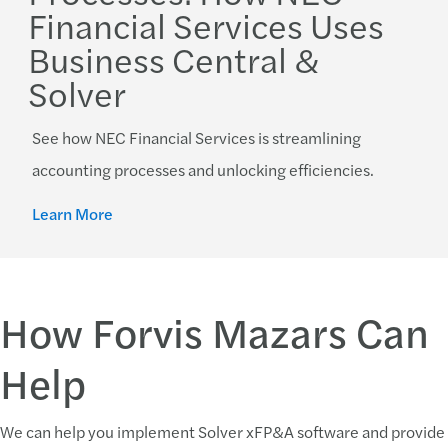
Financial Services Uses
Business Central &
Solver
See how NEC Financial Services is streamlining
accounting processes and unlocking efficiencies.
Learn More
How Forvis Mazars Can
Help
We can help you implement Solver xFP&A software and provide