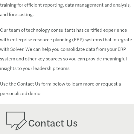
training for efficient reporting, data management and analysis,
and forecasting.
Our team of technology consultants has certified experience
with enterprise resource planning (ERP) systems that integrate
with Solver. We can help you consolidate data from your ERP
system and other key sources so you can provide meaningful
insights to your leadership teams.
Use the Contact Us form below to learn more or request a
personalized demo.
Contact Us