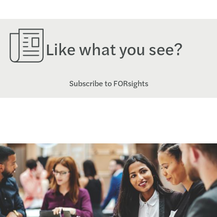
Like what you see?
Subscribe to FORsights