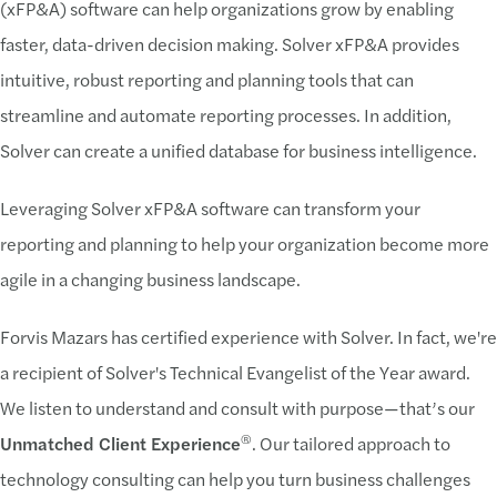
(xFP&A) software can help organizations grow by enabling
faster, data-driven decision making. Solver xFP&A provides
intuitive, robust reporting and planning tools that can
streamline and automate reporting processes. In addition,
Solver can create a unified database for business intelligence.
Leveraging Solver xFP&A software can transform your
reporting and planning to help your organization become more
agile in a changing business landscape.
Forvis Mazars has certified experience with Solver. In fact, we're
a recipient of Solver's Technical Evangelist of the Year award.
We listen to understand and consult with purpose—that’s our
®
Unmatched Client Experience
. Our tailored approach to
technology consulting can help you turn business challenges