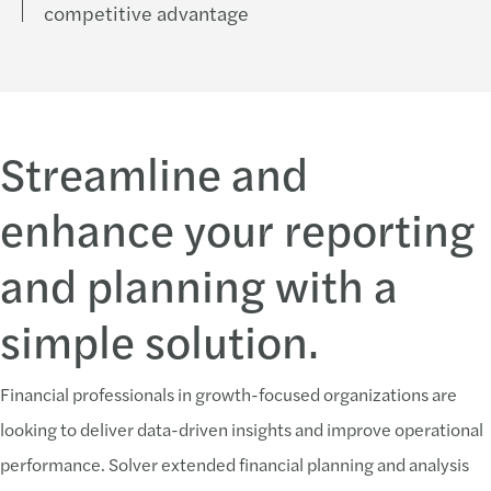
competitive advantage
Streamline and
enhance your reporting
and planning with a
simple solution.
Financial professionals in growth-focused organizations are
looking to deliver data-driven insights and improve operational
performance. Solver extended financial planning and analysis