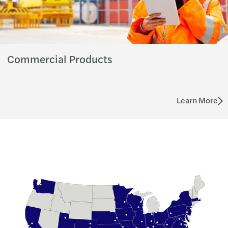
Commercial Products
Learn More