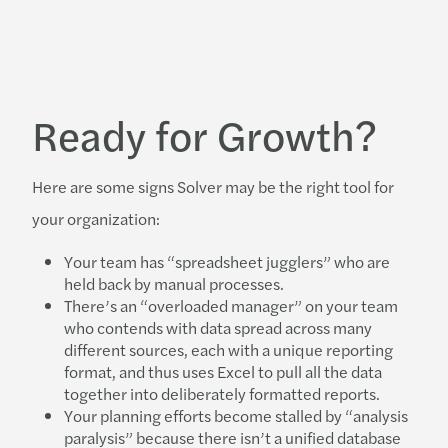
Ready for Growth?
Here are some signs Solver may be the right tool for
your organization:
Your team has “spreadsheet jugglers” who are
held back by manual processes.
There’s an “overloaded manager” on your team
who contends with data spread across many
different sources, each with a unique reporting
format, and thus uses Excel to pull all the data
together into deliberately formatted reports.
Your planning efforts become stalled by “analysis
paralysis” because there isn’t a unified database