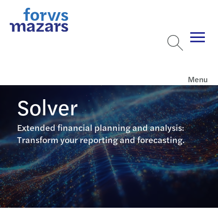
Menu
Solver
Extended financial planning and analysis:
Transform your reporting and forecasting.