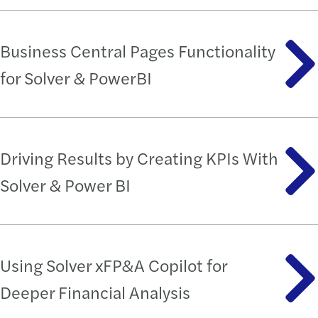
Business Central Pages Functionality
for Solver & PowerBI
Driving Results by Creating KPIs With
Solver & Power BI
Using Solver xFP&A Copilot for
Deeper Financial Analysis