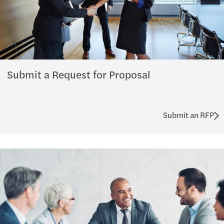
Submit a Request for Proposal
Submit an RFP