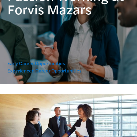
Forvis Mazars
Early Career Opportunities
Experienced Career Opportunities