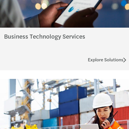
Business Technology Services
Explore Solutions