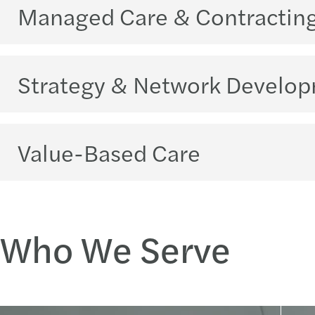
Managed Care & Contractin
Strategy & Network Develo
Value-Based Care
Who We Serve