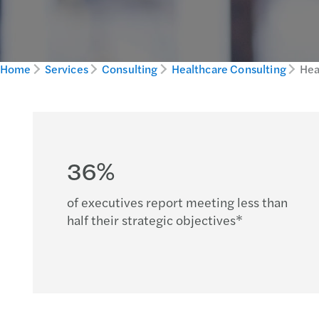
Home
Services
Consulting
Healthcare Consulting
Hea
36%
of executives report meeting less than
half their strategic objectives*