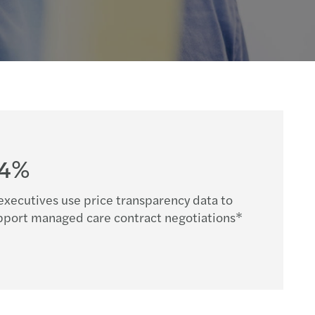
64%
executives use price transparency data to
pport managed care contract negotiations*