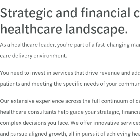
Strategic and financial 
healthcare landscape.
As a healthcare leader, you’re part of a fast-changing m
care delivery environment.
You need to invest in services that drive revenue and addr
patients and meeting the specific needs of your communi
Our extensive experience across the full continuum of 
healthcare consultants help guide your strategic, financial
complex decisions you face. We offer innovative services t
and pursue aligned growth, all in pursuit of achieving he