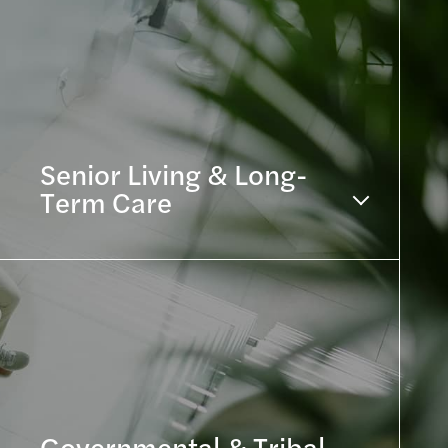
Senior Living & Long-
Term Care
Governmental & Tribal