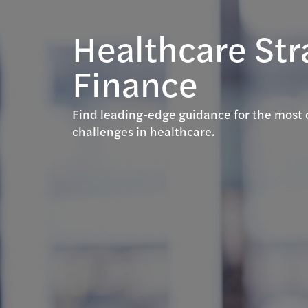
Healthcare Str
Finance
Find leading-edge guidance for the most 
challenges in healthcare.