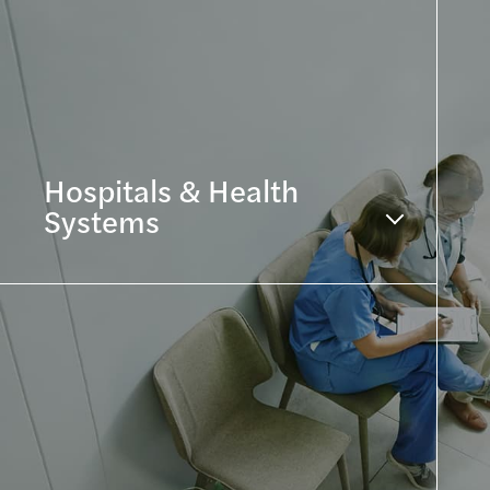
Hospitals & Health
Systems