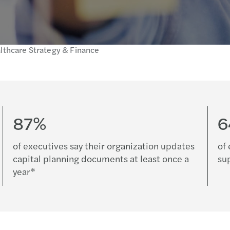
lthcare Strategy & Finance
87%
of executives say their organization updates
of 
capital planning documents at least once a
su
year*