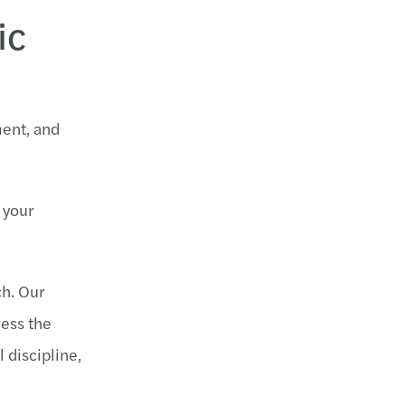
ic
ment, and
 your
ch. Our
ress the
 discipline,