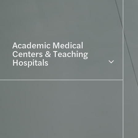
Academic Medical
Centers & Teaching
Hospitals