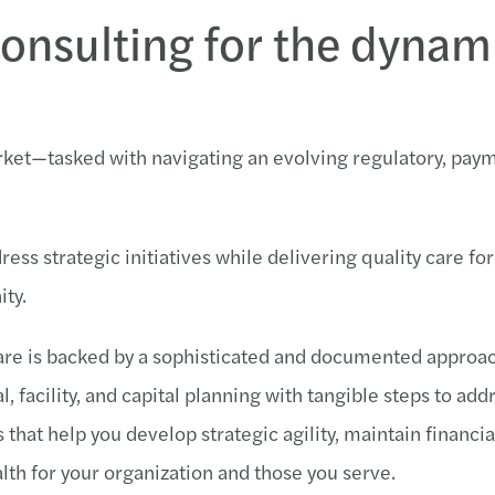
consulting for the dynam
arket—tasked with navigating an evolving regulatory, pay
ess strategic initiatives while delivering quality care for
ty.
care is backed by a sophisticated and documented approa
, facility, and capital planning with tangible steps to add
hat help you develop strategic agility, maintain financial
alth for your organization and those you serve.