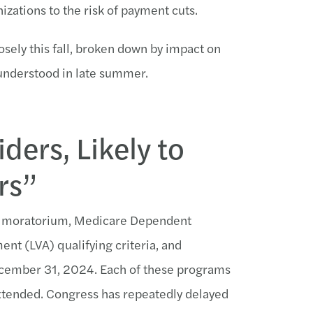
zations to the risk of payment cuts.
osely this fall, broken down by impact on
 understood in late summer.
ders, Likely to
rs”
ut moratorium, Medicare Dependent
t (LVA) qualifying criteria, and
ecember 31, 2024. Each of these programs
extended. Congress has repeatedly delayed