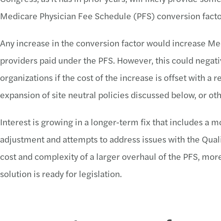
Medicare Physician Fee Schedule (PFS) conversion fact
Any increase in the conversion factor would increase M
providers paid under the PFS. However, this could negat
organizations if the cost of the increase is offset with a 
expansion of site neutral policies discussed below, or ot
Interest is growing in a longer-term fix that includes a m
adjustment and attempts to address issues with the Qua
cost and complexity of a larger overhaul of the PFS, mor
solution is ready for legislation.