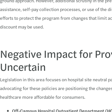
ground approach. However, additional scrutiny in the pres
assistance, self-pay collection processes, or use of the
efforts to protect the program from changes that limit a
discount may be used.
Negative Impact for Pro
Uncertain
Legislation in this area focuses on hospital site neutral
advocating for these policies are positioning the change
healthcare more affordable for consumers.
Off-Campus Hospital Outpatient Department (HO