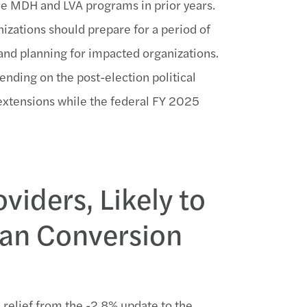
e MDH and LVA programs in prior years.
anizations should prepare for a period of
and planning for impacted organizations.
nding on the post-election political
 extensions while the federal FY 2025
viders, Likely to
ian Conversion
me relief from the -2.8% update to the