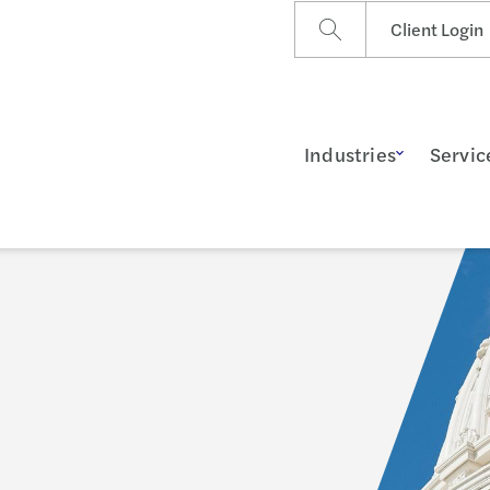
Client Login
Industries
Servic