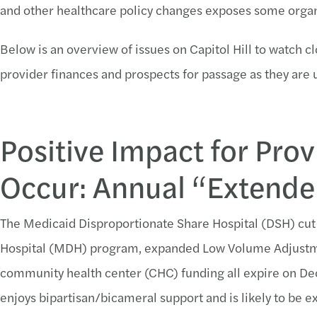
and other healthcare policy changes exposes some organi
Below is an overview of issues on Capitol Hill to watch cl
provider finances and prospects for passage as they are
Positive Impact for Provi
Occur: Annual “Extende
The Medicaid Disproportionate Share Hospital (DSH) c
Hospital (MDH) program, expanded Low Volume Adjustmen
community health center (CHC) funding all expire on D
enjoys bipartisan/bicameral support and is likely to be 