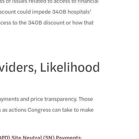
s of issues related to access to financial
 discount could impede 340B hospitals’
ccess to the 340B discount or how that
viders, Likelihood
 payments and price transparency. Those
s as actions Congress can take to make
PD) Site Neutral (SN) Payments
: