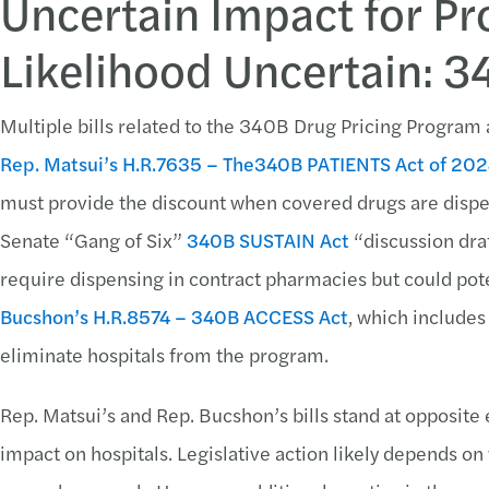
Uncertain Impact for Pr
Likelihood Uncertain: 
Multiple bills related to the 340B Drug Pricing Progra
Rep. Matsui’s
H.R.7635 – The340B PATIENTS Act of 20
must provide the discount when covered drugs are dispe
Senate “Gang of Six”
340B SUSTAIN Act
“discussion dr
require dispensing in contract pharmacies but could poten
Bucshon’s
H.R.8574 – 340B ACCESS Act
, which includes
eliminate hospitals from the program.
Rep. Matsui’s and Rep. Bucshon’s bills stand at opposite
impact on hospitals. Legislative action likely depends o