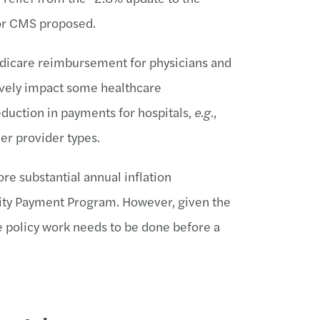
or CMS proposed.
edicare reimbursement for physicians and
ively impact some healthcare
reduction in payments for hospitals,
e.g.
,
her provider types.
ore substantial annual inflation
lity Payment Program. However, given the
e policy work needs to be done before a