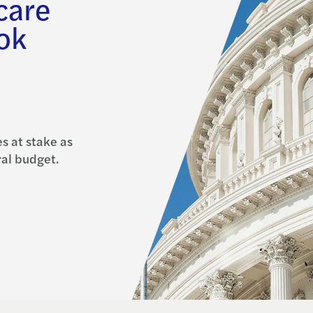
care
ook
s at stake as
al budget.