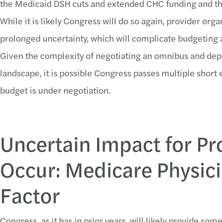
the Medicaid DSH cuts and extended CHC funding and th
While it is likely Congress will do so again, provider org
prolonged uncertainty, which will complicate budgeting 
Given the complexity of negotiating an omnibus and depe
landscape, it is possible Congress passes multiple short
budget is under negotiation.
Uncertain Impact for Pro
Occur: Medicare Physic
Factor
Congress, as it has in prior years, will likely provide so