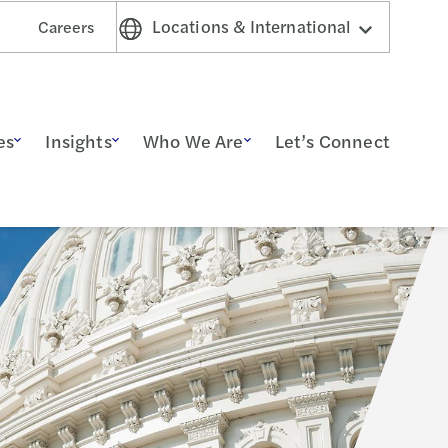
Locations & International
Careers
es
Insights
Who We Are
Let’s Connect