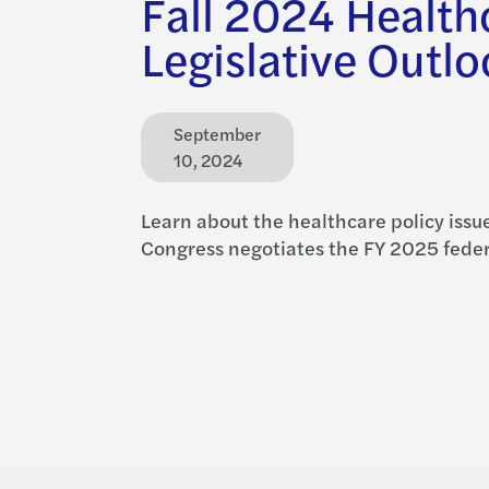
Fall 2024 Health
Legislative Outl
September
10, 2024
Learn about the healthcare policy issue
Congress negotiates the FY 2025 feder