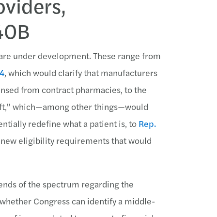
oviders,
340B
m are under development. These range from
24
, which would clarify that manufacturers
nsed from contract pharmacies, to the
aft,” which—among other things—would
tially redefine what a patient is, to
Rep.
 new eligibility requirements that would
 ends of the spectrum regarding the
n whether Congress can identify a middle-