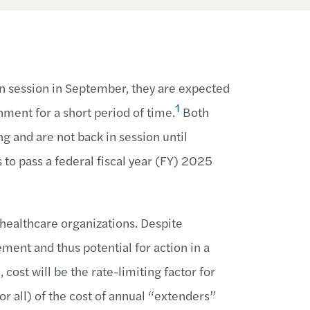
n session in September, they are expected
1
nment for a short period of time.
Both
 and are not back in session until
to pass a federal fiscal year (FY) 2025
 healthcare organizations. Despite
ment and thus potential for action in a
cost will be the rate-limiting factor for
r all) of the cost of annual “extenders”