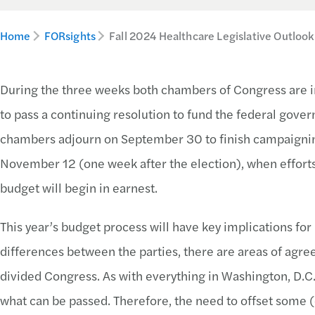
Home
FORsights
Fall 2024 Healthcare Legislative Outlook
During the three weeks both chambers of Congress are i
to pass a continuing resolution to fund the federal gover
chambers adjourn on September 30 to finish campaigning
November 12 (one week after the election), when efforts 
budget will begin in earnest.
This year’s budget process will have key implications for
differences between the parties, there are areas of agree
divided Congress. As with everything in Washington, D.C., 
what can be passed. Therefore, the need to offset some (o