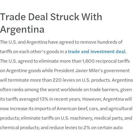
Trade Deal Struck With
Argentina
The U.S. and Argentina have agreed to remove hundreds of
tariffs on each other’s goods in a
trade and investment deal
.
The U.S. agreed to eliminate more than 1,600 reciprocal tariffs
on Argentine goods while President Javier Milei’s government
will terminate more than 220 levies on U.S. products. Argentina
often ranks among the worst worldwide on trade barriers, given
its tariffs averaged 13% in recent years. However, Argentina will
now increase its imports of American beef, cars, and agricultural
products; eliminate tariffs on U.S. machinery, medical parts, and
chemical products; and reduce levies to 2% on certain auto