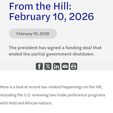
From the Hill:
February 10, 2026
February 10, 2026
The president has signed a funding deal that
ended the partial government shutdown.
Here is a look at recent tax-related happenings on the Hill,
including the U.S. renewing two trade preference programs
with Haiti and African nations.