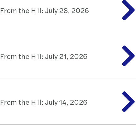
From the Hill: July 28, 2026
From the Hill: July 21, 2026
From the Hill: July 14, 2026