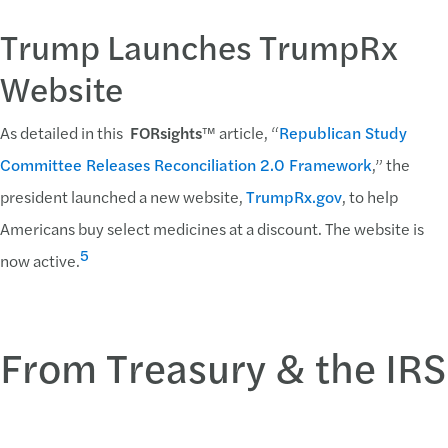
Trump Launches TrumpRx
Website
As detailed in this
FORsights
™ article, “
Republican Study
Committee Releases Reconciliation 2.0 Framework
,” the
president launched a new website,
TrumpRx.gov
, to help
Americans buy select medicines at a discount. The website is
5
now active.
From Treasury & the IRS