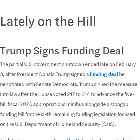
Lately on the Hill
Trump Signs Funding Deal
The partial U.S. government shutdown ended late on February
3, after President Donald Trump signed a
funding deal
he
negotiated with Senate Democrats. Trump signed the measure
into law after the House voted 217 to 214 to advance the five-
bill fiscal 2026 appropriations minibus alongside a stopgap
funding bill for the sixth remaining funding legislation focused
on the U.S. Department of Homeland Security (DHS).