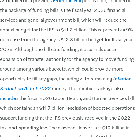
As detailed in a previous
From the Hill
publication, included in
the package of funding bills is the fiscal year 2026 financial
services and general government bill, which will reduce the
annual budget for the IRS to $11.2 billion. This represents a 9%
decrease from the agency’s $12.3 billion budget for fiscal year
2025. Although the bill cuts funding, it also includes an
expansion of transfer authority for the agency to move funding
around among various buckets, which could provide more
opportunity to fill any gaps, including with remaining
Inflation
Reduction Act of 2022
money. The minibus package also
includes
the fiscal 2026 Labor, Health, and Human Services bill,
which contains an $11.7 billion rescission of boosted operations
support funding that the IRS previously received in the 2022
tax-and-spending law. The clawback leaves just $10 billion in