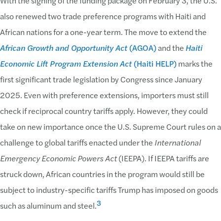
With the signing of the funding package on February 3, the U.S.
also renewed two trade preference programs with Haiti and
African nations for a one-year term. The move to extend the
African Growth and Opportunity Act
(AGOA)
and the
Haiti
Economic Lift Program Extension Act
(Haiti HELP)
marks the
first significant trade legislation by Congress since January
2025. Even with preference extensions, importers must still
check if reciprocal country tariffs apply. However, they could
take on new importance once the U.S. Supreme Court rules on a
challenge to global tariffs enacted under the
International
Emergency Economic Powers Act
(IEEPA). If IEEPA tariffs are
struck down, African countries in the program would still be
subject to industry-specific tariffs Trump has imposed on goods
3
such as aluminum and steel.