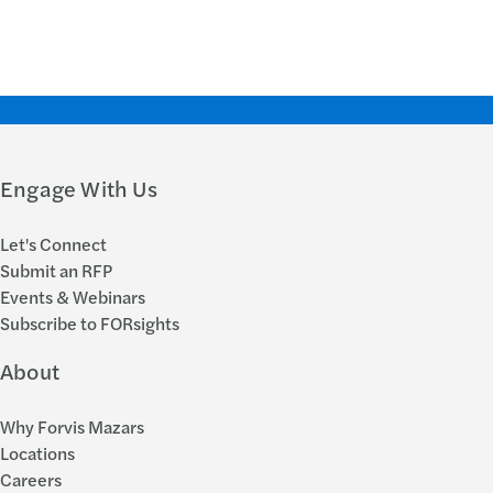
Engage With Us
Let's Connect
Submit an RFP
Events & Webinars
Subscribe to FORsights
About
Why Forvis Mazars
Locations
Careers