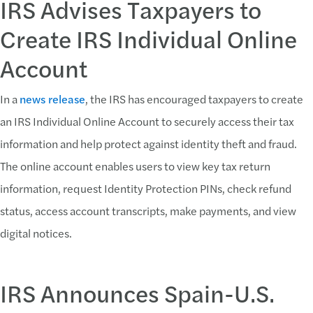
IRS Advises Taxpayers to
Create IRS Individual Online
Account
In a
news release
, the IRS has encouraged taxpayers to create
an IRS Individual Online Account to securely access their tax
information and help protect against identity theft and fraud.
The online account enables users to view key tax return
information, request Identity Protection PINs, check refund
status, access account transcripts, make payments, and view
digital notices.
IRS Announces Spain-U.S.