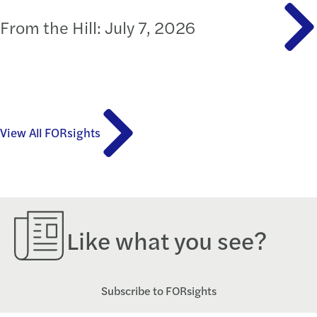
From the Hill: July 7, 2026
View All FORsights
Like what you see?
Subscribe to FORsights