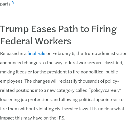
4
parts.
Trump Eases Path to Firing
Federal Workers
Released in a
final rule
on February 6, the Trump administration
announced changes to the way federal workers are classified,
making it easier for the president to fire nonpolitical public
employees. The changes will reclassify thousands of policy-
related positions into a new category called “policy/career,”
loosening job protections and allowing political appointees to
fire them without violating civil service laws. It is unclear what
impact this may have on the IRS.