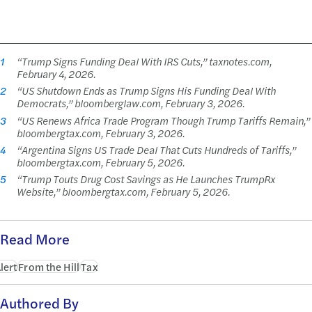
1
“Trump Signs Funding Deal With IRS Cuts,” taxnotes.com,
February 4, 2026.
2
“US Shutdown Ends as Trump Signs His Funding Deal With
Democrats,” bloomberglaw.com, February 3, 2026.
3
“US Renews Africa Trade Program Though Trump Tariffs Remain,”
bloombergtax.com, February 3, 2026.
4
“Argentina Signs US Trade Deal That Cuts Hundreds of Tariffs,”
bloombergtax.com, February 5, 2026.
5
“Trump Touts Drug Cost Savings as He Launches TrumpRx
Website,” bloombergtax.com, February 5, 2026.
Read More
lert
From the Hill
Tax
Authored By