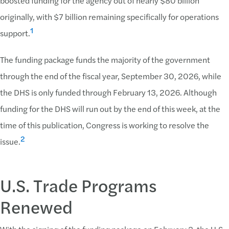
boosted funding for the agency out of nearly $80 billion
originally, with $7 billion remaining specifically for operations
1
support.
The funding package funds the majority of the government
through the end of the fiscal year, September 30, 2026, while
the DHS is only funded through February 13, 2026. Although
funding for the DHS will run out by the end of this week, at the
time of this publication, Congress is working to resolve the
2
issue.
U.S. Trade Programs
Renewed