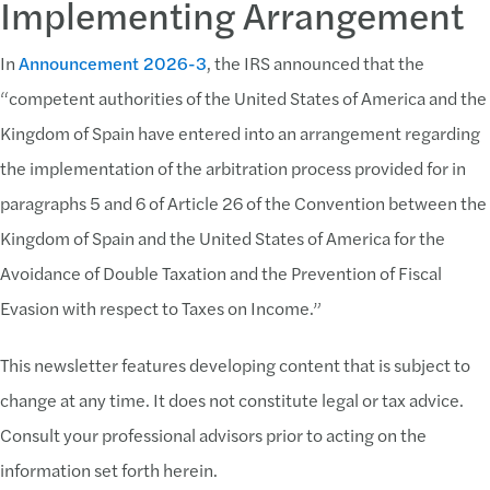
Implementing Arrangement
In
Announcement 2026-3
, the IRS announced that the
“competent authorities of the United States of America and the
Kingdom of Spain have entered into an arrangement regarding
the implementation of the arbitration process provided for in
paragraphs 5 and 6 of Article 26 of the Convention between the
Kingdom of Spain and the United States of America for the
Avoidance of Double Taxation and the Prevention of Fiscal
Evasion with respect to Taxes on Income.”
This newsletter features developing content that is subject to
change at any time. It does not constitute legal or tax advice.
Consult your professional advisors prior to acting on the
information set forth herein.