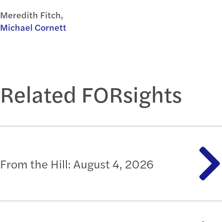
Meredith Fitch,
Michael Cornett
Related FORsights
From the Hill: August 4, 2026