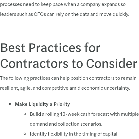
processes need to keep pace when a company expands so
leaders such as CFOs can rely on the data and move quickly.
Best Practices for
Contractors to Consider
The following practices can help position contractors to remain
resilient, agile, and competitive amid economic uncertainty.
Make Liquidity a Priority
Build a rolling 13-week cash forecast with multiple
demand and collection scenarios.
Identify flexibility in the timing of capital