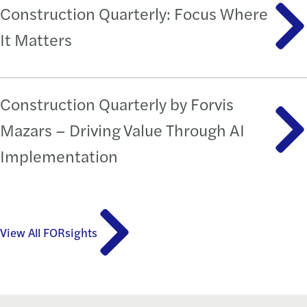
Construction Quarterly: Focus Where
It Matters
Construction Quarterly by Forvis
Mazars – Driving Value Through AI
Implementation
View All FORsights