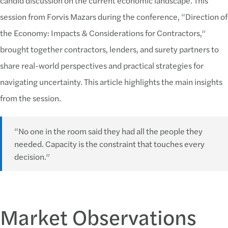
candid discussion on the current economic landscape. This
session from Forvis Mazars during the conference, “Direction of
the Economy: Impacts & Considerations for Contractors,”
brought together contractors, lenders, and surety partners to
share real-world perspectives and practical strategies for
navigating uncertainty. This article highlights the main insights
from the session.
“No one in the room said they had all the people they
needed. Capacity is the constraint that touches every
decision.”
Market Observations