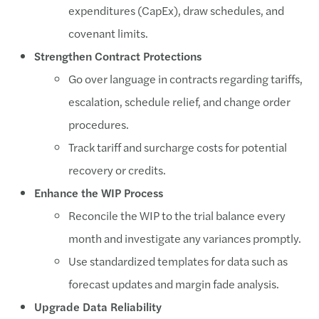
expenditures (CapEx), draw schedules, and
covenant limits.
Strengthen Contract Protections
Go over language in contracts regarding tariffs,
escalation, schedule relief, and change order
procedures.
Track tariff and surcharge costs for potential
recovery or credits.
Enhance the WIP Process
Reconcile the WIP to the trial balance every
month and investigate any variances promptly.
Use standardized templates for data such as
forecast updates and margin fade analysis.
Upgrade Data Reliability