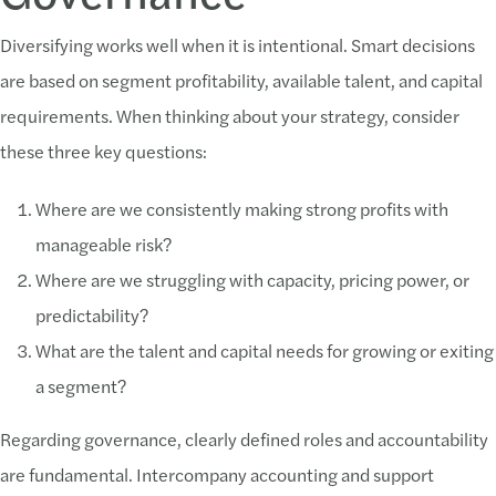
Diversifying works well when it is intentional. Smart decisions
are based on segment profitability, available talent, and capital
requirements. When thinking about your strategy, consider
these three key questions:
Where are we consistently making strong profits with
manageable risk?
Where are we struggling with capacity, pricing power, or
predictability?
What are the talent and capital needs for growing or exiting
a segment?
Regarding governance, clearly defined roles and accountability
are fundamental. Intercompany accounting and support