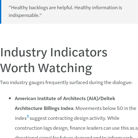
“Healthy backlogs are helpful. Healthy information is
indispensable.”
Industry Indicators
Worth Watching
Two industry gauges frequently surfaced during the dialogue:
American Institute of Architects (AIA)/Deltek
Architecture Billings Index
: Movements below 50 in the
1
index
suggest contracting design activity. While
construction lags design, finance leaders can use this as a
directional signal for future demand and to inform cash