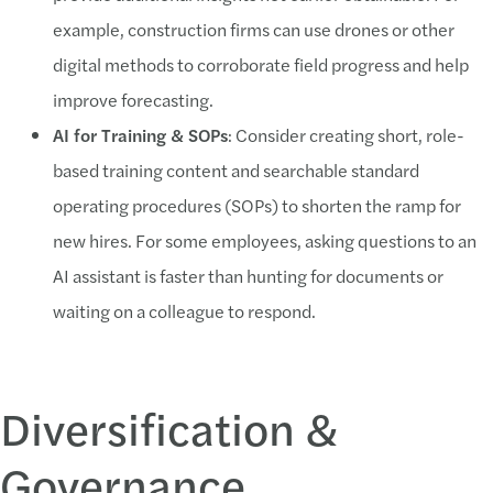
example, construction firms can use drones or other
digital methods to corroborate field progress and help
improve forecasting.
AI for Training & SOPs
: Consider creating short, role-
based training content and searchable standard
operating procedures (SOPs) to shorten the ramp for
new hires. For some employees, asking questions to an
AI assistant is faster than hunting for documents or
waiting on a colleague to respond.
Diversification &
Governance