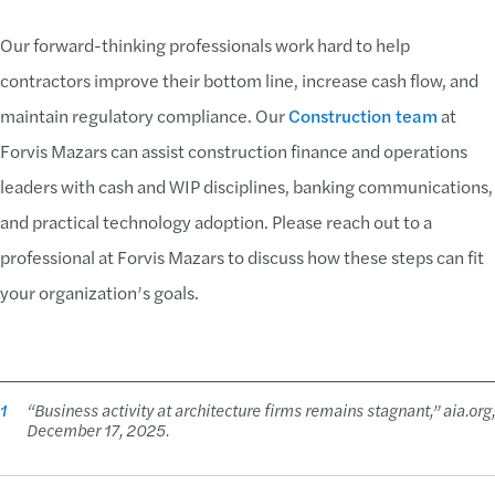
Our forward-thinking professionals work hard to help
contractors improve their bottom line, increase cash flow, and
maintain regulatory compliance. Our
Construction team
at
Forvis Mazars can assist construction finance and operations
leaders with cash and WIP disciplines, banking communications,
and practical technology adoption. Please reach out to a
professional at Forvis Mazars to discuss how these steps can fit
your organization’s goals.
1
“Business activity at architecture firms remains stagnant,” aia.org,
December 17, 2025.