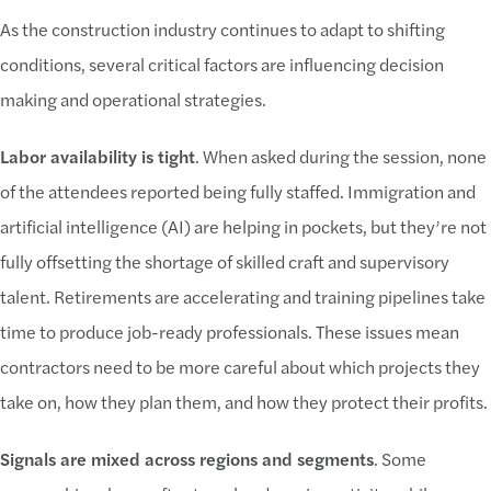
As the construction industry continues to adapt to shifting
conditions, several critical factors are influencing decision
making and operational strategies.
Labor availability is tight
. When asked during the session, none
of the attendees reported being fully staffed. Immigration and
artificial intelligence (AI) are helping in pockets, but they’re not
fully offsetting the shortage of skilled craft and supervisory
talent. Retirements are accelerating and training pipelines take
time to produce job-ready professionals. These issues mean
contractors need to be more careful about which projects they
take on, how they plan them, and how they protect their profits.
Signals are mixed across regions and segments
. Some