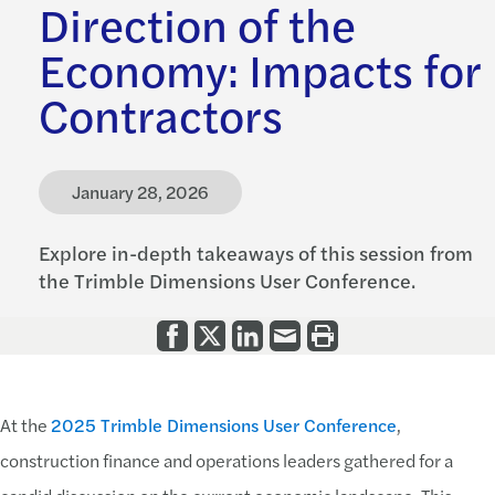
Direction of the
Economy: Impacts for
Contractors
January 28, 2026
Explore in-depth takeaways of this session from
the Trimble Dimensions User Conference.
At the
2025 Trimble Dimensions User Conference
,
construction finance and operations leaders gathered for a