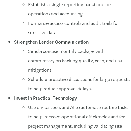
Establish a single reporting backbone for
operations and accounting.
Formalize access controls and audit trails for
sensitive data.
Strengthen Lender Communication
Send a concise monthly package with
commentary on backlog quality, cash, and risk
mitigations.
Schedule proactive discussions for large requests
to help reduce approval delays.
Invest in Practical Technology
Use digital tools and AI to automate routine tasks
to help improve operational efficiencies and for
project management, including validating site