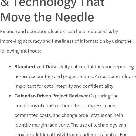
& Technology That
Move the Needle
Finance and operations leaders can help reduce risks by
improving accuracy and timeliness of information by using the
following methods:
Standardized Data
: Unify data definitions and reporting
across accounting and project teams. Access controls are
important for data integrity and confidentiality.
Calendar-Driven Project Reviews
: Capturing the
conditions of construction sites, progress made,
committed costs, and change order status can help
identify margin fade early. The use of technology can
provide additional insights not earlier obtainable. For