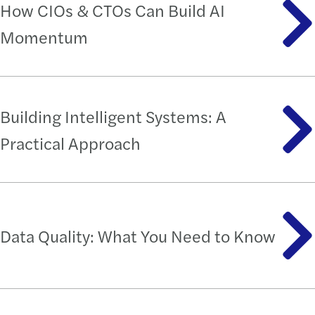
How CIOs & CTOs Can Build AI
Momentum
Building Intelligent Systems: A
Practical Approach
Data Quality: What You Need to Know