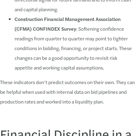
and capital planning.
Construction Financial Management Association
(CFMA) CONFINDEX Survey
: Softening confidence
readings from quarter to quarter may point to tighter
conditions in bidding, financing, or project starts. These
changes can be a good opportunity to revisit risk
appetite and working capital assumptions.
These indicators don’t predict outcomes on their own. They can
be helpful when used with internal data on bid pipelines and
production rates and worked into a liquidity plan.
Financial Discipline in a