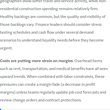
geographies show softer travel and service activity, while non-
residential construction spending remains relatively firm.
Healthy backlogs are common, but the quality and visibility of
those backlogs vary. Finance leaders should consider stress
testing schedules and cash flow under several demand
scenarios to understand liquidity needs before they become
urgent.
Costs are putting more strain on margins
. Overhead items
such as rent, transportation, and medical benefits have all seen
upward trends. When combined with labor constraints, these
pressures can create a margin fade (a decrease in profit
margins) unless teams regularly update job cost forecasts and
review change orders and contract protections.