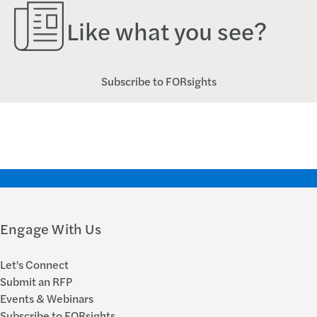
Like what you see?
Subscribe to FORsights
Engage With Us
Let's Connect
Submit an RFP
Events & Webinars
Subscribe to FORsights