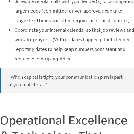
Schedule regular calls with your lender(s) for anticipated
larger needs (committee-driven approvals can take
longer lead times and often require additional context).
Coordinate your internal calendar so that job reviews and
work-in-progress (WIP) updates happen prior to lender
reporting dates to help keep numbers consistent and
reduce follow-up inquiries.
“When capital is tight, your communication plan is part
of your collateral.”
Operational Excellence