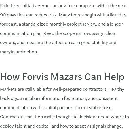
Pick three initiatives you can begin or complete within the next
90 days that can reduce risk. Many teams begin with a liquidity
forecast, a standardized monthly project review, and a lender
communication plan. Keep the scope narrow, assign clear
owners, and measure the effect on cash predictability and
margin protection.
How Forvis Mazars Can Help
Markets are still viable for well-prepared contractors. Healthy
backlogs, a reliable information foundation, and consistent
communication with capital partners form a stable base.
Contractors can then make thoughtful decisions about where to
deploy talent and capital, and how to adapt as signals change.