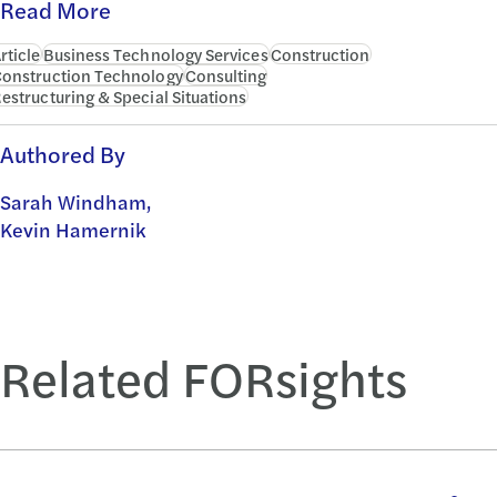
Read More
rticle
Business Technology Services
Construction
onstruction Technology
Consulting
estructuring & Special Situations
Authored By
Sarah Windham,
Kevin Hamernik
Related FORsights