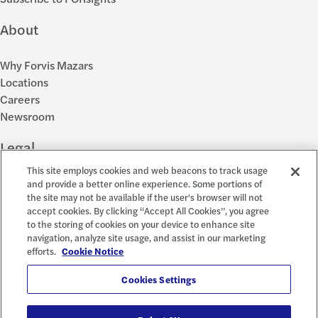
About
Why Forvis Mazars
Locations
Careers
Newsroom
Legal
This site employs cookies and web beacons to track usage
Privacy Policy
and provide a better online experience. Some portions of
the site may not be available if the user's browser will not
Cookie Settings
accept cookies. By clicking “Accept All Cookies”, you agree
Disclosures
to the storing of cookies on your device to enhance site
Accessibility and EEO
navigation, analyze site usage, and assist in our marketing
Report a Concern
efforts.
Cookie Notice
Social
Cookies Settings