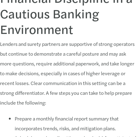
Cautious Banking
Environment
Lenders and surety partners are supportive of strong operators
but continue to demonstrate a careful posture and may ask
more questions, require additional paperwork, and take longer
to make decisions, especially in cases of higher leverage or
recent losses. Clear communication in this setting can be a
strong differentiator. A few steps you can take to help prepare
include the following:
Prepare a monthly financial report summary that
incorporates trends, risks, and mitigation plans.