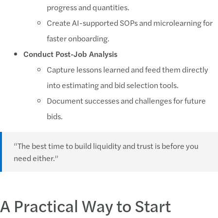
progress and quantities.
Create AI-supported SOPs and microlearning for
faster onboarding.
Conduct Post-Job Analysis
Capture lessons learned and feed them directly
into estimating and bid selection tools.
Document successes and challenges for future
bids.
“The best time to build liquidity and trust is before you
need either.”
A Practical Way to Start