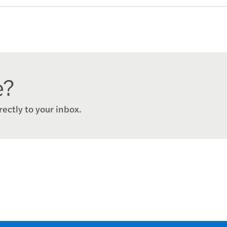
e?
rectly to your inbox.