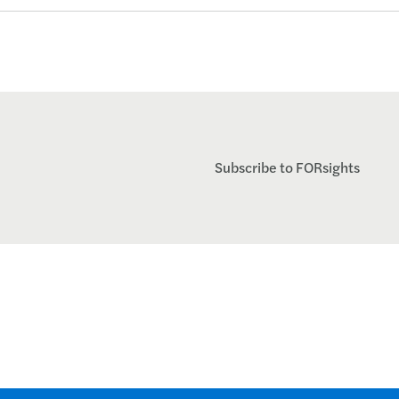
Subscribe to FORsights