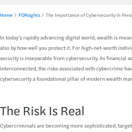
Home
FORsights
The Importance of Cybersecurity in Pers
In today’s rapidly advancing digital world, wealth is mea
also by how well you protect it. For high-net-worth indivi
security is inseparable from cybersecurity. As financial
interconnected, the risks associated with cybercrime hav
cybersecurity a foundational pillar of modern wealth m
The Risk Is Real
Cybercriminals are becoming more sophisticated, targeting