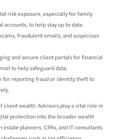
tal risk exposure, especially for family
l accounts, to help stay up to date.
scams, fraudulent emails, and suspicious
ing and secure client portals for financial
ail to help safeguard data.
 for reporting fraud or identity theft to
ely.
 client wealth. Advisors play a vital role in
gital protection into the broader wealth
estate planners, CPAs, and IT consultants
challenges such as tax efficiency,