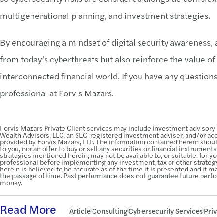
multigenerational planning, and investment strategies.
By encouraging a mindset of digital security awareness, a
from today’s cyberthreats but also reinforce the value of
interconnected financial world. If you have any questions
professional at Forvis Mazars.
Forvis Mazars Private Client services may include investment advisory
Wealth Advisors, LLC, an SEC-registered investment adviser, and/or acco
provided by Forvis Mazars, LLP. The information contained herein shou
to you, nor an offer to buy or sell any securities or financial instrument
strategies mentioned herein, may not be available to, or suitable, for you
professional before implementing any investment, tax or other strate
herein is believed to be accurate as of the time it is presented and it
the passage of time. Past performance does not guarantee future perf
money.
Read More
Article
Consulting
Cybersecurity Services
Priv