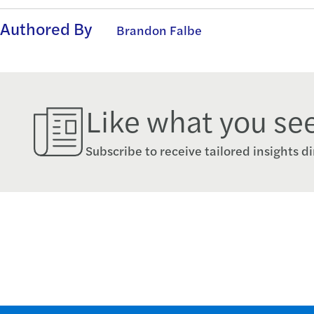
Authored By
Brandon Falbe
Like what you se
Subscribe to receive tailored insights di