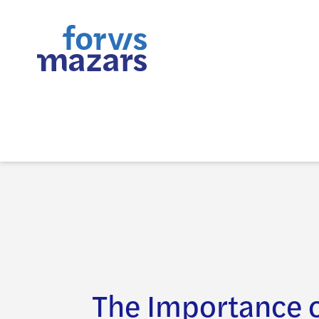
The Importance 