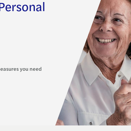
 Personal
measures you need