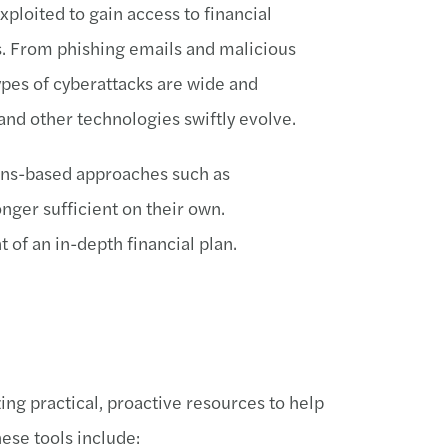
xploited to gain access to financial
s. From phishing emails and malicious
ypes of cyberattacks are wide and
e and other technologies swiftly evolve.
ions-based approaches such as
onger sufficient on their own.
of an in-depth financial plan.
ng practical, proactive resources to help
hese tools include: