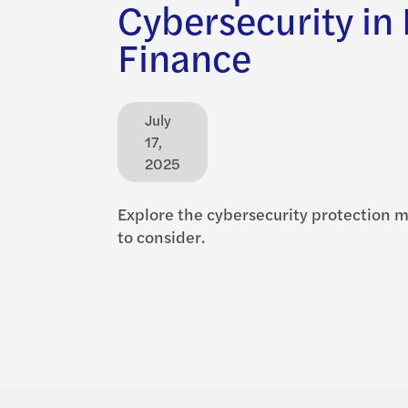
Cybersecurity in
Finance
July
17,
2025
Explore the cybersecurity protection 
to consider.