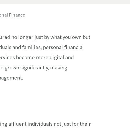
onal Finance
sured no longer just by what you own but
duals and families, personal financial
 services become more digital and
e grown significantly, making
anagement.
 affluent individuals not just for their