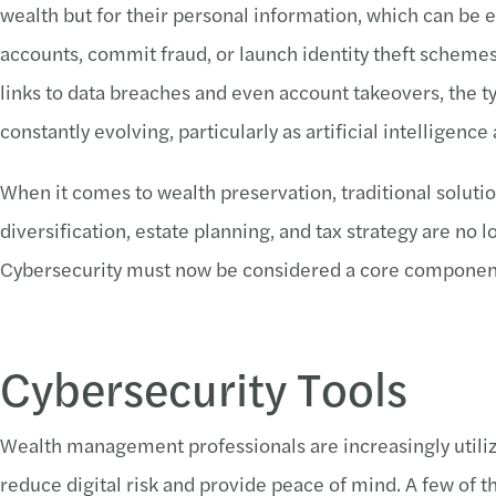
wealth but for their personal information, which can be e
accounts, commit fraud, or launch identity theft scheme
links to data breaches and even account takeovers, the t
constantly evolving, particularly as artificial intelligenc
When it comes to wealth preservation, traditional solut
diversification, estate planning, and tax strategy are no l
Cybersecurity must now be considered a core component 
Cybersecurity Tools
Wealth management professionals are increasingly utilizi
reduce digital risk and provide peace of mind. A few of t