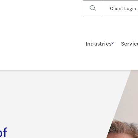
Client Login
Industries
Servic
of