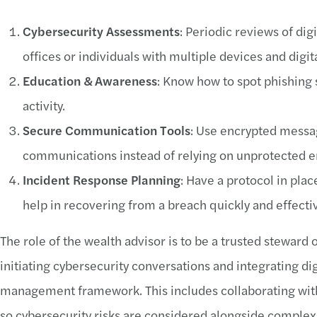
Cybersecurity Assessments
: Periodic reviews of digi
offices or individuals with multiple devices and digita
Education & Awareness
: Know how to spot phishing 
activity.
Secure Communication Tools
: Use encrypted messag
communications instead of relying on unprotected em
Incident Response Planning
: Have a protocol in place
help in recovering from a breach quickly and effectiv
The role of the wealth advisor is to be a trusted steward of
initiating cybersecurity conversations and integrating di
management framework. This includes collaborating with 
so cybersecurity risks are considered alongside complex 