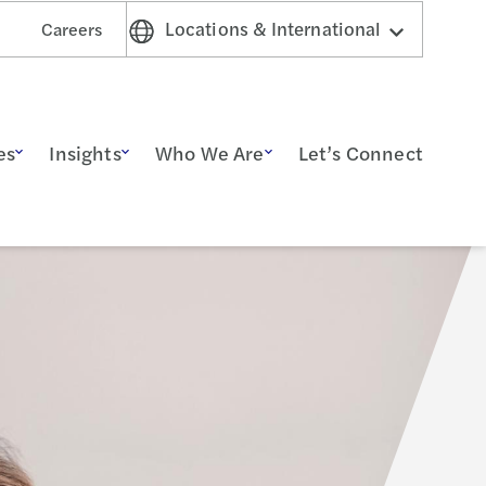
Locations & International
Careers
es
Insights
Who We Are
Let’s Connect