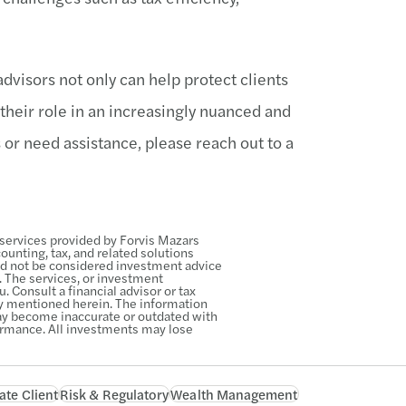
dvisors not only can help protect clients
 their role in an increasingly nuanced and
 or need assistance, please reach out to a
 services provided by Forvis Mazars
unting, tax, and related solutions
ld not be considered investment advice
s. The services, or investment
. Consult a financial advisor or tax
gy mentioned herein. The information
 may become inaccurate or outdated with
ormance. All investments may lose
ate Client
Risk & Regulatory
Wealth Management