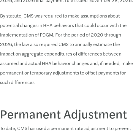
2025, and 2026 final payment rule issued November 28, 2025.
By statute, CMS was required to make assumptions about
potential changes in HHA behaviors that could occur with the
implementation of PDGM. For the period of 2020 through
2026, the law also required CMS to annually estimate the
impact on aggregate expenditures of differences between
assumed and actual HHA behavior changes and, if needed, make
permanent or temporary adjustments to offset payments for
such differences.
Permanent Adjustment
To date, CMS has used a permanent rate adjustment to prevent