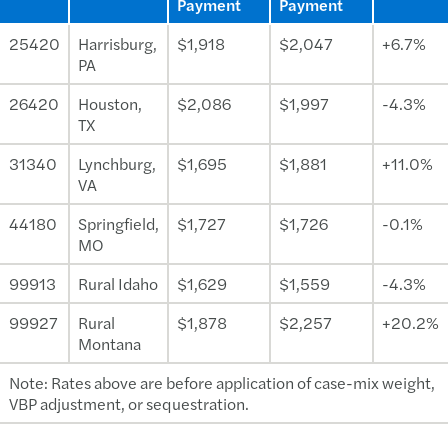
Payment
Payment
25420
Harrisburg,
$1,918
$2,047
+6.7%
PA
26420
Houston,
$2,086
$1,997
-4.3%
TX
31340
Lynchburg,
$1,695
$1,881
+11.0%
VA
44180
Springfield,
$1,727
$1,726
-0.1%
MO
99913
Rural Idaho
$1,629
$1,559
-4.3%
99927
Rural
$1,878
$2,257
+20.2%
Montana
Note: Rates above are before application of case-mix weight,
VBP adjustment, or sequestration.