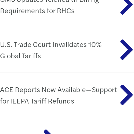
Requirements for RHCs
U.S. Trade Court Invalidates 10%
Global Tariffs
ACE Reports Now Available—Support
for IEEPA Tariff Refunds