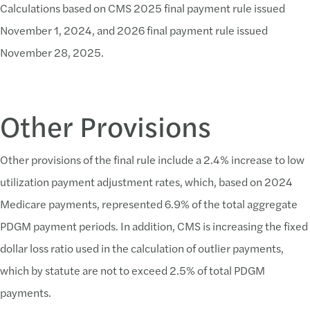
Calculations based on CMS 2025 final payment rule issued
November 1, 2024, and 2026 final payment rule issued
November 28, 2025.
Other Provisions
Other provisions of the final rule include a 2.4% increase to low
utilization payment adjustment rates, which, based on 2024
Medicare payments, represented 6.9% of the total aggregate
PDGM payment periods. In addition, CMS is increasing the fixed
dollar loss ratio used in the calculation of outlier payments,
which by statute are not to exceed 2.5% of total PDGM
payments.