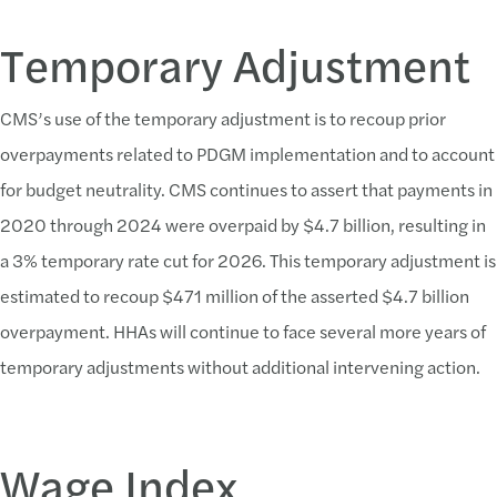
Temporary Adjustment
CMS’s use of the temporary adjustment is to recoup prior
overpayments related to PDGM implementation and to account
for budget neutrality. CMS continues to assert that payments in
2020 through 2024 were overpaid by $4.7 billion, resulting in
a 3% temporary rate cut for 2026. This temporary adjustment is
estimated to recoup $471 million of the asserted $4.7 billion
overpayment. HHAs will continue to face several more years of
temporary adjustments without additional intervening action.
Wage Index