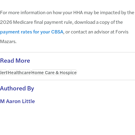
For more information on how your HHA may be impacted by the
2026 Medicare final payment rule, download a copy of the
payment rates for your CBSA
, or contact an advisor at Forvis
Mazars.
Read More
lert
Healthcare
Home Care & Hospice
Authored By
M Aaron Little