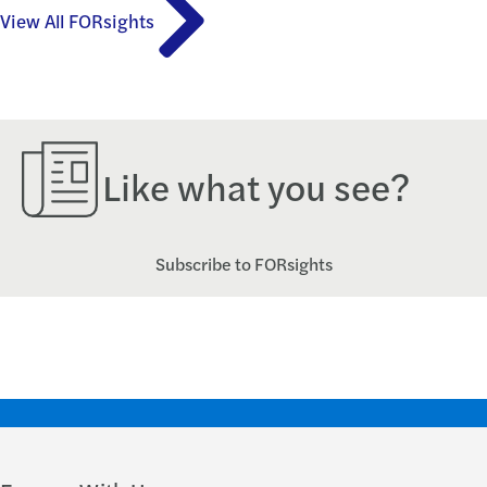
View All FORsights
Like what you see?
Subscribe to FORsights