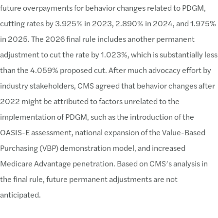
future overpayments for behavior changes related to PDGM,
cutting rates by 3.925% in 2023, 2.890% in 2024, and 1.975%
in 2025. The 2026 final rule includes another permanent
adjustment to cut the rate by 1.023%, which is substantially less
than the 4.059% proposed cut. After much advocacy effort by
industry stakeholders, CMS agreed that behavior changes after
2022 might be attributed to factors unrelated to the
implementation of PDGM, such as the introduction of the
OASIS-E assessment, national expansion of the Value-Based
Purchasing (VBP) demonstration model, and increased
Medicare Advantage penetration. Based on CMS’s analysis in
the final rule, future permanent adjustments are not
anticipated.