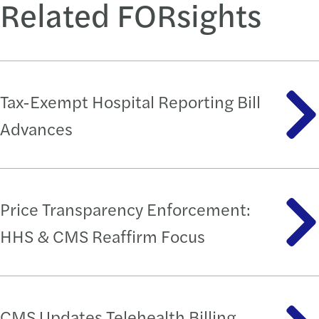
Related FORsights
Tax-Exempt Hospital Reporting Bill
Advances
Price Transparency Enforcement:
HHS & CMS Reaffirm Focus
CMS Updates Telehealth Billing