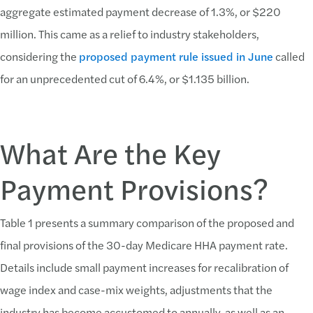
aggregate estimated payment decrease of 1.3%, or $220
million. This came as a relief to industry stakeholders,
considering the
proposed payment rule issued in June
called
for an unprecedented cut of 6.4%, or $1.135 billion.
What Are the Key
Payment Provisions?
Table 1 presents a summary comparison of the proposed and
final provisions of the 30-day Medicare HHA payment rate.
Details include small payment increases for recalibration of
wage index and case-mix weights, adjustments that the
industry has become accustomed to annually, as well as an