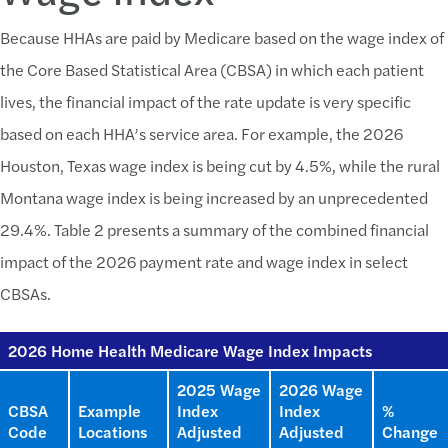
Because HHAs are paid by Medicare based on the wage index of
the Core Based Statistical Area (CBSA) in which each patient
lives, the financial impact of the rate update is very specific
based on each HHA’s service area. For example, the 2026
Houston, Texas wage index is being cut by 4.5%, while the rural
Montana wage index is being increased by an unprecedented
29.4%. Table 2 presents a summary of the combined financial
impact of the 2026 payment rate and wage index in select
CBSAs.
2026 Home Health Medicare Wage Index Impacts
2025 Wage
2026 Wage
CBSA
Example
Index
Index
%
Code
Locations
Adjusted
Adjusted
Change