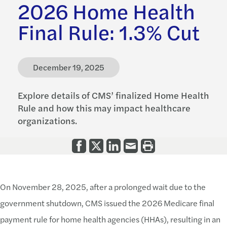
2026 Home Health
Final Rule: 1.3% Cut
December 19, 2025
Explore details of CMS’ finalized Home Health
Rule and how this may impact healthcare
organizations.
On November 28, 2025, after a prolonged wait due to the
government shutdown, CMS issued the 2026 Medicare final
payment rule for home health agencies (HHAs), resulting in an