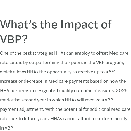
What’s the Impact of
VBP?
One of the best strategies HHAs can employ to offset Medicare
rate cuts is by outperforming their peers in the VBP program,
which allows HHAs the opportunity to receive up to a 5%
increase or decrease in Medicare payments based on how the
HHA performs in designated quality outcome measures. 2026
marks the second year in which HHAs will receive a VBP
payment adjustment. With the potential for additional Medicare
rate cuts in future years, HHAs cannot afford to perform poorly
in VBP.