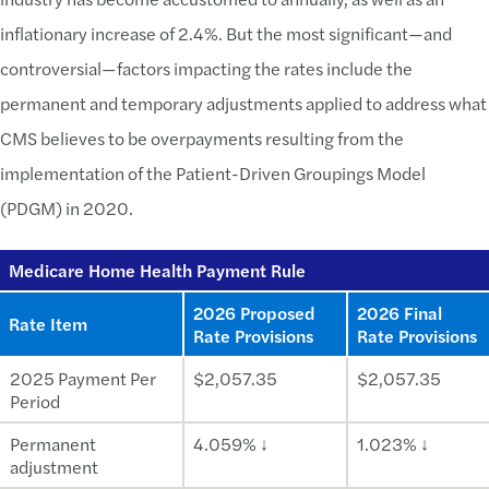
inflationary increase of 2.4%. But the most significant—and
controversial—factors impacting the rates include the
permanent and temporary adjustments applied to address what
CMS believes to be overpayments resulting from the
implementation of the Patient-Driven Groupings Model
(PDGM) in 2020.
Medicare Home Health Payment Rule
2026 Proposed
2026 Final
Rate Item
Rate Provisions
Rate Provisions
2025 Payment Per
$2,057.35
$2,057.35
Period
Permanent
4.059% ↓
1.023% ↓
adjustment