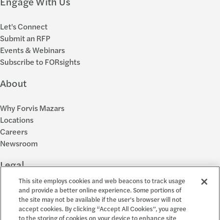
Engage With Us
Let's Connect
Submit an RFP
Events & Webinars
Subscribe to FORsights
About
Why Forvis Mazars
Locations
Careers
Newsroom
Legal
This site employs cookies and web beacons to track usage
Privacy Policy
and provide a better online experience. Some portions of
the site may not be available if the user's browser will not
Cookie Settings
accept cookies. By clicking “Accept All Cookies”, you agree
Disclosures
to the storing of cookies on your device to enhance site