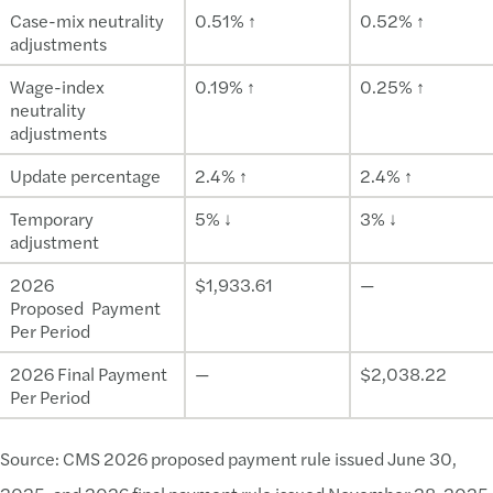
Case-mix neutrality
0.51% ↑
0.52% ↑
adjustments
Wage-index
0.19% ↑
0.25% ↑
neutrality
adjustments
Update percentage
2.4% ↑
2.4% ↑
Temporary
5% ↓
3% ↓
adjustment
2026
$1,933.61
—
Proposed Payment
Per Period
2026 Final Payment
—
$2,038.22
Per Period
Source: CMS 2026 proposed payment rule issued June 30,