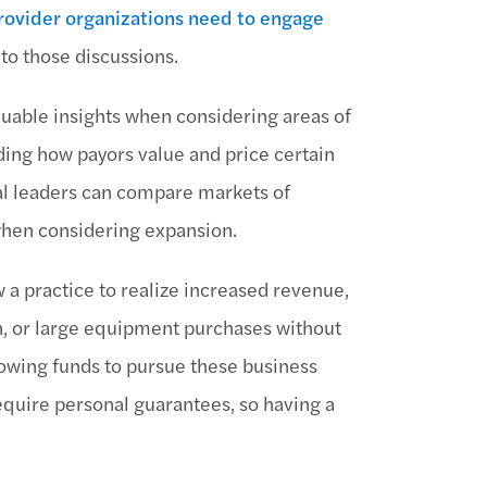
rovider organizations need to engage
 to those discussions.
aluable insights when considering areas of
ing how payors value and price certain
al leaders can compare markets of
 when considering expansion.
a practice to realize increased revenue,
n, or large equipment purchases without
rowing funds to pursue these business
quire personal guarantees, so having a