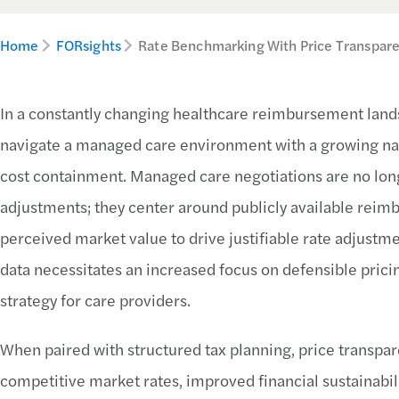
Home
FORsights
Rate Benchmarking With Price Transpare
In a constantly changing healthcare reimbursement lands
navigate a managed care environment with a growing nat
cost containment. Managed care negotiations are no long
adjustments; they center around publicly available reimb
perceived market value to drive justifiable rate adjustmen
data necessitates an increased focus on defensible pric
strategy for care providers.
When paired with structured tax planning, price transpar
competitive market rates, improved financial sustainabili