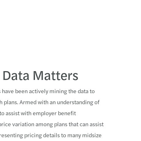
 Data Matters
s have been actively mining the data to
h plans. Armed with an understanding of
 to assist with employer benefit
rice variation among plans that can assist
resenting pricing details to many midsize