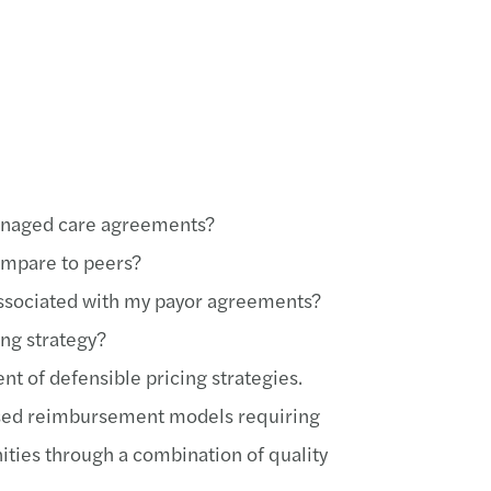
anaged care agreements?
ompare to peers?
 associated with my payor agreements?
ing strategy?
 of defensible pricing strategies.
cused reimbursement models requiring
ities through a combination of quality