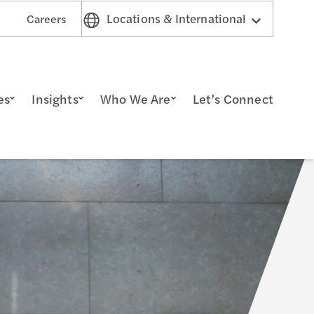
Locations & International
Careers
es
Insights
Who We Are
Let’s Connect