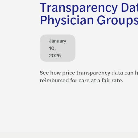
Transparency Dat
Physician Group
January
10,
2025
See how price transparency data can h
reimbursed for care at a fair rate.