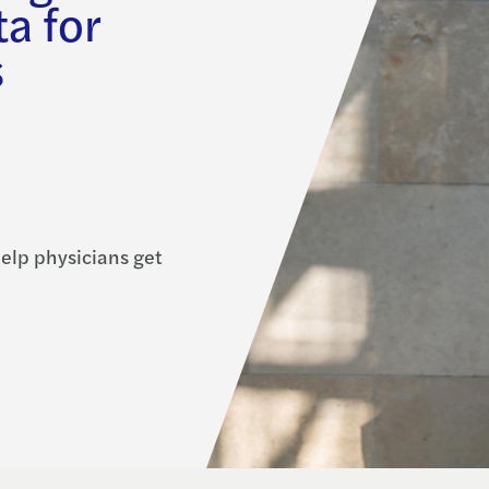
a for
s
elp physicians get