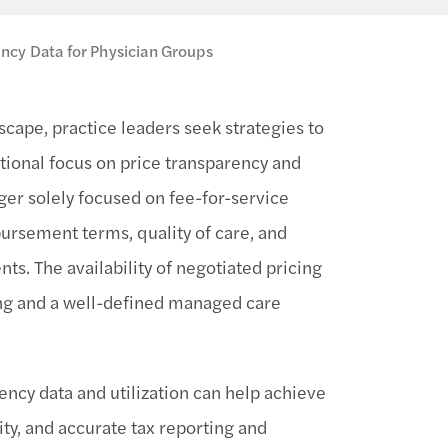
ncy Data for Physician Groups
cape, practice leaders seek strategies to
ional focus on price transparency and
er solely focused on fee-for-service
ursement terms, quality of care, and
ts. The availability of negotiated pricing
ing and a well-defined managed care
ency data and utilization can help achieve
ty, and accurate tax reporting and