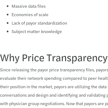
Massive data files
Economies of scale
Lack of payor standardization
Subject matter knowledge
Why Price Transparency
Since releasing the payor price transparency files, payor
evaluate their network spending compared to peer healt
their position in the market, payors are utilizing the data
conversations and design and identifying and validating p
with physician group negotiations. Now that payors are p