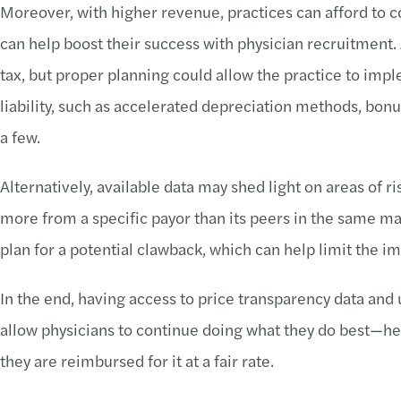
Moreover, with higher revenue, practices can afford to 
can help boost their success with physician recruitment
tax, but proper planning could allow the practice to impl
liability, such as accelerated depreciation methods, bon
a few.
Alternatively, available data may shed light on areas of ris
more from a specific payor than its peers in the same ma
plan for a potential clawback, which can help limit the i
In the end, having access to price transparency data and ut
allow physicians to continue doing what they do best—h
they are reimbursed for it at a fair rate.