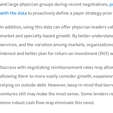
and large physician groups during recent negotiations,
p
with the data
to proactively define a payor strategy prior
In addition, using this data can offer physician leaders v
market and specialty-based growth. By better understand
services, and the variation among markets, organization
interest and better plan for return on investment (ROI)
Success with negotiating reimbursement rates may allow 
allowing them to more easily consider growth, expansio
relying on outside debt. However, keep in mind that bor
ventures still may make the most sense. Some lenders re
more robust cash flow may eliminate this need.