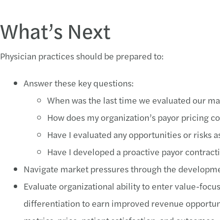
What’s Next
Physician practices should be prepared to:
Answer these key questions:
When was the last time we evaluated our m
How does my organization’s payor pricing c
Have I evaluated any opportunities or risks
Have I developed a proactive payor contract
Navigate market pressures through the development
Evaluate organizational ability to enter value-fo
differentiation to earn improved revenue opportun