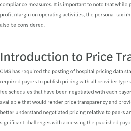
compliance measures. It is important to note that while 
profit margin on operating activities, the personal tax i
also be considered.
Introduction to Price T
CMS has required the posting of hospital pricing data sta
required payors to publish pricing with all provider types 
fee schedules that have been negotiated with each payor
available that would render price transparency and provi
better understand negotiated pricing relative to peers a
significant challenges with accessing the published payor 