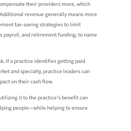
compensate their providers more, which
. Additional revenue generally means more
ement tax-saving strategies to limit
us payroll, and retirement funding, to name
k. If a practice identifies getting paid
rket and specialty, practice leaders can
mpact on their cash flow.
ilizing it to the practice’s benefit can
elping people—while helping to ensure