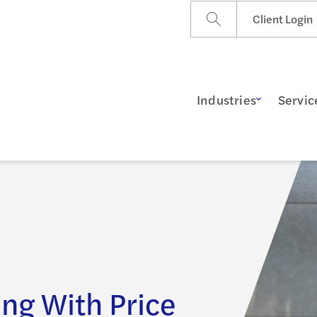
Client Login
Industries
Servic
ng With Price