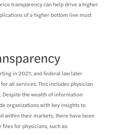
price transparency can help drive a higher
mplications of a higher bottom line must
ransparency
rting in 2021, and federal law later
for all services. This includes physician
. Despite the wealth of information
de organizations with key insights to
nd within their markets, there have been
files for physicians, such as: