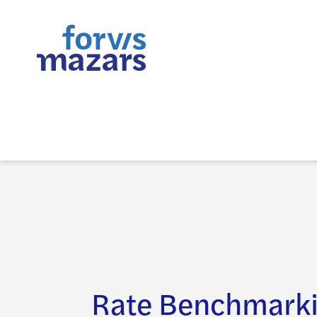
Rate Benchmarki