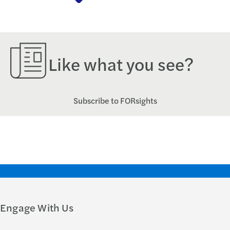
Like what you see?
Subscribe to FORsights
Engage With Us