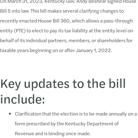
On March 31, 2023, Kentucky Gov. Andy Beshear signed House
Bill 5 into law. This bill makes several clarifying changes to
recently enacted House Bill 360, which allows a pass-through
entity (PTE) to elect to pay its tax liability at the entity level on
behalf of its individual partners, members, or shareholders for
taxable years beginning on or after January 1, 2022.
Key updates to the bill
include:
Clarification that the election is to be made annually on a
form prescribed by the Kentucky Department of
Revenue and is binding once made.