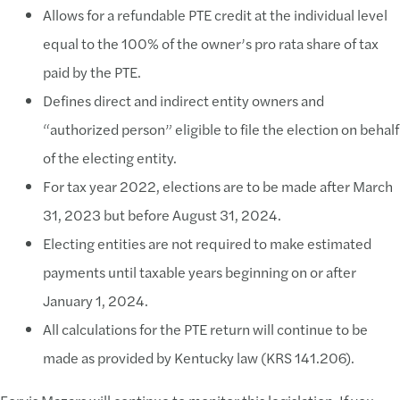
Allows for a refundable PTE credit at the individual level
equal to the 100% of the owner’s pro rata share of tax
paid by the PTE.
Defines direct and indirect entity owners and
“authorized person” eligible to file the election on behalf
of the electing entity.
For tax year 2022, elections are to be made after March
31, 2023 but before August 31, 2024.
Electing entities are not required to make estimated
payments until taxable years beginning on or after
January 1, 2024.
All calculations for the PTE return will continue to be
made as provided by Kentucky law (KRS 141.206).