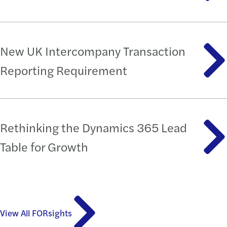
New UK Intercompany Transaction
Reporting Requirement
Rethinking the Dynamics 365 Lead
Table for Growth
View All FORsights