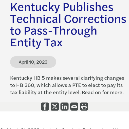
Kentucky Publishes
Technical Corrections
to Pass-Through
Entity Tax
April 10, 2023
Kentucky HB 5 makes several clarifying changes
to HB 360, which allows a PTE to elect to pay its
tax liability at the entity level. Read on for more.