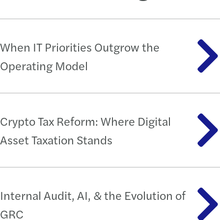
When IT Priorities Outgrow the
Operating Model
Crypto Tax Reform: Where Digital
Asset Taxation Stands
Internal Audit, AI, & the Evolution of
GRC