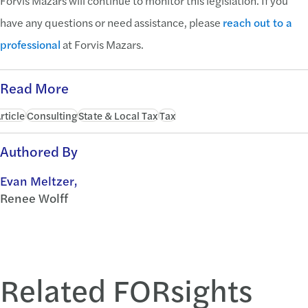
Forvis Mazars will continue to monitor this legislation. If you
have any questions or need assistance, please
reach out to a
professional
at Forvis Mazars.
Read More
rticle
Consulting
State & Local Tax
Tax
Authored By
Evan Meltzer,
Renee Wolff
Related FORsights