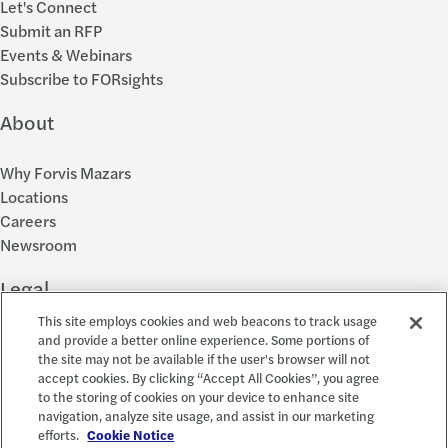
Let's Connect
Submit an RFP
Events & Webinars
Subscribe to FORsights
About
Why Forvis Mazars
Locations
Careers
Newsroom
Legal
This site employs cookies and web beacons to track usage
Privacy Policy
and provide a better online experience. Some portions of
the site may not be available if the user's browser will not
Cookie Settings
accept cookies. By clicking “Accept All Cookies”, you agree
Disclosures
to the storing of cookies on your device to enhance site
Accessibility and EEO
navigation, analyze site usage, and assist in our marketing
Report a Concern
efforts.
Cookie Notice