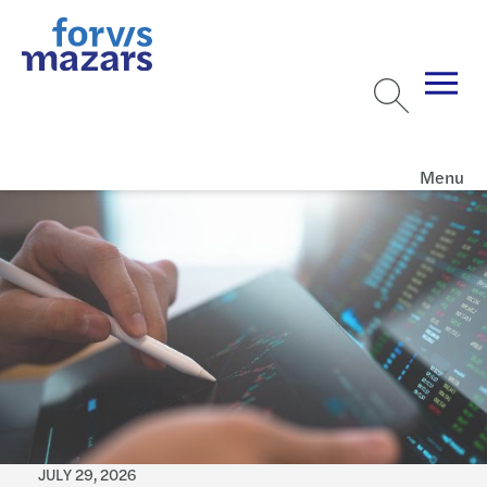
Menu
JULY 29, 2026