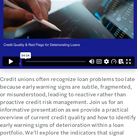
Credit unions often recognize loan problems too late
because early warning signs are subtle, fragmented,
or misunderstood, leading to reactive rather than
proactive credit risk management. Join us for an
informative presentation as we provide a practical
overview of current credit quality and how to identify
early warning signs of deterioration within a loan
portfolio. We’ll explore the indicators that signal