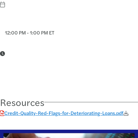
12:00 PM - 1:00 PM ET
Resources
Credit-Quality-Red-Flags-for-Deteriorating-Loans.pdf