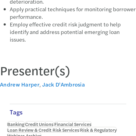
deterioration.
Apply practical techniques for monitoring borrower
performance.
Employ effective credit risk judgment to help
identify and address potential emerging loan
issues.
Presenter(s)
Andrew Harper
,
Jack D'Ambrosia
Tags
Banking
Credit Unions
Financial Services
Loan Review & Credit Risk Services
Risk & Regulatory
Webinar Archive