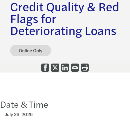
Credit Quality & Red
Flags for
Deteriorating Loans
Online Only
Date & Time
July 29, 2026