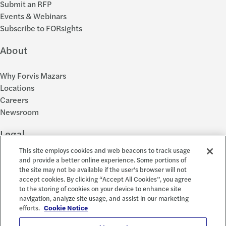
Submit an RFP
Events & Webinars
Subscribe to FORsights
About
Why Forvis Mazars
Locations
Careers
Newsroom
Legal
This site employs cookies and web beacons to track usage
Privacy Policy
and provide a better online experience. Some portions of
the site may not be available if the user's browser will not
Cookie Settings
accept cookies. By clicking “Accept All Cookies”, you agree
Disclosures
to the storing of cookies on your device to enhance site
Accessibility and EEO
navigation, analyze site usage, and assist in our marketing
Report a Concern
efforts.
Cookie Notice