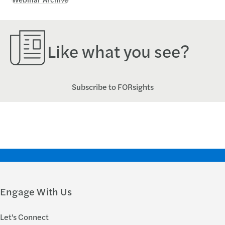
Like what you see?
Subscribe to FORsights
Engage With Us
Let's Connect