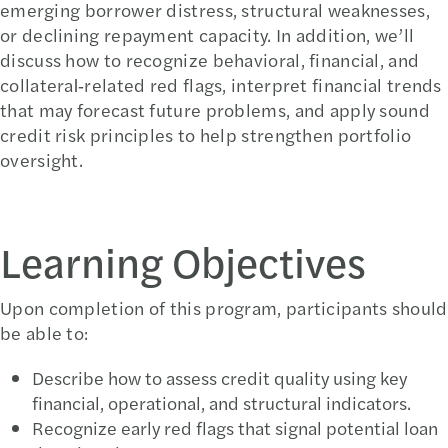
emerging borrower distress, structural weaknesses,
or declining repayment capacity. In addition, we’ll
discuss how to recognize behavioral, financial, and
collateral‑related red flags, interpret financial trends
that may forecast future problems, and apply sound
credit risk principles to help strengthen portfolio
oversight.
Learning Objectives
Upon completion of this program, participants should
be able to:
Describe how to assess credit quality using key
financial, operational, and structural indicators.
Recognize early red flags that signal potential loan