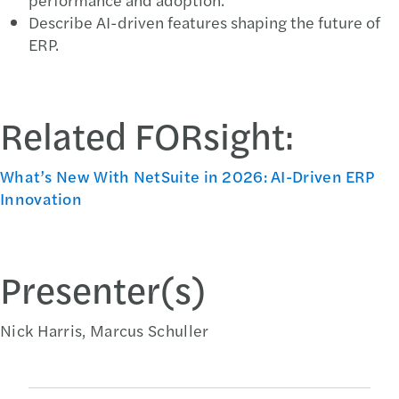
Describe AI-driven features shaping the future of
ERP.
Related FORsight:
What’s New With NetSuite in 2026: AI-Driven ERP
Innovation
Presenter(s)
Nick Harris, Marcus Schuller