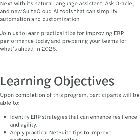
Next with its natural language assistant, Ask Oracle,
and new SuiteCloud AI tools that can simplify
automation and customization.
Join us to learn practical tips for improving ERP
performance today and preparing your teams for
what’s ahead in 2026.
Learning Objectives
Upon completion of this program, participants will be
able to:
Identify ERP strategies that can enhance resilience
and agility.
Apply practical NetSuite tips to improve
performance and adoption.