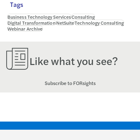
Tags
Business Technology Services
Consulting
Digital Transformation
NetSuite
Technology Consulting
Webinar Archive
Like what you see?
Subscribe to FORsights