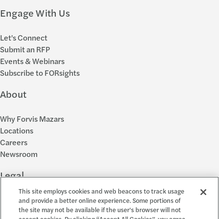
Engage With Us
Let's Connect
Submit an RFP
Events & Webinars
Subscribe to FORsights
About
Why Forvis Mazars
Locations
Careers
Newsroom
Legal
This site employs cookies and web beacons to track usage
Privacy Policy
and provide a better online experience. Some portions of
the site may not be available if the user's browser will not
Cookie Settings
accept cookies. By clicking “Accept All Cookies”, you agree