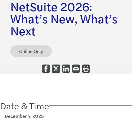
NetSuite 2026:
What’s New, What’s
Next
Online Only
Date & Time
December 4, 2025