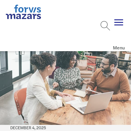
Menu
DECEMBER 4, 2025