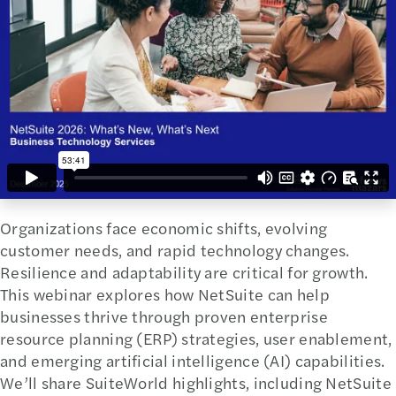
Organizations face economic shifts, evolving
customer needs, and rapid technology changes.
Resilience and adaptability are critical for growth.
This webinar explores how NetSuite can help
businesses thrive through proven enterprise
resource planning (ERP) strategies, user enablement,
and emerging artificial intelligence (AI) capabilities.
We’ll share SuiteWorld highlights, including NetSuite