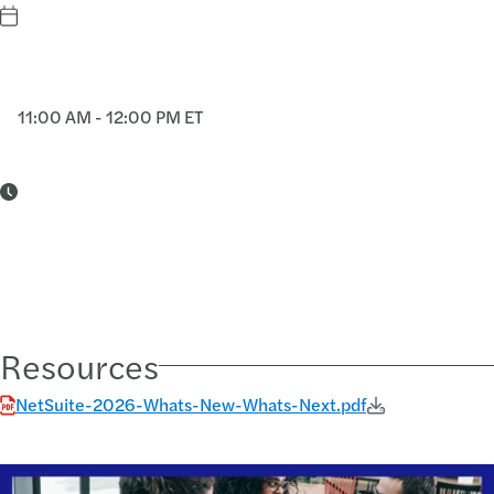
11:00 AM - 12:00 PM ET
Resources
NetSuite-2026-Whats-New-Whats-Next.pdf