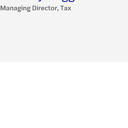
Managing Director, Tax