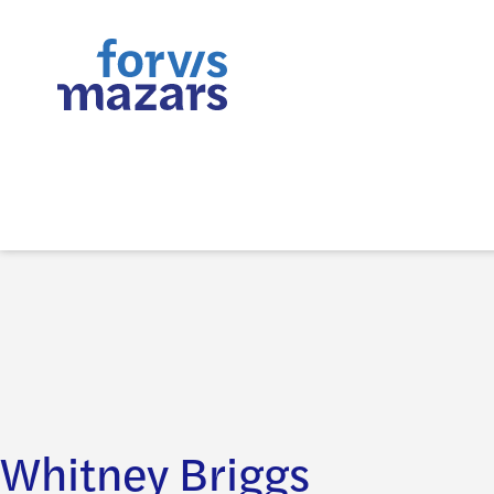
Whitney Briggs