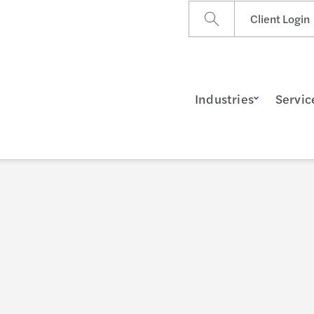
Client Login
Industries
Servic