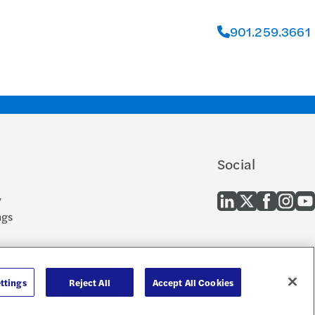
901.259.3661
Social
y
ngs
 and EEO
cern
ttings
Reject All
Accept All Cookies