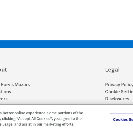
out
Legal
Forvis Mazars
Privacy Polic
tions
Cookie Setti
eers
Disclosures
sroom
Accessibility
Report a Con
a better online experience. Some portions of the
y clicking “Accept All Cookies”, you agree to the
Cookies Se
e usage, and assist in our marketing efforts.