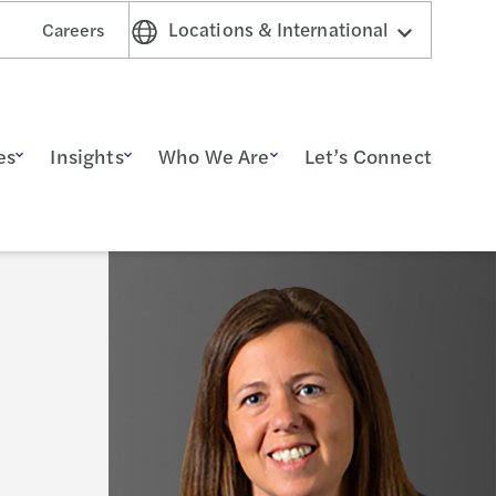
Locations & International
Careers
es
Insights
Who We Are
Let’s Connect