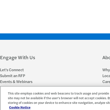
Engage With Us
Ab
Let's Connect
Why 
Submit an RFP
Loca
Events & Webinars
Car
Subscribe to FORsights
New
This site employs cookies and web beacons to track usage and provide 
site may not be available if the user's browser will not accept cookies. B
storing of cookies on your device to enhance site navigation, analyze sit
© 2026 Forvis Mazars, LLP. All rights reserved.
Forvis Mazars CPAs, LLP is the name used by Forvis Mazars, LLP in New York
Cookie Notice