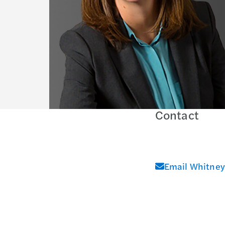
Contact
Email Whitney