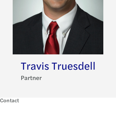
Travis Truesdell
Partner
Contact