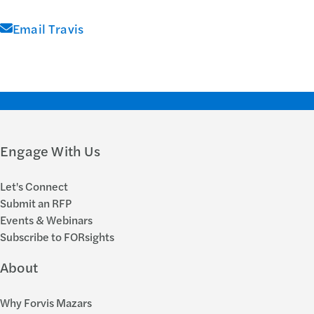
Email Travis
Engage With Us
Let's Connect
Submit an RFP
Events & Webinars
Subscribe to FORsights
About
Why Forvis Mazars