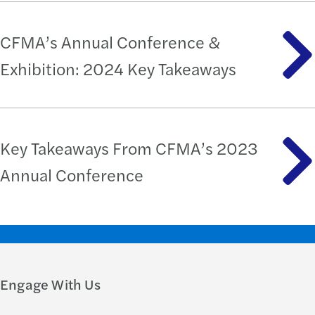
CFMA’s Annual Conference &
Exhibition: 2024 Key Takeaways
Key Takeaways From CFMA’s 2023
Annual Conference
Engage With Us