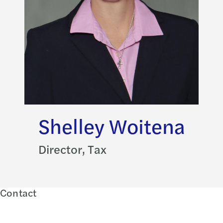
Shelley Woitena
Director, Tax
Contact