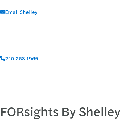
Email Shelley
210.268.1965
FORsights By Shelley