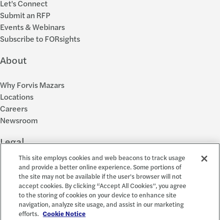
Let's Connect
Submit an RFP
Events & Webinars
Subscribe to FORsights
About
Why Forvis Mazars
Locations
Careers
Newsroom
Legal
This site employs cookies and web beacons to track usage
Privacy Policy
and provide a better online experience. Some portions of
the site may not be available if the user's browser will not
Cookie Settings
accept cookies. By clicking “Accept All Cookies”, you agree
Disclosures
to the storing of cookies on your device to enhance site
Accessibility and EEO
navigation, analyze site usage, and assist in our marketing
Report a Concern
efforts.
Cookie Notice