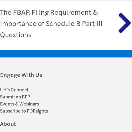
The FBAR Filing Requirement &
Importance of Schedule B Part III
Questions
Engage With Us
Let's Connect
Submit an RFP
Events & Webinars
Subscribe to FORsights
About