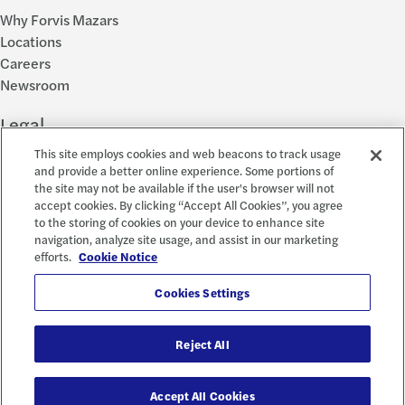
Why Forvis Mazars
Locations
Careers
Newsroom
Legal
This site employs cookies and web beacons to track usage
Privacy Policy
and provide a better online experience. Some portions of
the site may not be available if the user's browser will not
Cookie Settings
accept cookies. By clicking “Accept All Cookies”, you agree
Disclosures
to the storing of cookies on your device to enhance site
Accessibility and EEO
navigation, analyze site usage, and assist in our marketing
Report a Concern
efforts.
Cookie Notice
Social
Cookies Settings
Reject All
© 2026 Forvis Mazars, LLP. All rights reserved.
Accept All Cookies