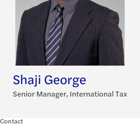
Shaji George
Senior Manager, International Tax
Contact