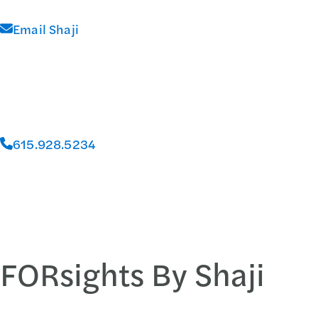
Email Shaji
615.928.5234
FORsights By Shaji