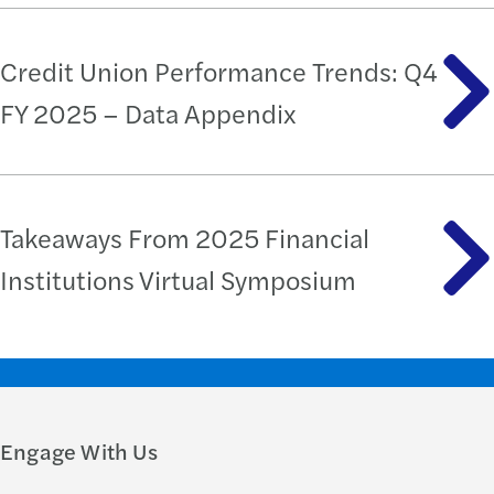
Credit Union Performance Trends: Q4
FY 2025 – Data Appendix
Takeaways From 2025 Financial
Institutions Virtual Symposium
Engage With Us