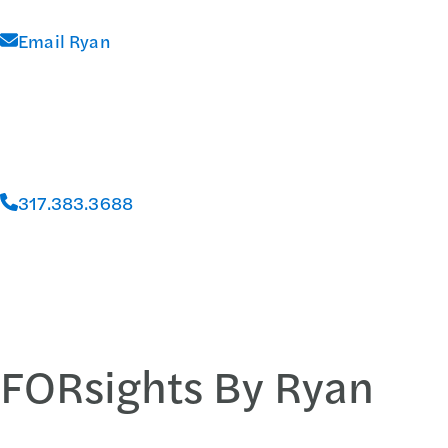
Email Ryan
317.383.3688
FORsights By Ryan