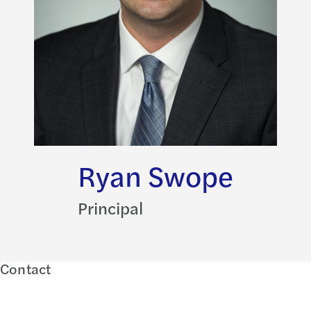
Ryan Swope
Principal
Contact