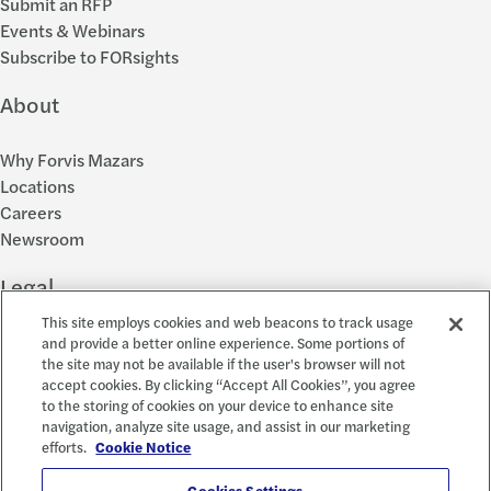
Submit an RFP
Events & Webinars
Subscribe to FORsights
About
Why Forvis Mazars
Locations
Careers
Newsroom
Legal
This site employs cookies and web beacons to track usage
Privacy Policy
and provide a better online experience. Some portions of
the site may not be available if the user's browser will not
Cookie Settings
accept cookies. By clicking “Accept All Cookies”, you agree
Disclosures
to the storing of cookies on your device to enhance site
Accessibility and EEO
navigation, analyze site usage, and assist in our marketing
Report a Concern
efforts.
Cookie Notice
Cookies Settings