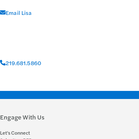
Email Lisa
219.681.5860
Engage With Us
Let's Connect