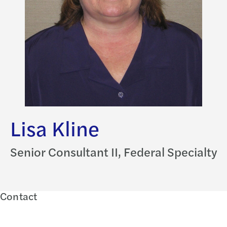
Lisa Kline
Senior Consultant II, Federal Specialty
Contact