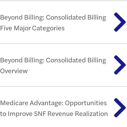
Beyond Billing: Consolidated Billing
Five Major Categories
Beyond Billing: Consolidated Billing
Overview
Medicare Advantage: Opportunities
to Improve SNF Revenue Realization