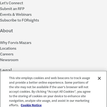
Let's Connect
Submit an RFP
Events & Webinars
Subscribe to FORsights
About
Why Forvis Mazars
Locations
Careers
Newsroom
Legal
This site employs cookies and web beacons to track usage
Privacy Policy
and provide a better online experience. Some portions of
the site may not be available if the user's browser will not
Cookie Settings
accept cookies. By clicking “Accept All Cookies”, you agree
Disclosures
to the storing of cookies on your device to enhance site
Accessibility and EEO
navigation, analyze site usage, and assist in our marketing
Report a Concern
efforts.
Cookie Notice