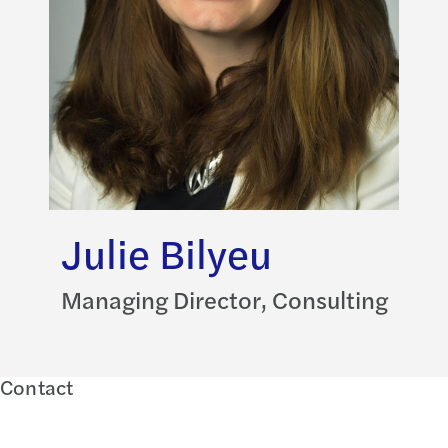
Julie Bilyeu
Managing Director, Consulting
Contact