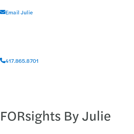
Email Julie
417.865.8701
FORsights By Julie