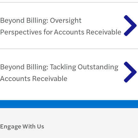
Beyond Billing: Oversight
Perspectives for Accounts Receivable
Beyond Billing: Tackling Outstanding
Accounts Receivable
Engage With Us