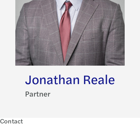
Jonathan Reale
Partner
Contact