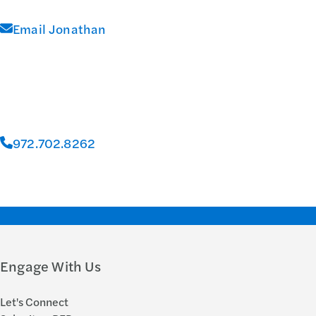
Email Jonathan
972.702.8262
Engage With Us
Let's Connect