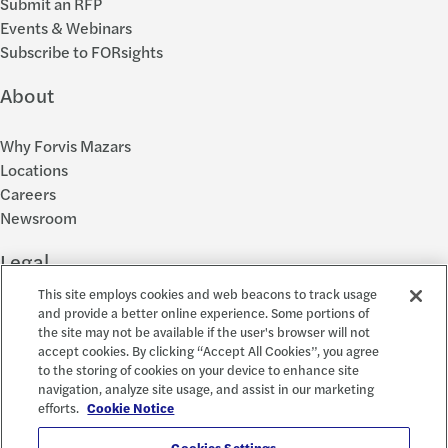
Submit an RFP
Events & Webinars
Subscribe to FORsights
About
Why Forvis Mazars
Locations
Careers
Newsroom
Legal
This site employs cookies and web beacons to track usage
Privacy Policy
and provide a better online experience. Some portions of
the site may not be available if the user's browser will not
Cookie Settings
accept cookies. By clicking “Accept All Cookies”, you agree
Disclosures
to the storing of cookies on your device to enhance site
Accessibility and EEO
navigation, analyze site usage, and assist in our marketing
Report a Concern
efforts.
Cookie Notice
Cookies Settings