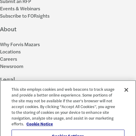
Submit an RFP
Events & Webinars
Subscribe to FORsights
About
Why Forvis Mazars
Locations
Careers
Newsroom
Legal
This site employs cookies and web beacons to track usage
Privacy Policy
and provide a better online experience. Some portions of
the site may not be available if the user's browser will not
Cookie Settings
accept cookies. By clicking “Accept All Cookies”, you agree
Disclosures
to the storing of cookies on your device to enhance site
Accessibility and EEO
navigation, analyze site usage, and assist in our marketing
Report a Concern
efforts.
Cookie Notice
Cookies Settings