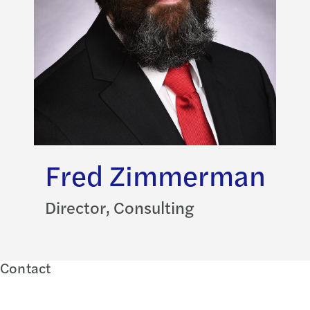
Fred Zimmerman
Director, Consulting
Contact