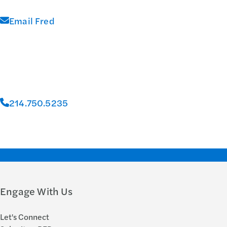
Email Fred
214.750.5235
Engage With Us
Let's Connect