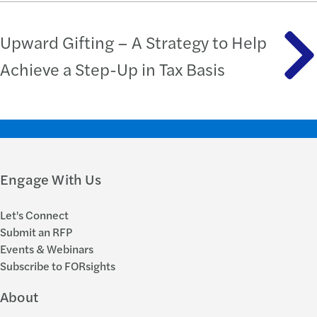
Upward Gifting – A Strategy to Help
Achieve a Step-Up in Tax Basis
Engage With Us
Let's Connect
Submit an RFP
Events & Webinars
Subscribe to FORsights
About