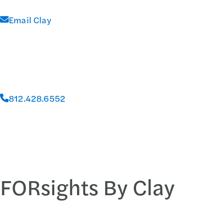
Email Clay
812.428.6552
FORsights By Clay