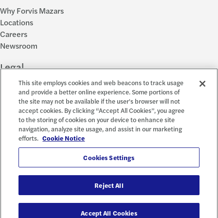
Why Forvis Mazars
Locations
Careers
Newsroom
Legal
This site employs cookies and web beacons to track usage
Privacy Policy
and provide a better online experience. Some portions of
the site may not be available if the user's browser will not
Cookie Settings
accept cookies. By clicking “Accept All Cookies”, you agree
Disclosures
to the storing of cookies on your device to enhance site
Accessibility and EEO
navigation, analyze site usage, and assist in our marketing
Report a Concern
efforts.
Cookie Notice
Social
Cookies Settings
Reject All
© 2026 Forvis Mazars, LLP. All rights reserved.
Accept All Cookies