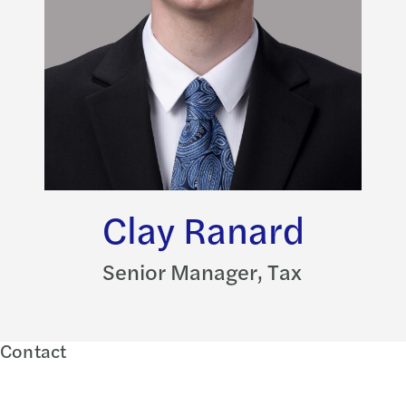
Clay Ranard
Senior Manager, Tax
Contact