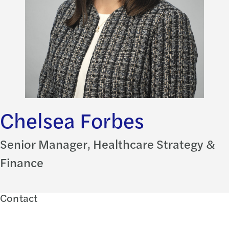
Chelsea Forbes
Senior Manager, Healthcare Strategy &
Finance
Contact