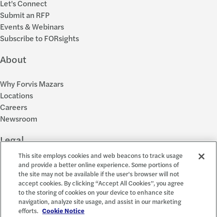
Let's Connect
Submit an RFP
Events & Webinars
Subscribe to FORsights
About
Why Forvis Mazars
Locations
Careers
Newsroom
Legal
This site employs cookies and web beacons to track usage
Privacy Policy
and provide a better online experience. Some portions of
the site may not be available if the user's browser will not
Cookie Settings
accept cookies. By clicking “Accept All Cookies”, you agree
Disclosures
to the storing of cookies on your device to enhance site
Accessibility and EEO
navigation, analyze site usage, and assist in our marketing
Report a Concern
efforts.
Cookie Notice