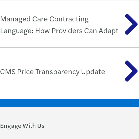
Managed Care Contracting
Language: How Providers Can Adapt
CMS Price Transparency Update
Engage With Us