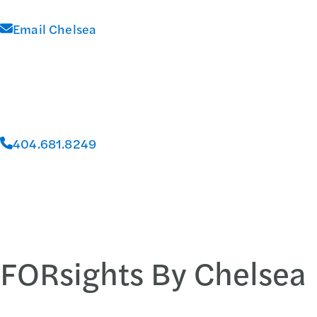
Email Chelsea
404.681.8249
FORsights By Chelsea