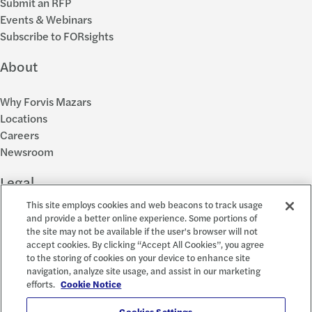
Submit an RFP
Events & Webinars
Subscribe to FORsights
About
Why Forvis Mazars
Locations
Careers
Newsroom
Legal
This site employs cookies and web beacons to track usage
Privacy Policy
and provide a better online experience. Some portions of
the site may not be available if the user's browser will not
Cookie Settings
accept cookies. By clicking “Accept All Cookies”, you agree
Disclosures
to the storing of cookies on your device to enhance site
Accessibility and EEO
navigation, analyze site usage, and assist in our marketing
Report a Concern
efforts.
Cookie Notice
Cookies Settings