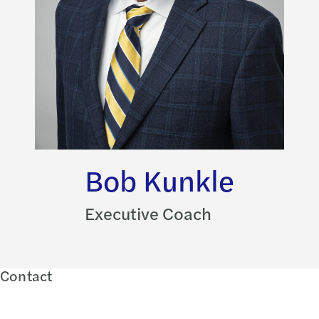
Bob Kunkle
Executive Coach
Contact