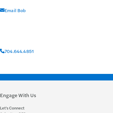
Email Bob
704.644.4851
Engage With Us
Let's Connect