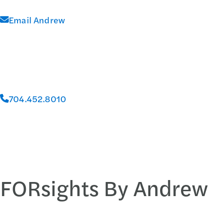
Email Andrew
704.452.8010
FORsights By Andrew