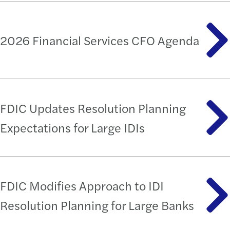
2026 Financial Services CFO Agenda
FDIC Updates Resolution Planning
Expectations for Large IDIs
FDIC Modifies Approach to IDI
Resolution Planning for Large Banks