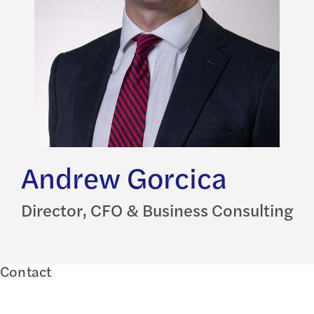
Andrew Gorcica
Director, CFO & Business Consulting
Contact