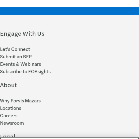
Engage With Us
Let's Connect
Submit an RFP
Events & Webinars
Subscribe to FORsights
About
Why Forvis Mazars
Locations
Careers
Newsroom
Legal