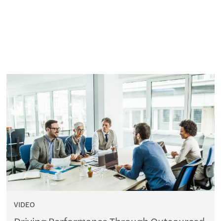
VIDEO
Driving Performance Through Outsourced