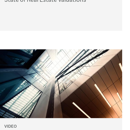
VIDEO