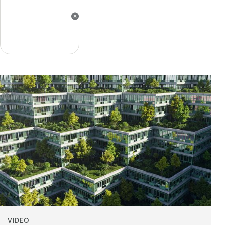
VIDEO