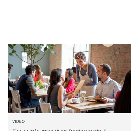
VIDEO
Economic Impact on Restaurants &