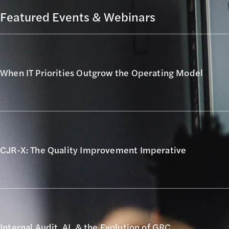
Featured Events & Webinars
When IT Priorities Outgrow the Operating Model
CJR-X: The Quality Improvement Imperative
Internal Audit, AI, & the Evolution of GRC