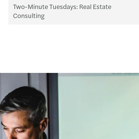
Two-Minute Tuesdays: Real Estate
Consulting