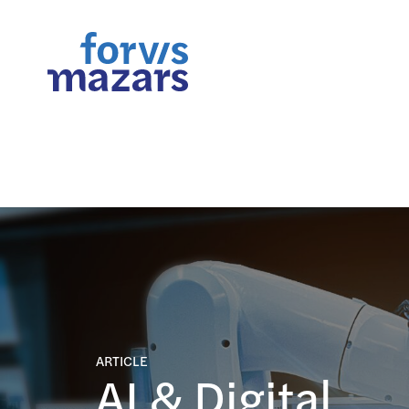
FORsights: Powerful Busine
ARTICLE
AI & Digital