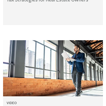
VIDEO