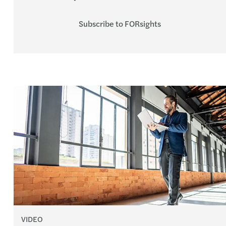
Subscribe to FORsights
VIDEO