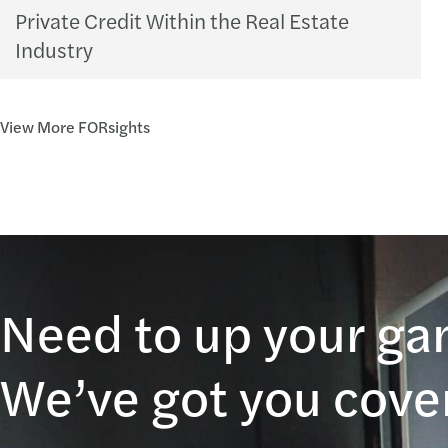
Private Credit Within the Real Estate
Industry
View More FORsights
Need to up your g
We’ve got you cove