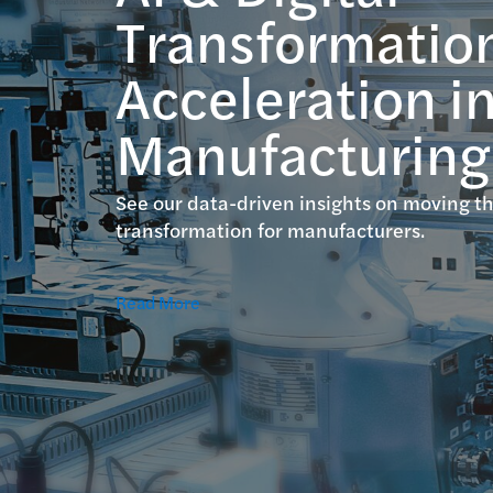
Transformatio
Acceleration i
Manufacturing
See our data-driven insights on moving th
transformation for manufacturers.
Read More