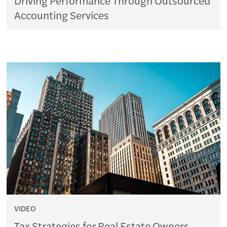
Accounting Services
VIDEO
Tax Strategies for Real Estate Owners