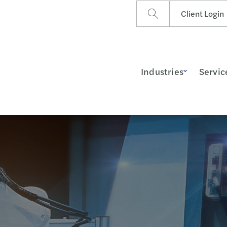
Client Login
Industries
Servic
ss Insights