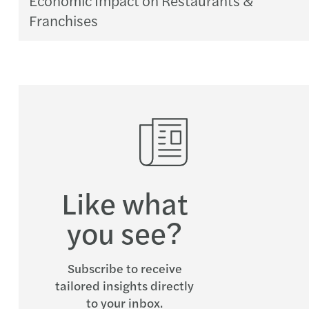
Franchises
Like what
you see?
Subscribe to receive
tailored insights directly
to your inbox.