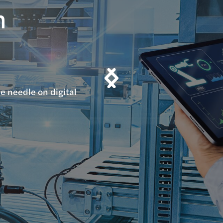
n
n
e needle on digital