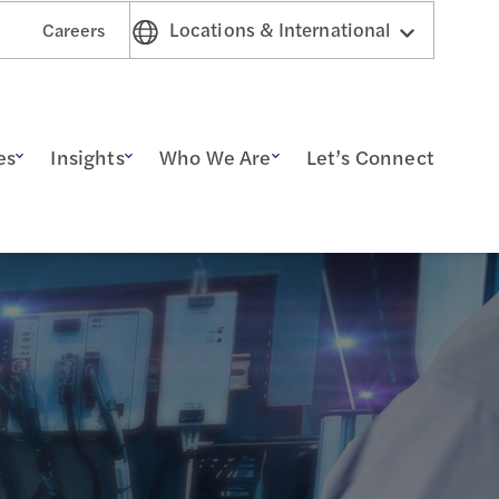
Locations & International
Careers
es
Insights
Who We Are
Let’s Connect