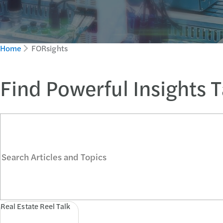
Home
FORsights
Find Powerful Insights 
Search Articles and Topics
Real Estate Reel Talk