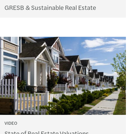
GRESB & Sustainable Real Estate
VIDEO
State of Real Estate Valuations