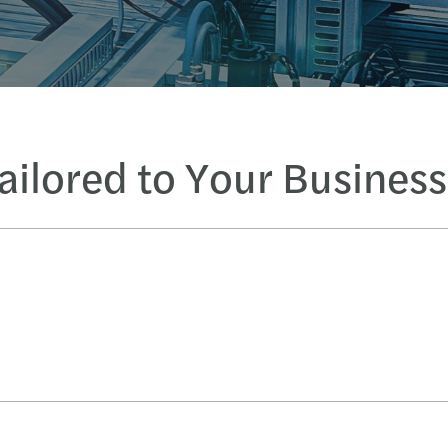
Tailored to Your Busines