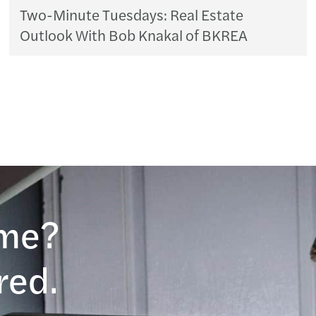
Two-Minute Tuesdays: Real Estate
Outlook With Bob Knakal of BKREA
ame?
red.