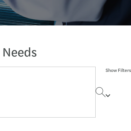
s Needs
Show Filters