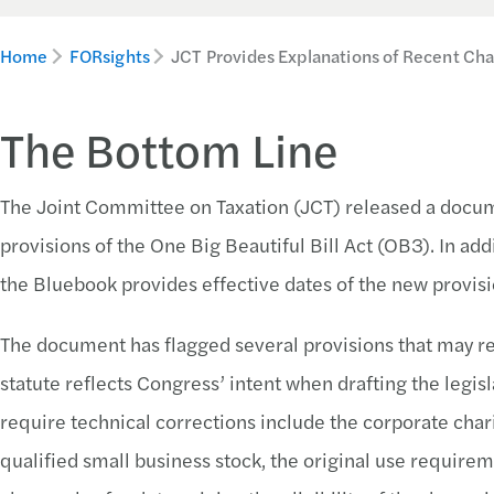
Home
FORsights
JCT Provides Explanations of Recent Ch
The Bottom Line
The Joint Committee on Taxation (JCT) released a docum
provisions of the One Big Beautiful Bill Act (OB3). In add
the Bluebook provides effective dates of the new provisi
The document has flagged several provisions that may req
statute reflects Congress’ intent when drafting the legis
require technical corrections include the corporate chari
qualified small business stock, the original use requirem