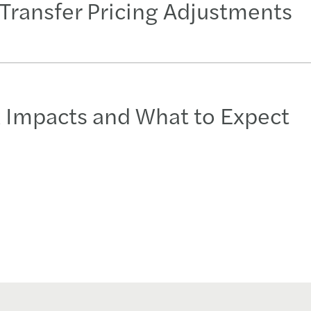
Transfer Pricing Adjustments
x Impacts and What to Expect