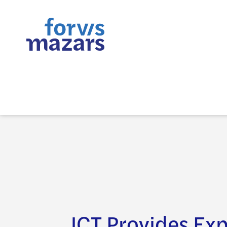
JCT Provides Exp