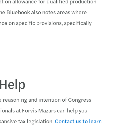
iation allowance for qualified production
 The Bluebook also notes areas where
ce on specific provisions, specifically
 Help
e reasoning and intention of Congress
sionals at Forvis Mazars can help you
ansive tax legislation.
Contact us to learn