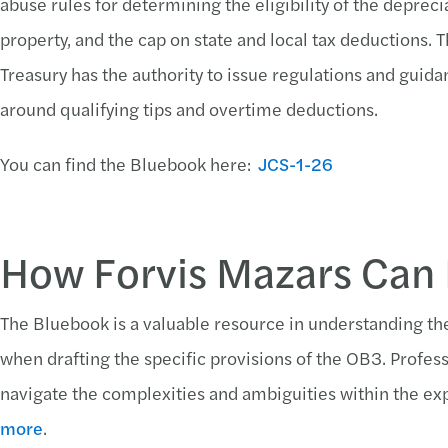
abuse rules for determining the eligibility of the deprec
property, and the cap on state and local tax deductions.
Treasury has the authority to issue regulations and guidan
around qualifying tips and overtime deductions.
You can find the Bluebook here:
JCS-1-26
How Forvis Mazars Can
The Bluebook is a valuable resource in understanding th
when drafting the specific provisions of the OB3. Profes
navigate the complexities and ambiguities within the exp
more
.