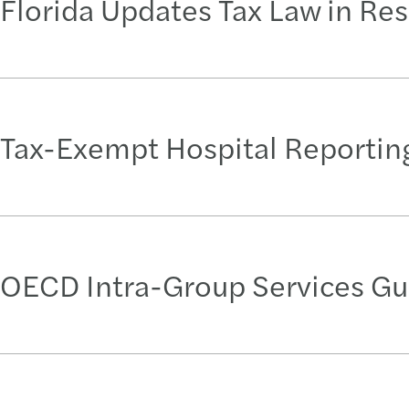
Florida Updates Tax Law in Res
Tax-Exempt Hospital Reporting
OECD Intra-Group Services Gu