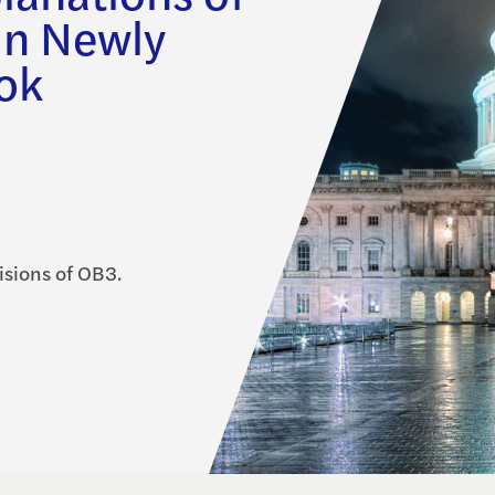
in Newly
ok
isions of OB3.