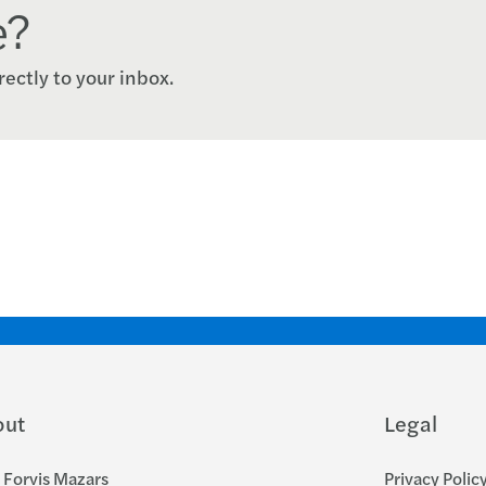
e?
rectly to your inbox.
out
Legal
Forvis Mazars
Privacy Polic