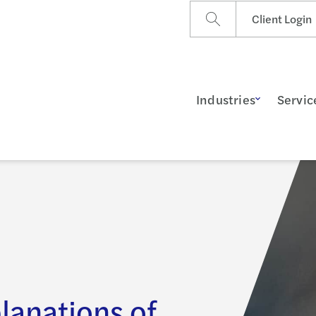
Client Login
Industries
Servic
lanations of