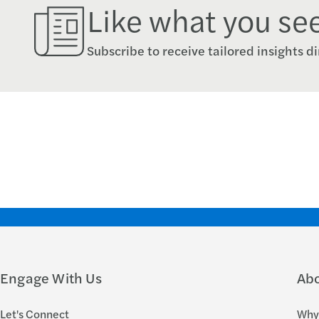
Like what you se
Subscribe to receive tailored insights di
Engage With Us
Ab
Let's Connect
Why 