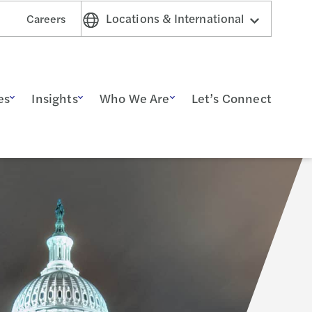
Locations & International
Careers
es
Insights
Who We Are
Let’s Connect