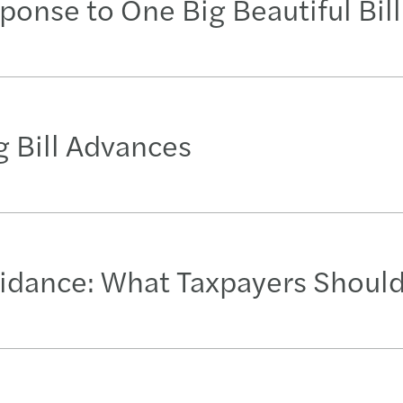
ponse to One Big Beautiful Bill
 Bill Advances
idance: What Taxpayers Shoul