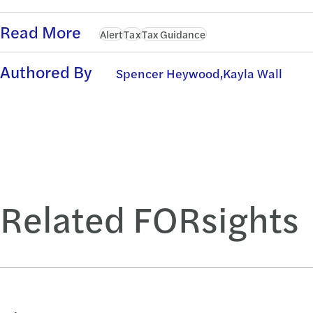
Read More
Alert
Tax
Tax Guidance
Authored By
Spencer Heywood,
Kayla Wall
Related FORsights