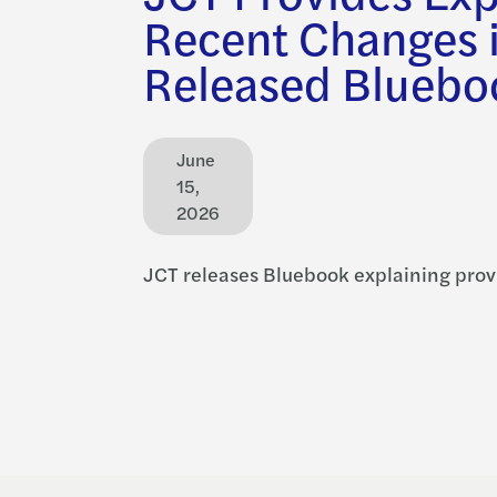
Recent Changes 
Released Bluebo
June
15,
2026
JCT releases Bluebook explaining prov