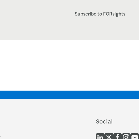
Subscribe to FORsights
Social
y