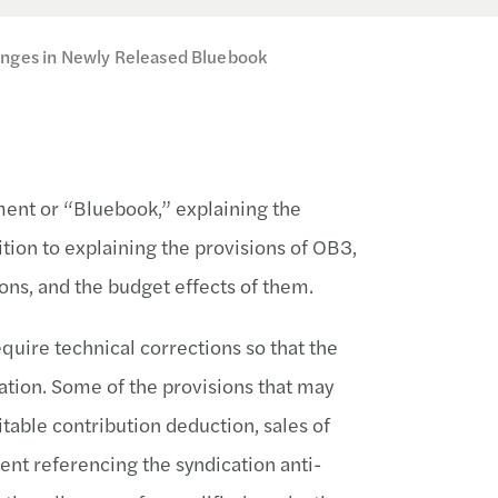
anges in Newly Released Bluebook
ent or “Bluebook,” explaining the
ition to explaining the provisions of OB3,
ons, and the budget effects of them.
uire technical corrections so that the
lation. Some of the provisions that may
table contribution deduction, sales of
ent referencing the syndication anti-