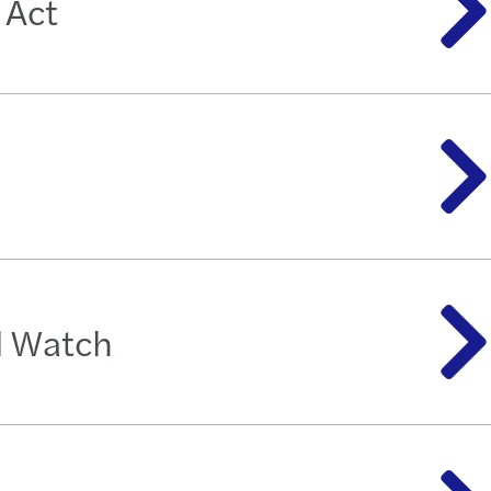
 Act
d Watch