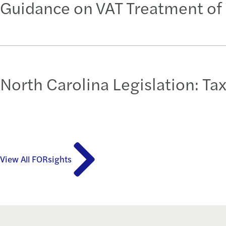
Guidance on VAT Treatment of 
North Carolina Legislation: Ta
View All FORsights