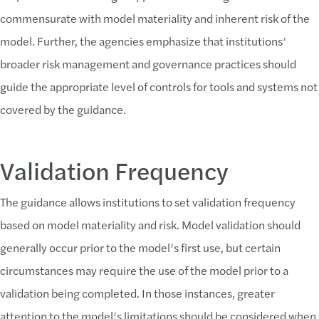
commensurate with model materiality and inherent risk of the
model. Further, the agencies emphasize that institutions’
broader risk management and governance practices should
guide the appropriate level of controls for tools and systems not
covered by the guidance.
Validation Frequency
The guidance allows institutions to set validation frequency
based on model materiality and risk. Model validation should
generally occur prior to the model’s first use, but certain
circumstances may require the use of the model prior to a
validation being completed. In those instances, greater
attention to the model’s limitations should be considered when