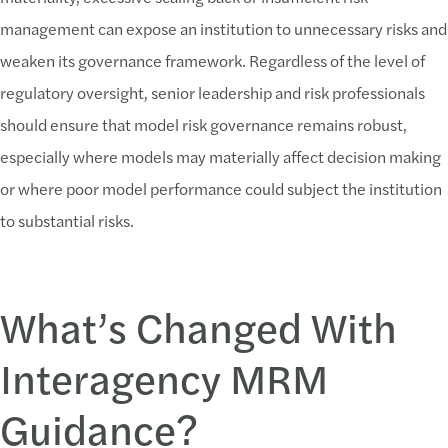
management can expose an institution to unnecessary risks and
weaken its governance framework. Regardless of the level of
regulatory oversight, senior leadership and risk professionals
should ensure that model risk governance remains robust,
especially where models may materially affect decision making
or where poor model performance could subject the institution
to substantial risks.
What’s Changed With
Interagency MRM
Guidance?