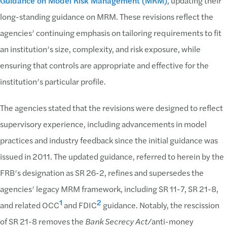
Guidance on Model Risk Management (MRM)
, updating their
long-standing guidance on MRM. These revisions reflect the
agencies’ continuing emphasis on tailoring requirements to fit
an institution’s size, complexity, and risk exposure, while
ensuring that controls are appropriate and effective for the
institution’s particular profile.
The agencies stated that the revisions were designed to reflect
supervisory experience, including advancements in model
practices and industry feedback since the initial guidance was
issued in 2011. The updated guidance, referred to herein by the
FRB’s designation as SR 26-2, refines and supersedes the
agencies’ legacy MRM framework, including SR 11-7, SR 21-8,
1
2
and related OCC
and FDIC
guidance. Notably, the rescission
of SR 21-8 removes the
Bank Secrecy Act/
anti-money