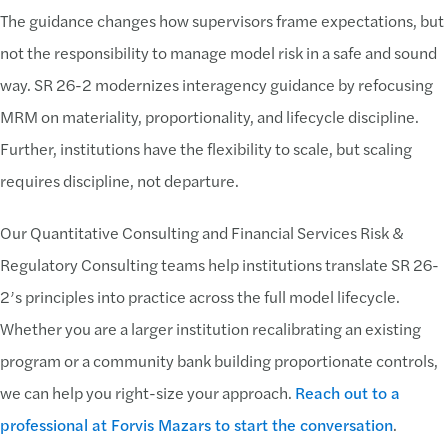
The guidance changes how supervisors frame expectations, but
not the responsibility to manage model risk in a safe and sound
way. SR 26-2 modernizes interagency guidance by refocusing
MRM on materiality, proportionality, and lifecycle discipline.
Further, institutions have the flexibility to scale, but scaling
requires discipline, not departure.
Our Quantitative Consulting and Financial Services Risk &
Regulatory Consulting teams help institutions translate SR 26-
2’s principles into practice across the full model lifecycle.
Whether you are a larger institution recalibrating an existing
program or a community bank building proportionate controls,
we can help you right-size your approach.
Reach out to a
professional at Forvis Mazars to start the conversation
.