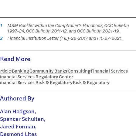
1
MRM Booklet within the Comptroller’s Handbook, OCC Bulletin
1997-24, OCC Bulletin 2011-12, and OCC Bulletin 2021-19.
2
Financial Institution Letter (FIL)-22-2017 and FIL-27-2021.
Read More
rticle
Banking
Community Banks
Consulting
Financial Services
inancial Services Regulatory Center
inancial Services Risk & Regulatory
Risk & Regulatory
Authored By
Alan Hodgson,
Spencer Schulten,
Jared Forman,
Desmond Lites