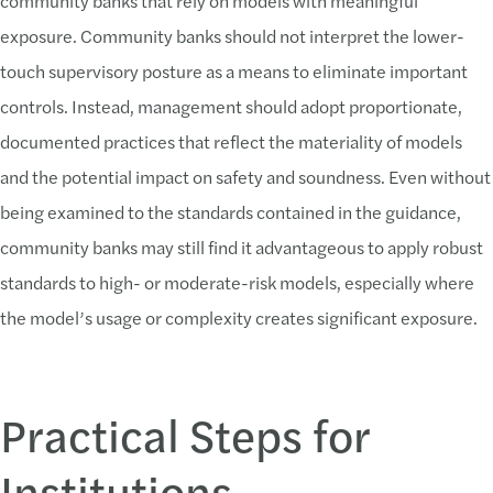
community banks that rely on models with meaningful
exposure. Community banks should not interpret the lower-
touch supervisory posture as a means to eliminate important
controls. Instead, management should adopt proportionate,
documented practices that reflect the materiality of models
and the potential impact on safety and soundness. Even without
being examined to the standards contained in the guidance,
community banks may still find it advantageous to apply robust
standards to high- or moderate-risk models, especially where
the model’s usage or complexity creates significant exposure.
Practical Steps for
Institutions