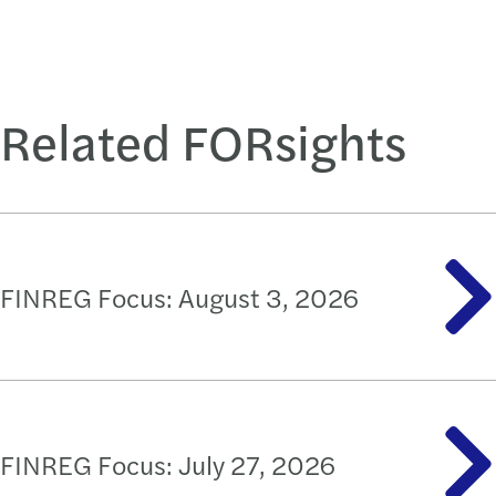
Related FORsights
FINREG Focus: August 3, 2026
FINREG Focus: July 27, 2026