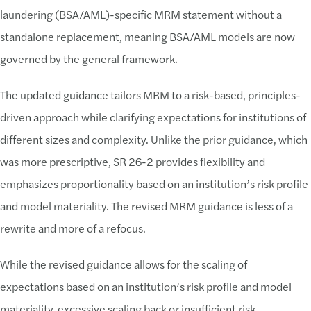
laundering (BSA/AML)-specific MRM statement without a
standalone replacement, meaning BSA/AML models are now
governed by the general framework.
The updated guidance tailors MRM to a risk-based, principles-
driven approach while clarifying expectations for institutions of
different sizes and complexity. Unlike the prior guidance, which
was more prescriptive, SR 26-2 provides flexibility and
emphasizes proportionality based on an institution’s risk profile
and model materiality. The revised MRM guidance is less of a
rewrite and more of a refocus.
While the revised guidance allows for the scaling of
expectations based on an institution’s risk profile and model
materiality, excessive scaling back or insufficient risk