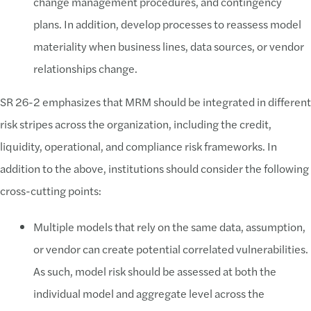
change management procedures, and contingency
plans. In addition, develop processes to reassess model
materiality when business lines, data sources, or vendor
relationships change.
SR 26-2 emphasizes that MRM should be integrated in different
risk stripes across the organization, including the credit,
liquidity, operational, and compliance risk frameworks. In
addition to the above, institutions should consider the following
cross-cutting points:
Multiple models that rely on the same data, assumption,
or vendor can create potential correlated vulnerabilities.
As such, model risk should be assessed at both the
individual model and aggregate level across the