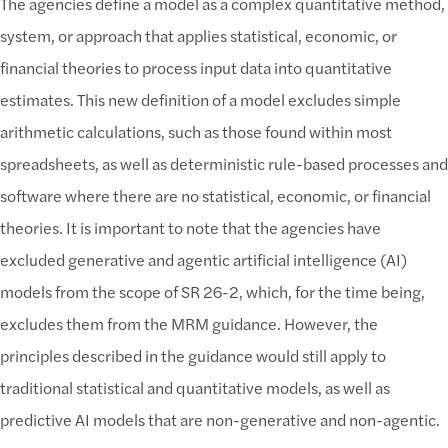
The agencies define a model as a complex quantitative method,
system, or approach that applies statistical, economic, or
financial theories to process input data into quantitative
estimates. This new definition of a model excludes simple
arithmetic calculations, such as those found within most
spreadsheets, as well as deterministic rule-based processes and
software where there are no statistical, economic, or financial
theories. It is important to note that the agencies have
excluded generative and agentic artificial intelligence (AI)
models from the scope of SR 26-2, which, for the time being,
excludes them from the MRM guidance. However, the
principles described in the guidance would still apply to
traditional statistical and quantitative models, as well as
predictive AI models that are non-generative and non-agentic.