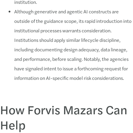
institution.
Although generative and agentic AI constructs are
outside of the guidance scope, its rapid introduction into
institutional processes warrants consideration.
Institutions should apply similar lifecycle discipline,
including documenting design adequacy, data lineage,
and performance, before scaling. Notably, the agencies
have signaled intent to issue a forthcoming request for
information on AI-specific model risk considerations.
How Forvis Mazars Can
Help