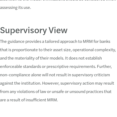
assessing its use.
Supervisory View
The guidance provides a tailored approach to MRM for banks
that is proportionate to their asset size, operational complexity,
and the materiality of their models. It does not establish
enforceable standards or prescriptive requirements. Further,
non-compliance alone will not result in supervisory criticism
against the institution. However, supervisory action may result
from any violations of law or unsafe or unsound practices that
are a result of insufficient MRM.