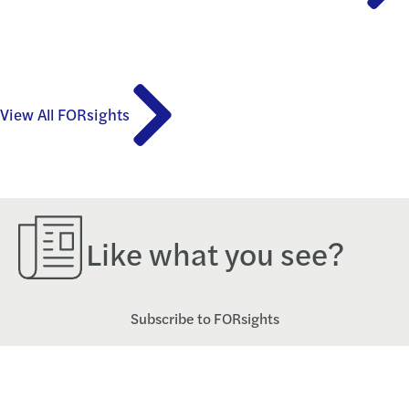
View All FORsights
Like what you see?
Subscribe to FORsights