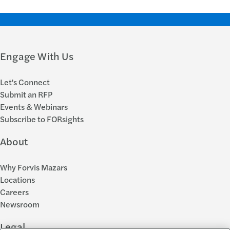
Engage With Us
Let's Connect
Submit an RFP
Events & Webinars
Subscribe to FORsights
About
Why Forvis Mazars
Locations
Careers
Newsroom
Legal