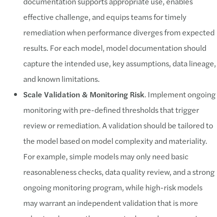
documentation supports appropriate use, enables
effective challenge, and equips teams for timely
remediation when performance diverges from expected
results. For each model, model documentation should
capture the intended use, key assumptions, data lineage,
and known limitations.
Scale Validation & Monitoring Risk
. Implement ongoing
monitoring with pre-defined thresholds that trigger
review or remediation. A validation should be tailored to
the model based on model complexity and materiality.
For example, simple models may only need basic
reasonableness checks, data quality review, and a strong
ongoing monitoring program, while high-risk models
may warrant an independent validation that is more