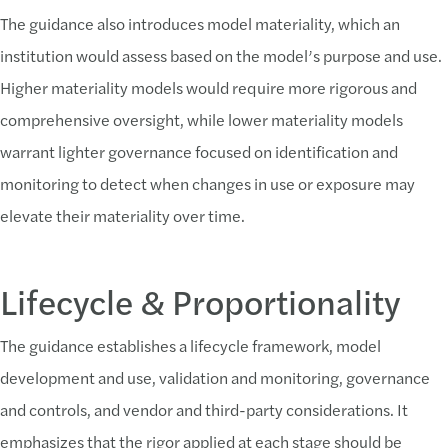
The guidance also introduces model materiality, which an
institution would assess based on the model’s purpose and use.
Higher materiality models would require more rigorous and
comprehensive oversight, while lower materiality models
warrant lighter governance focused on identification and
monitoring to detect when changes in use or exposure may
elevate their materiality over time.
Lifecycle & Proportionality
The guidance establishes a lifecycle framework, model
development and use, validation and monitoring, governance
and controls, and vendor and third-party considerations. It
emphasizes that the rigor applied at each stage should be