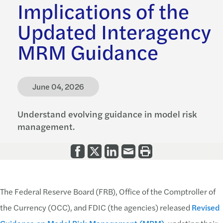
Implications of the
Updated Interagency
MRM Guidance
June 04, 2026
Understand evolving guidance in model risk
management.
The Federal Reserve Board (FRB), Office of the Comptroller of
the Currency (OCC), and FDIC (the agencies) released
Revised