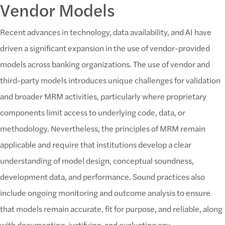
Vendor Models
Recent advances in technology, data availability, and AI have
driven a significant expansion in the use of vendor-provided
models across banking organizations. The use of vendor and
third-party models introduces unique challenges for validation
and broader MRM activities, particularly where proprietary
components limit access to underlying code, data, or
methodology. Nevertheless, the principles of MRM remain
applicable and require that institutions develop a clear
understanding of model design, conceptual soundness,
development data, and performance. Sound practices also
include ongoing monitoring and outcome analysis to ensure
that models remain accurate, fit for purpose, and reliable, along
with documenting, justifying, and evaluating any