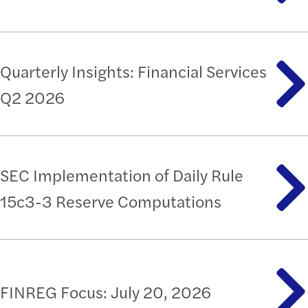
Quarterly Insights: Financial Services
Q2 2026
SEC Implementation of Daily Rule
15c3-3 Reserve Computations
FINREG Focus: July 20, 2026