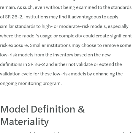
remain. As such, even without being examined to the standards
of SR 26-2, institutions may find it advantageous to apply
similar standards to high- or moderate-risk models, especially
where the model’s usage or complexity could create significant
risk exposure. Smaller institutions may choose to remove some
low-risk models from the inventory based on the new
definitions in SR 26-2 and either not validate or extend the
validation cycle for these low-risk models by enhancing the
ongoing monitoring program.
Model Definition &
Materiality