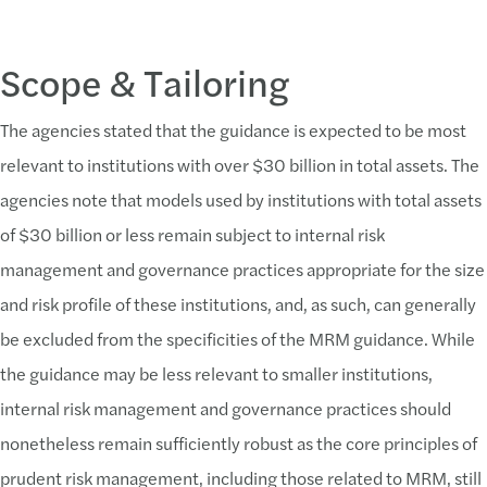
Scope & Tailoring
The agencies stated that the guidance is expected to be most
relevant to institutions with over $30 billion in total assets. The
agencies note that models used by institutions with total assets
of $30 billion or less remain subject to internal risk
management and governance practices appropriate for the size
and risk profile of these institutions, and, as such, can generally
be excluded from the specificities of the MRM guidance. While
the guidance may be less relevant to smaller institutions,
internal risk management and governance practices should
nonetheless remain sufficiently robust as the core principles of
prudent risk management, including those related to MRM, still