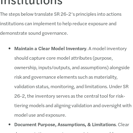
The steps below translate SR 26-2’s principles into actions
institutions can implement to help reduce exposure and
demonstrate sound governance.
Maintain a Clear Model Inventory
. A model inventory
should capture core model attributes (purpose,
ownership, inputs/outputs, and assumptions) alongside
risk and governance elements such as materiality,
validation status, monitoring, and limitations. Under SR
26-2, the inventory serves as the central tool for risk-
tiering models and aligning validation and oversight with
model use and exposure.
Document Purpose, Assumptions, & Limitations
. Clear