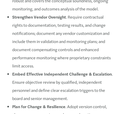
robust and covers the conceptual soundness, ongoing
monitoring, and outcomes analysis of the model.
Strengthen Vendor Oversight
. Require contractual
rights to documentation, testing results, and change
notifications; document any vendor customization and
include them in validation and monitoring plans; and
document compensating controls and enhanced
performance monitoring where proprietary constraints
limit access.
Embed Effective Independent Challenge & Escalation
.
Ensure objective review by qualified, independent
personnel and define clear escalation triggers to the
board and senior management.
Plan for Change & Resilience
. Adopt version control,