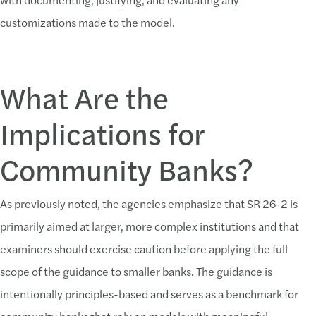
customizations made to the model.
What Are the
Implications for
Community Banks?
As previously noted, the agencies emphasize that SR 26-2 is
primarily aimed at larger, more complex institutions and that
examiners should exercise caution before applying the full
scope of the guidance to smaller banks. The guidance is
intentionally principles-based and serves as a benchmark for