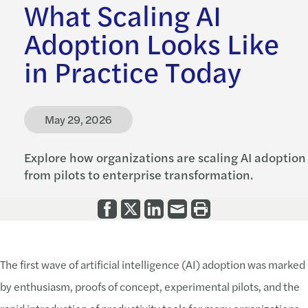
What Scaling AI
Adoption Looks Like
in Practice Today
May 29, 2026
Explore how organizations are scaling AI adoption
from pilots to enterprise transformation.
The first wave of artificial intelligence (AI) adoption was marked
by enthusiasm, proofs of concept, experimental pilots, and the