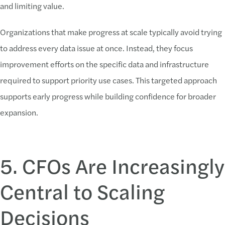
and limiting value.
Organizations that make progress at scale typically avoid trying
to address every data issue at once. Instead, they focus
improvement efforts on the specific data and infrastructure
required to support priority use cases. This targeted approach
supports early progress while building confidence for broader
expansion.
5. CFOs Are Increasingly
Central to Scaling
Decisions