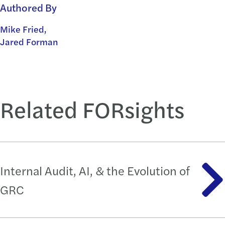
Authored By
Mike Fried,
Jared Forman
Related FORsights
Internal Audit, AI, & the Evolution of
GRC