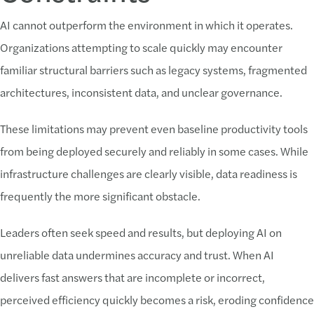
AI cannot outperform the environment in which it operates.
Organizations attempting to scale quickly may encounter
familiar structural barriers such as legacy systems, fragmented
architectures, inconsistent data, and unclear governance.
These limitations may prevent even baseline productivity tools
from being deployed securely and reliably in some cases. While
infrastructure challenges are clearly visible, data readiness is
frequently the more significant obstacle.
Leaders often seek speed and results, but deploying AI on
unreliable data undermines accuracy and trust. When AI
delivers fast answers that are incomplete or incorrect,
perceived efficiency quickly becomes a risk, eroding confidence