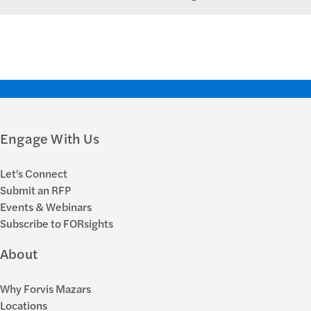
Engage With Us
Let's Connect
Submit an RFP
Events & Webinars
Subscribe to FORsights
About
Why Forvis Mazars
Locations