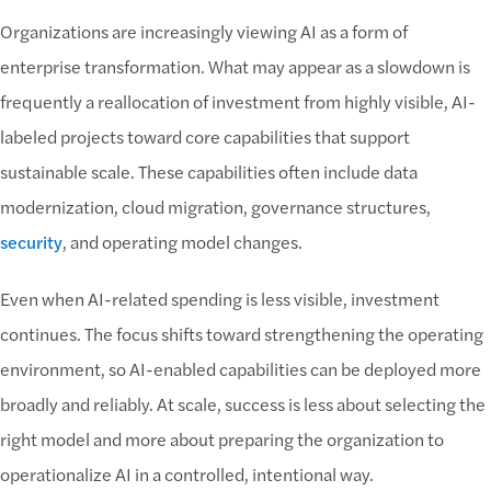
Organizations are increasingly viewing AI as a form of
enterprise transformation. What may appear as a slowdown is
frequently a reallocation of investment from highly visible, AI-
labeled projects toward core capabilities that support
sustainable scale. These capabilities often include data
modernization, cloud migration, governance structures,
security
, and operating model changes.
Even when AI-related spending is less visible, investment
continues. The focus shifts toward strengthening the operating
environment, so AI-enabled capabilities can be deployed more
broadly and reliably. At scale, success is less about selecting the
right model and more about preparing the organization to
operationalize AI in a controlled, intentional way.