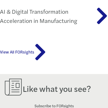
AI & Digital Transformation
Acceleration in Manufacturing
View All FORsights
Like what you see?
Subscribe to FORsights