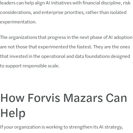
leaders can help align AI initiatives with financial discipline, risk
considerations, and enterprise priorities, rather than isolated
experimentation.
The organizations that progress in the next phase of AI adoption
are not those that experimented the fastest. They are the ones
that invested in the operational and data foundations designed
to support responsible scale.
How Forvis Mazars Can
Help
If your organization is working to strengthen its AI strategy,