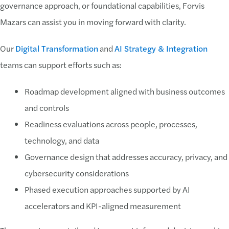
governance approach, or foundational capabilities, Forvis
Mazars can assist you in moving forward with clarity.
Our
Digital Transformation
and
AI Strategy & Integration
teams can support efforts such as:
Roadmap development aligned with business outcomes
and controls
Readiness evaluations across people, processes,
technology, and data
Governance design that addresses accuracy, privacy, and
cybersecurity considerations
Phased execution approaches supported by AI
accelerators and KPI-aligned measurement