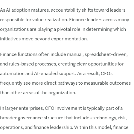
As AI adoption matures, accountability shifts toward leaders
responsible for value realization. Finance leaders across many
organizations are playing a pivotal role in determining which
initiatives move beyond experimentation.
Finance functions often include manual, spreadsheet-driven,
and rules-based processes, creating clear opportunities for
automation and AI-enabled support. As a result, CFOs
frequently see more direct pathways to measurable outcomes
than other areas of the organization.
In larger enterprises, CFO involvement is typically part of a
broader governance structure that includes technology, risk,
operations, and finance leadership. Within this model, finance