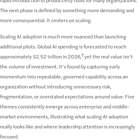
rapid introduction of productivity tools for many organizations.
The next phase is defined by something more demanding and
more consequential. It centers on scaling.
Scaling AI adoption is much more nuanced than launching
additional pilots. Global AI spending is forecasted to reach
1
approximately $2.52 trillion in 2026,
yet the real value isn’t
the volume of investment. It’s found by capturing early
momentum into repeatable, governed capability across an
organization without introducing unnecessary risk,
fragmentation, or overstated expectations around value. Five
themes consistently emerge across enterprise and middle-
market environments, illustrating what scaling AI adoption
really looks like and where leadership attention is increasingly
focused.