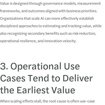
Value is designed through governance models, measurement
frameworks, and outcomes aligned with business priorities.
Organizations that scale AI can more effectively establish
disciplined approaches to estimating and tracking value, while
also recognizing secondary benefits such as risk reduction,
operational resilience, and innovation velocity.
3. Operational Use
Cases Tend to Deliver
the Earliest Value
When scaling efforts stall, the root cause is often use-case