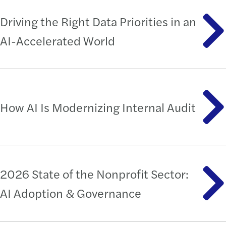
Driving the Right Data Priorities in an
AI-Accelerated World
How AI Is Modernizing Internal Audit
2026 State of the Nonprofit Sector:
AI Adoption & Governance