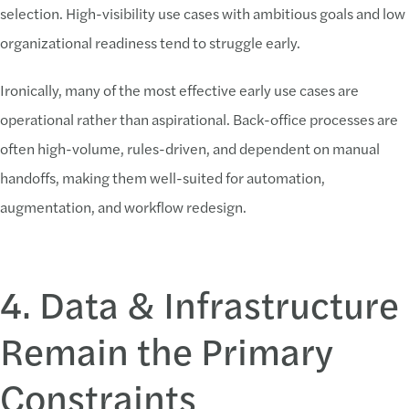
selection. High-visibility use cases with ambitious goals and low
organizational readiness tend to struggle early.
Ironically, many of the most effective early use cases are
operational rather than aspirational. Back-office processes are
often high-volume, rules-driven, and dependent on manual
handoffs, making them well-suited for automation,
augmentation, and workflow redesign.
4. Data & Infrastructure
Remain the Primary
Constraints