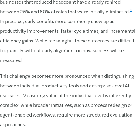
businesses that reduced headcount have already rehired
2
between 25% and 50% of roles that were initially eliminated.
In practice, early benefits more commonly show up as
productivity improvements, faster cycle times, and incremental
efficiency gains. While meaningful, these outcomes are difficult
to quantify without early alignment on how success will be
measured.
This challenge becomes more pronounced when distinguishing
between individual productivity tools and enterprise-level AI
use cases. Measuring value at the individual level is inherently
complex, while broader initiatives, such as process redesign or
agent-enabled workflows, require more structured evaluation
approaches.