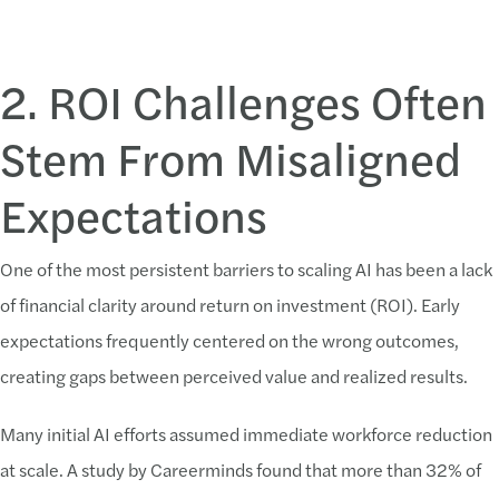
2. ROI Challenges Often
Stem From Misaligned
Expectations
One of the most persistent barriers to scaling AI has been a lack
of financial clarity around return on investment (ROI). Early
expectations frequently centered on the wrong outcomes,
creating gaps between perceived value and realized results.
Many initial AI efforts assumed immediate workforce reduction
at scale. A study by Careerminds found that more than 32% of