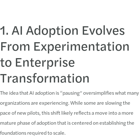
1. AI Adoption Evolves
From Experimentation
to Enterprise
Transformation
The idea that AI adoption is “pausing” oversimplifies what many
organizations are experiencing. While some are slowing the
pace of new pilots, this shift likely reflects a move into a more
mature phase of adoption that is centered on establishing the
foundations required to scale.