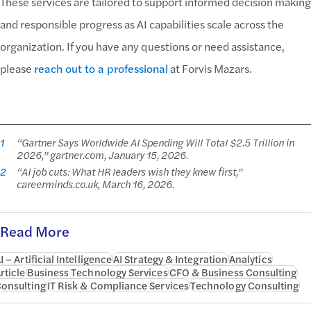
These services are tailored to support informed decision making
and responsible progress as AI capabilities scale across the
organization. If you have any questions or need assistance,
please
reach out to a professional
at Forvis Mazars.
1
“Gartner Says Worldwide AI Spending Will Total $2.5 Trillion in
2026,” gartner.com, January 15, 2026.
2
“AI job cuts: What HR leaders wish they knew first,”
careerminds.co.uk, March 16, 2026.
Read More
I – Artificial Intelligence
AI Strategy & Integration
Analytics
rticle
Business Technology Services
CFO & Business Consulting
onsulting
IT Risk & Compliance Services
Technology Consulting