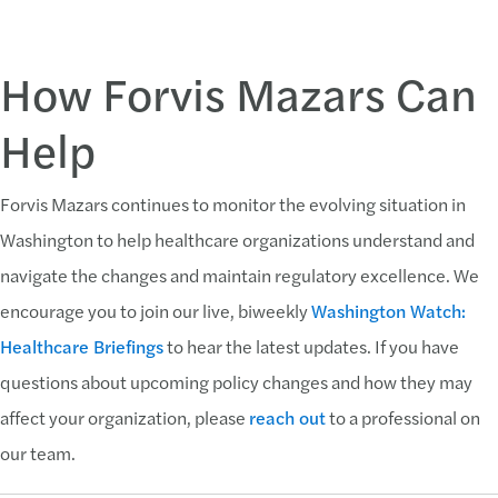
How Forvis Mazars Can
Help
Forvis Mazars continues to monitor the evolving situation in
Washington to help healthcare organizations understand and
navigate the changes and maintain regulatory excellence. We
encourage you to join our live, biweekly
Washington Watch:
Healthcare Briefings
to hear the latest updates. If you have
questions about upcoming policy changes and how they may
affect your organization, please
reach out
to a professional on
our team.