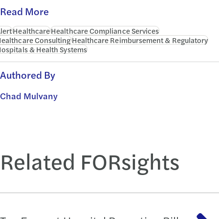
Read More
lert
Healthcare
Healthcare Compliance Services
ealthcare Consulting
Healthcare Reimbursement & Regulatory
ospitals & Health Systems
Authored By
Chad Mulvany
Related FORsights