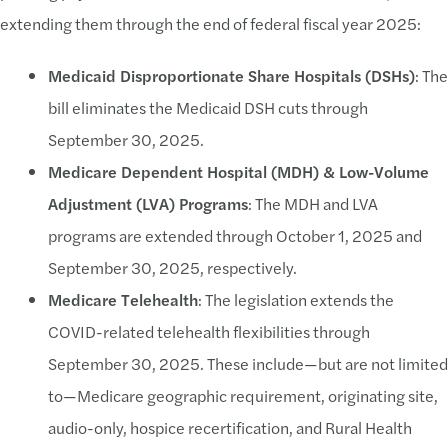
extending them through the end of federal fiscal year 2025:
Medicaid Disproportionate Share Hospitals (DSHs)
: The
bill eliminates the Medicaid DSH cuts through
September 30, 2025.
Medicare Dependent Hospital (MDH) & Low-Volume
Adjustment (LVA) Programs
: The MDH and LVA
programs are extended through October 1, 2025 and
September 30, 2025, respectively.
Medicare Telehealth
: The legislation extends the
COVID-related telehealth flexibilities through
September 30, 2025. These include—but are not limited
to—Medicare geographic requirement, originating site,
audio-only, hospice recertification, and Rural Health