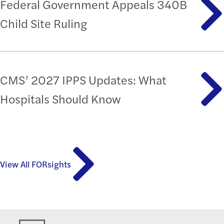
Federal Government Appeals 340B
Child Site Ruling
CMS’ 2027 IPPS Updates: What
Hospitals Should Know
View All FORsights