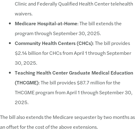
Clinic and Federally Qualified Health Center telehealth
waivers.
Medicare Hospital-at-Home
: The bill extends the
program through September 30, 2025.
Community Health Centers (CHCs)
: The bill provides
$2.14 billion for CHCs from April 1 through September
30, 2025.
Teaching Health Center Graduate Medical Education
(THCGME)
: The bill provides $87.7 million for the
THCGME program from April 1 through September 30,
2025.
The bill also extends the Medicare sequester by two months as
an offset for the cost of the above extensions.