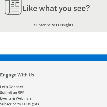
Like what you see?
Subscribe to FORsights
Engage With Us
Let's Connect
Submit an RFP
Events & Webinars
Subscribe to FORsights