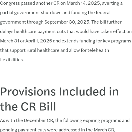
Congress passed another CR on March 14, 2025, averting a
partial government shutdown and funding the federal
government through September 30, 2025. The bill further
delays healthcare payment cuts that would have taken effect on
March 31 or April 1, 2025 and extends funding for key programs
that support rural healthcare and allow for telehealth
flexibilities.
Provisions Included in
the CR Bill
As with the December CR, the following expiring programs and
pending payment cuts were addressed in the March CR,