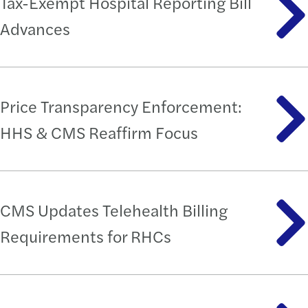
Tax-Exempt Hospital Reporting Bill
Advances
Price Transparency Enforcement:
HHS & CMS Reaffirm Focus
CMS Updates Telehealth Billing
Requirements for RHCs