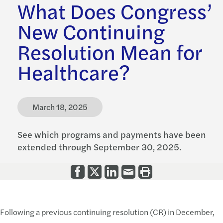
What Does Congress’
New Continuing
Resolution Mean for
Healthcare?
March 18, 2025
See which programs and payments have been
extended through September 30, 2025.
Following a previous continuing resolution (CR) in December,