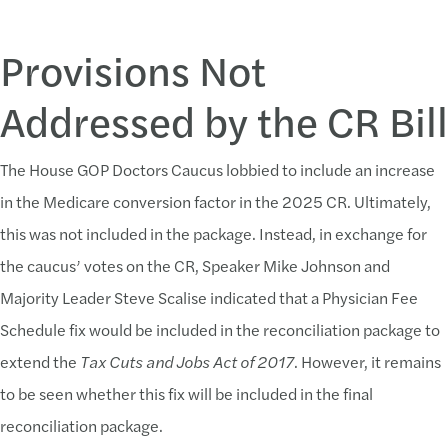
Provisions Not
Addressed by the CR Bill
The House GOP Doctors Caucus lobbied to include an increase
in the Medicare conversion factor in the 2025 CR. Ultimately,
this was not included in the package. Instead, in exchange for
the caucus’ votes on the CR, Speaker Mike Johnson and
Majority Leader Steve Scalise indicated that a Physician Fee
Schedule fix would be included in the reconciliation package to
extend the
Tax Cuts and Jobs Act of 2017
. However, it remains
to be seen whether this fix will be included in the final
reconciliation package.