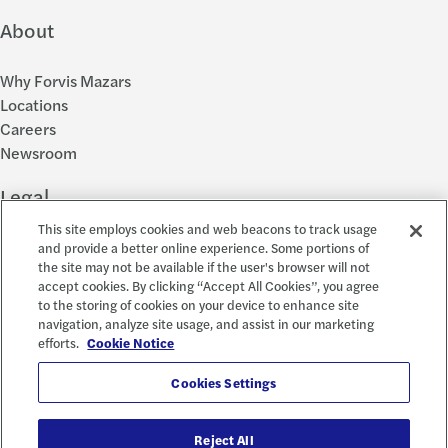
About
Why Forvis Mazars
Locations
Careers
Newsroom
Legal
This site employs cookies and web beacons to track usage
Privacy Policy
and provide a better online experience. Some portions of
the site may not be available if the user's browser will not
Cookie Settings
accept cookies. By clicking “Accept All Cookies”, you agree
Disclosures
to the storing of cookies on your device to enhance site
Accessibility and EEO
navigation, analyze site usage, and assist in our marketing
Report a Concern
efforts.
Cookie Notice
Social
Cookies Settings
Reject All