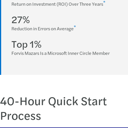
*
Return on Investment (ROI) Over Three Years
27%
*
Reduction in Errors on Average
Top 1%
Forvis Mazars Is a Microsoft Inner Circle Member
40-Hour Quick Start
Process