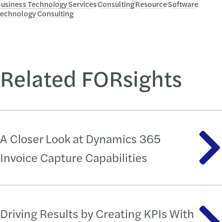
usiness Technology Services
Consulting
Resource
Software
echnology Consulting
Related FORsights
A Closer Look at Dynamics 365
Invoice Capture Capabilities
Driving Results by Creating KPIs With