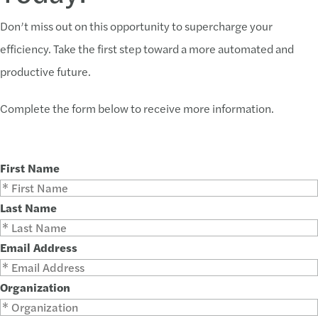
Don’t miss out on this opportunity to supercharge your
efficiency. Take the first step toward a more automated and
productive future.
Complete the form below to receive more information.
First Name
Last Name
Email Address
Organization