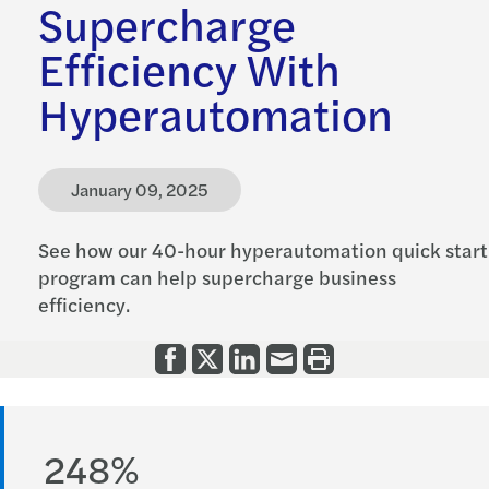
Supercharge
Efficiency With
Hyperautomation
January 09, 2025
See how our 40-hour hyperautomation quick start
program can help supercharge business
efficiency.
248%