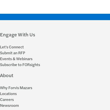
Engage With Us
Let's Connect
Submit an RFP
Events & Webinars
Subscribe to FORsights
About
Why Forvis Mazars
Locations
Careers
Newsroom