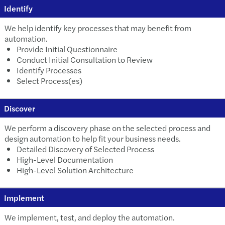
Identify
We help identify key processes that may benefit from
automation.
Provide Initial Questionnaire
Conduct Initial Consultation to Review
Identify Processes
Select Process(es)
Discover
We perform a discovery phase on the selected process and
design automation to help fit your business needs.
Detailed Discovery of Selected Process
High-Level Documentation
High-Level Solution Architecture
Implement
We implement, test, and deploy the automation.