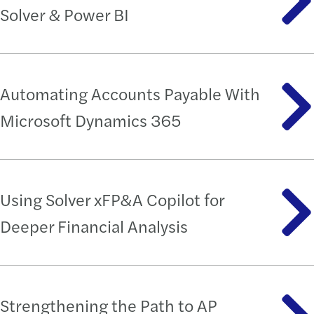
Solver & Power BI
Automating Accounts Payable With
Microsoft Dynamics 365
Using Solver xFP&A Copilot for
Deeper Financial Analysis
Strengthening the Path to AP