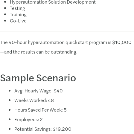
Hyperautomation Solution Development
Testing
Training
Go-Live
The 40-hour hyperautomation quick start program is $10,000
—and the results can be outstanding.
Sample Scenario
Avg. Hourly Wage: $40
Weeks Worked: 48
Hours Saved Per Week: 5
Employees: 2
Potential Savings: $19,200