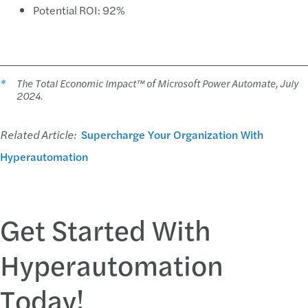
Potential ROI: 92%
*
The Total Economic Impact™ of Microsoft Power Automate, July
2024.
Related Article:
Supercharge Your Organization With
Hyperautomation
Get Started With
Hyperautomation
Today!