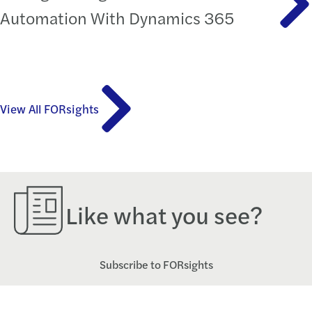
Automation With Dynamics 365
View All FORsights
Like what you see?
Subscribe to FORsights