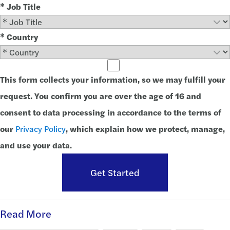
* Job Title
* Country
This form collects your information, so we may fulfill your
request. You confirm you are over the age of 16 and
consent to data processing in accordance to the terms of
our
Privacy Policy
, which explain how we protect, manage,
and use your data.
Get Started
Read More