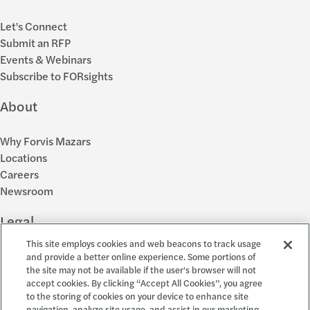
Let's Connect
Submit an RFP
Events & Webinars
Subscribe to FORsights
About
Why Forvis Mazars
Locations
Careers
Newsroom
Legal
This site employs cookies and web beacons to track usage
Privacy Policy
and provide a better online experience. Some portions of
the site may not be available if the user's browser will not
Cookie Settings
accept cookies. By clicking “Accept All Cookies”, you agree
Disclosures
to the storing of cookies on your device to enhance site
Accessibility and EEO
navigation, analyze site usage, and assist in our marketing