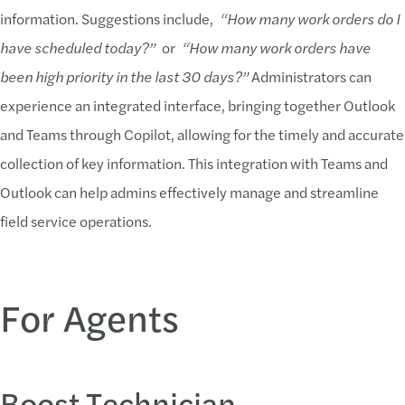
information. Suggestions include,
“How many work orders do I
have scheduled today?”
or
“How many work orders have
been high priority in the last 30 days?”
Administrators can
experience an integrated interface, bringing together Outlook
and Teams through Copilot, allowing for the timely and accurate
collection of key information. This integration with Teams and
Outlook can help admins effectively manage and streamline
field service operations.
For Agents
Boost Technician