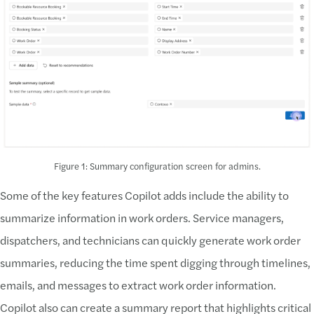
Figure 1: Summary configuration screen for admins.
Some of the key features Copilot adds include the ability to
summarize information in work orders. Service managers,
dispatchers, and technicians can quickly generate work order
summaries, reducing the time spent digging through timelines,
emails, and messages to extract work order information.
Copilot also can create a summary report that highlights critical