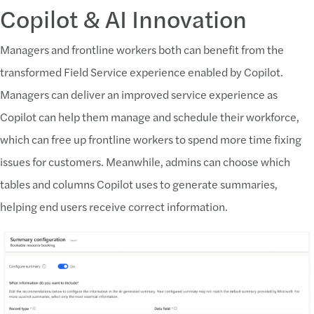
Copilot & AI Innovation
Managers and frontline workers both can benefit from the
transformed Field Service experience enabled by Copilot.
Managers can deliver an improved service experience as
Copilot can help them manage and schedule their workforce,
which can free up frontline workers to spend more time fixing
issues for customers. Meanwhile, admins can choose which
tables and columns Copilot uses to generate summaries,
helping end users receive correct information.