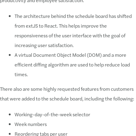
productivity and employee satisfaction.
The architecture behind the schedule board has shifted
from extJS to React. This helps improve the
responsiveness of the user interface with the goal of
increasing user satisfaction.
A virtual Document Object Model (DOM) and a more
efficient diffing algorithm are used to help reduce load
times.
There also are some highly requested features from customers
that were added to the schedule board, including the following:
Working-day-of-the-week selector
Week numbers
Reordering tabs per user