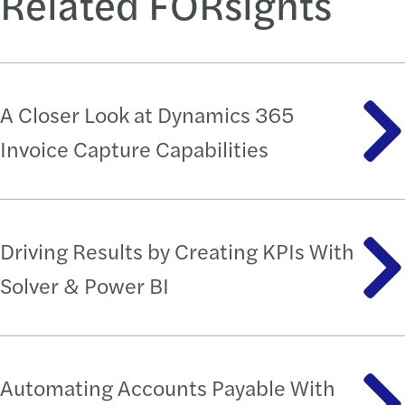
Related FORsights
A Closer Look at Dynamics 365
Invoice Capture Capabilities
Driving Results by Creating KPIs With
Solver & Power BI
Automating Accounts Payable With