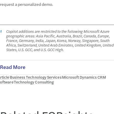
request a personalized demo.
1
Copilot additions are restricted to the following Microsoft Azure
geographic areas: Asia Pacific, Australia, Brazil, Canada, Europe,
France, Germany, India, Japan, Korea, Norway, Singapore, South
Africa, Switzerland, United Arab Emirates, United Kingdom, United
States, U.S. GCC, and U.S. GCC High.
Read More
rticle
Business Technology Services
Microsoft Dynamics CRM
oftware
Technology Consulting