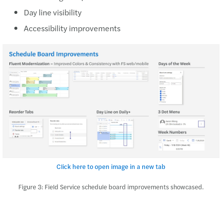
Day line visibility
Accessibility improvements
Click here to open image in a new tab
Figure 3: Field Service schedule board improvements showcased.