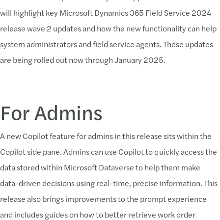
will highlight key Microsoft Dynamics 365 Field Service 2024
release wave 2 updates and how the new functionality can help
system administrators and field service agents. These updates
are being rolled out now through January 2025.
For Admins
A new Copilot feature for admins in this release sits within the
Copilot side pane. Admins can use Copilot to quickly access the
data stored within Microsoft Dataverse to help them make
data-driven decisions using real-time, precise information. This
release also brings improvements to the prompt experience
and includes guides on how to better retrieve work order