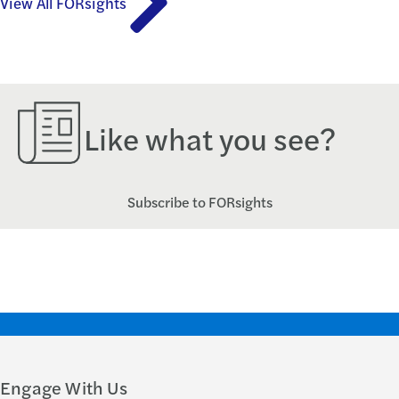
View All FORsights
Like what you see?
Subscribe to FORsights
Engage With Us