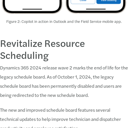
Figure 2: Copilot in action in Outlook and the Field Service mobile app.
Revitalize Resource
Scheduling
Dynamics 365 2024 release wave 2 marks the end of life for the
legacy schedule board. As of October 1, 2024, the legacy
schedule board has been permanently disabled and users are
being redirected to the new schedule board.
The new and improved schedule board features several
technical updates to help improve technician and dispatcher