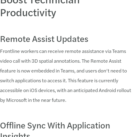
Productivity
Remote Assist Updates
Frontline workers can receive remote assistance via Teams
video call with 3D spatial annotations. The Remote Assist
feature is now embedded in Teams, and users don’t need to
switch applications to access it. This feature is currently
accessible on iOS devices, with an anticipated Android rollout
by Microsoft in the near future.
Offline Sync With Application
Insights