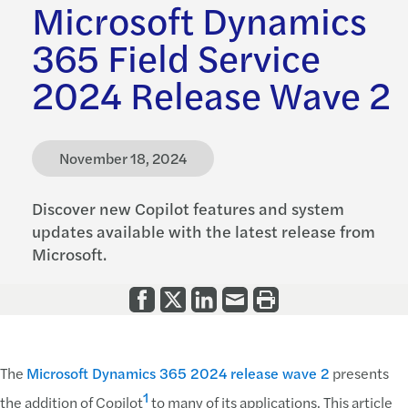
Microsoft Dynamics
365 Field Service
2024 Release Wave 2
November 18, 2024
Discover new Copilot features and system
updates available with the latest release from
Microsoft.
The
Microsoft Dynamics 365 2024 release wave 2
presents
1
the addition of Copilot
to many of its applications. This article