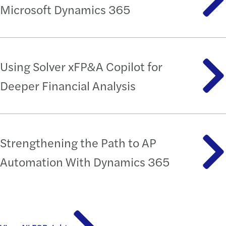
Microsoft Dynamics 365
Using Solver xFP&A Copilot for
Deeper Financial Analysis
Strengthening the Path to AP
Automation With Dynamics 365