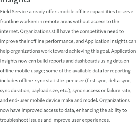
Field Service already offers mobile offline capabilities to serve
frontline workers in remote areas without access to the
internet. Organizations still have the competitive need to
improve their offline performance, and Application Insights can
help organizations work toward achieving this goal. Application
Insights now can build reports and dashboards using data on
offline mobile usage; some of the available data for reporting
includes offline-sync statistics per user (first sync, delta sync,
sync duration, payload size, etc.), sync success or failure rate,
and end-user mobile device make and model. Organizations
now have improved access to data, enhancing the ability to
troubleshoot issues and improve user experiences.