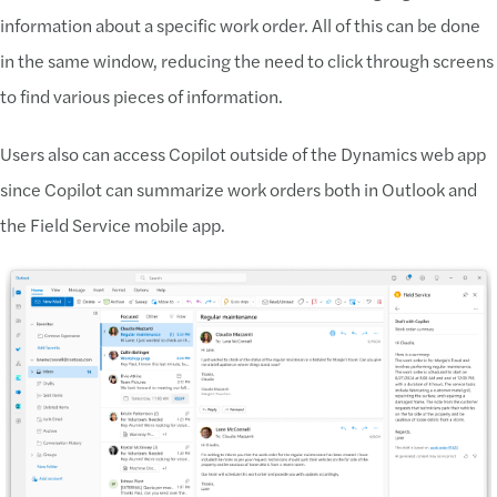
information about a specific work order. All of this can be done
in the same window, reducing the need to click through screens
to find various pieces of information.
Users also can access Copilot outside of the Dynamics web app
since Copilot can summarize work orders both in Outlook and
the Field Service mobile app.