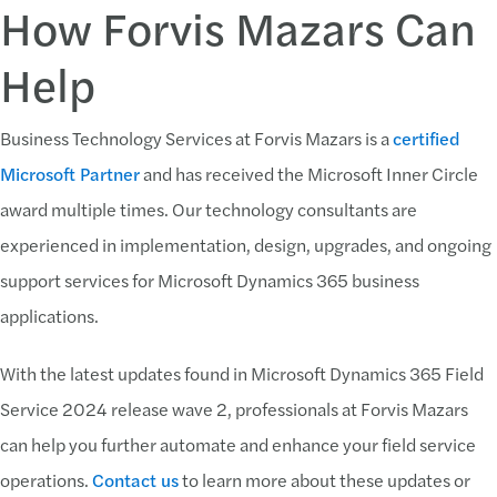
How Forvis Mazars Can
Help
Business Technology Services at Forvis Mazars is a
certified
Microsoft Partner
and has received the Microsoft Inner Circle
award multiple times. Our technology consultants are
experienced in implementation, design, upgrades, and ongoing
support services for Microsoft Dynamics 365 business
applications.
With the latest updates found in Microsoft Dynamics 365 Field
Service 2024 release wave 2, professionals at Forvis Mazars
can help you further automate and enhance your field service
operations.
Contact us
to learn more about these updates or