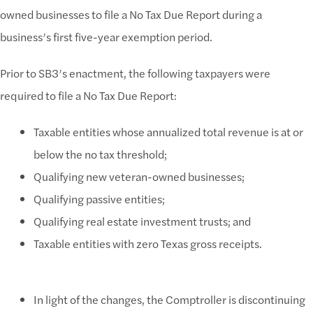
owned businesses to file a No Tax Due Report during a
business’s first five-year exemption period.
Prior to SB3’s enactment, the following taxpayers were
required to file a No Tax Due Report:
Taxable entities whose annualized total revenue is at or
below the no tax threshold;
Qualifying new veteran-owned businesses;
Qualifying passive entities;
Qualifying real estate investment trusts; and
Taxable entities with zero Texas gross receipts.
In light of the changes, the Comptroller is discontinuing