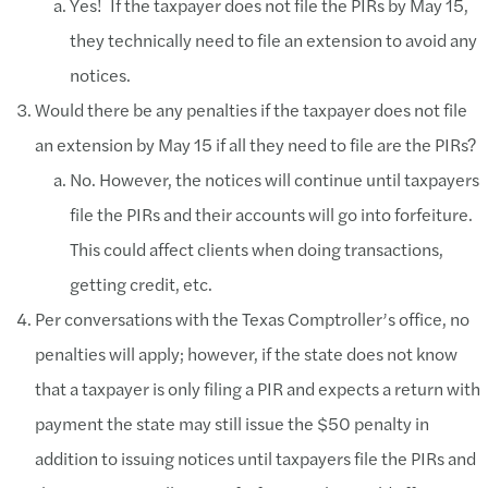
Yes! If the taxpayer does not file the PIRs by May 15,
they technically need to file an extension to avoid any
notices.
Would there be any penalties if the taxpayer does not file
an extension by May 15 if all they need to file are the PIRs?
No. However, the notices will continue until taxpayers
file the PIRs and their accounts will go into forfeiture.
This could affect clients when doing transactions,
getting credit, etc.
Per conversations with the Texas Comptroller’s office, no
penalties will apply; however, if the state does not know
that a taxpayer is only filing a PIR and expects a return with
payment the state may still issue the $50 penalty in
addition to issuing notices until taxpayers file the PIRs and