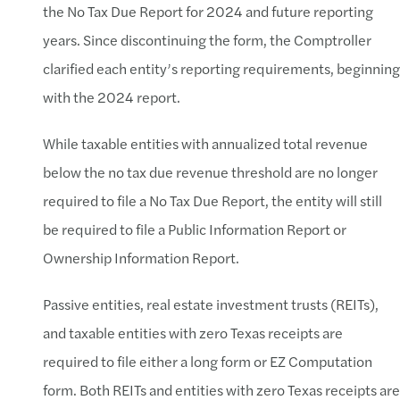
the No Tax Due Report for 2024 and future reporting
years. Since discontinuing the form, the Comptroller
clarified each entity’s reporting requirements, beginning
with the 2024 report.
While taxable entities with annualized total revenue
below the no tax due revenue threshold are no longer
required to file a No Tax Due Report, the entity will still
be required to file a Public Information Report or
Ownership Information Report.
Passive entities, real estate investment trusts (REITs),
and taxable entities with zero Texas receipts are
required to file either a long form or EZ Computation
form. Both REITs and entities with zero Texas receipts are