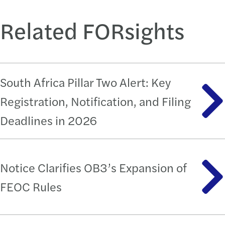
Related FORsights
South Africa Pillar Two Alert: Key
Registration, Notification, and Filing
Deadlines in 2026
Notice Clarifies OB3’s Expansion of
FEOC Rules