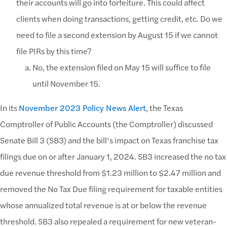
their accounts will go into forfeiture. This could affect
clients when doing transactions, getting credit, etc. Do we
need to file a second extension by August 15 if we cannot
file PIRs by this time?
No, the extension filed on May 15 will suffice to file
until November 15.
In its
November 2023 Policy News Alert
, the Texas
Comptroller of Public Accounts (the Comptroller) discussed
Senate Bill 3 (SB3) and the bill’s impact on Texas franchise tax
filings due on or after January 1, 2024. SB3 increased the no tax
due revenue threshold from $1.23 million to $2.47 million and
removed the No Tax Due filing requirement for taxable entities
whose annualized total revenue is at or below the revenue
threshold. SB3 also repealed a requirement for new veteran-