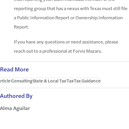
reporting group that has a nexus with Texas must still file
a Public Information Report or Ownership Information
Report.
If you have any questions or need assistance, please
reach out to a professional at Forvis Mazars.
Read More
rticle
Consulting
State & Local Tax
Tax
Tax Guidance
Authored By
Alma Aguilar