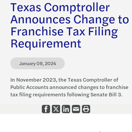
Texas Comptroller
Announces Change to
Franchise Tax Filing
Requirement
January 08, 2024
In November 2023, the Texas Comptroller of
Public Accounts announced changes to franchise
tax filing requirements following Senate Bill 3.