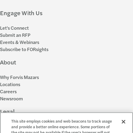
Engage With Us
Let's Connect
Submit an RFP
Events & Webinars
Subscribe to FORsights
About
Why Forvis Mazars
Locations
Careers
Newsroom
Legal
This site employs cookies and web beacons to track usage
Privacy Policy
and provide a better online experience. Some portions of
the site may not be available if the user's browser will not