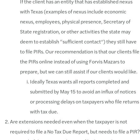
If the client has an entity that has established nexus
with Texas (examples of nexus include economic
nexus, employees, physical presence, Secretary of
State registration, or other activities the state may
deem to establish “sufficient contact”) they still have
to file PIRs. Our recommendation is that our clients file
the PIRs online instead of using Forvis Mazars to
prepare, but we can still assist if our clients would like.
Ideally Texas wants all reports completed and
submitted by May 15 to avoid an influx of notices
or processing delays on taxpayers who file returns
with tax due.
Are extensions needed even when the taxpayer is not
required to file a No Tax Due Report, but needs to file a PIR?