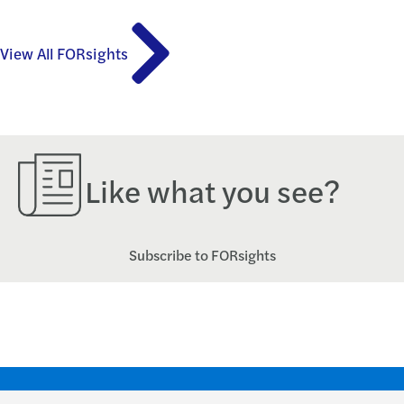
View All FORsights
Like what you see?
Subscribe to FORsights