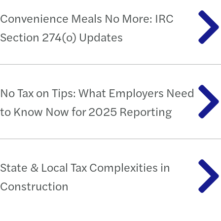
Convenience Meals No More: IRC
Section 274(o) Updates
No Tax on Tips: What Employers Need
to Know Now for 2025 Reporting
State & Local Tax Complexities in
Construction