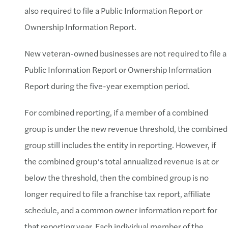
also required to file a Public Information Report or
Ownership Information Report.
New veteran-owned businesses are not required to file a
Public Information Report or Ownership Information
Report during the five-year exemption period.
For combined reporting, if a member of a combined
group is under the new revenue threshold, the combined
group still includes the entity in reporting. However, if
the combined group’s total annualized revenue is at or
below the threshold, then the combined group is no
longer required to file a franchise tax report, affiliate
schedule, and a common owner information report for
that reporting year. Each individual member of the