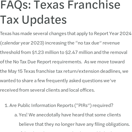
FAQs: Texas Franchise
Tax Updates
Texas has made several changes that apply to Report Year 2024
(calendar year 2023) increasing the “no tax due” revenue
threshold from $1.23 million to $2.47 million and the removal
of the No Tax Due Report requirements. As we move toward
the May 15 Texas franchise tax return/extension deadlines, we
wanted to share a few frequently asked questions we’ve
received from several clients and local offices.
Are Public Information Reports (“PIRs”) required?
Yes! We anecdotally have heard that some clients
believe that they no longer have any filing obligations.