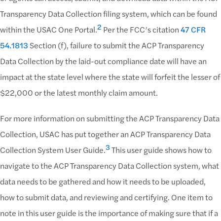
Transparency Data Collection filing system, which can be found
2
within the USAC One Portal.
Per the FCC’s citation
47 CFR
54.1813
Section (f), failure to submit the ACP Transparency
Data Collection by the laid-out compliance date will have an
impact at the state level where the state will forfeit the lesser of
$22,000 or the latest monthly claim amount.
For more information on submitting the ACP Transparency Data
Collection, USAC has put together an ACP Transparency Data
3
Collection System User Guide.
This user guide shows how to
navigate to the ACP Transparency Data Collection system, what
data needs to be gathered and how it needs to be uploaded,
how to submit data, and reviewing and certifying. One item to
note in this user guide is the importance of making sure that if a