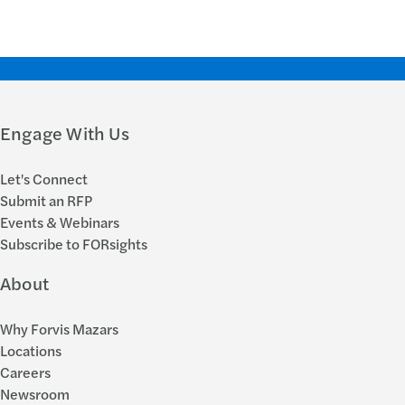
Engage With Us
Let's Connect
Submit an RFP
Events & Webinars
Subscribe to FORsights
About
Why Forvis Mazars
Locations
Careers
Newsroom