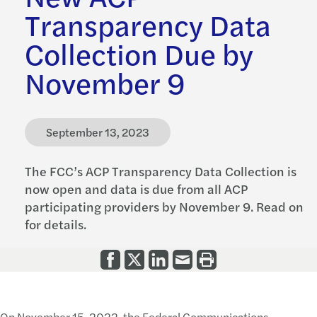
Transparency Data
Collection Due by
November 9
September 13, 2023
The FCC’s ACP Transparency Data Collection is
now open and data is due from all ACP
participating providers by November 9. Read on
for details.
On November 15, 2022, the Federal Communications