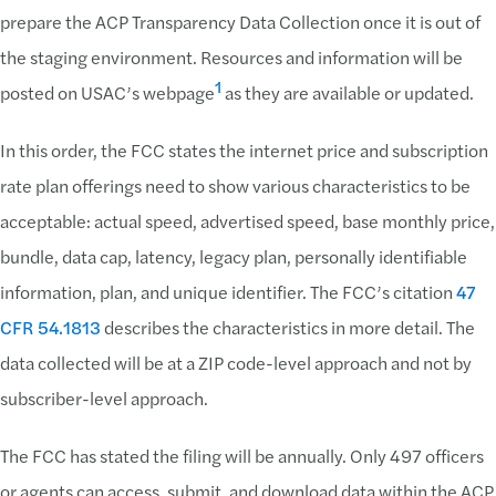
prepare the ACP Transparency Data Collection once it is out of
the staging environment. Resources and information will be
1
posted on USAC’s webpage
as they are available or updated.
In this order, the FCC states the internet price and subscription
rate plan offerings need to show various characteristics to be
acceptable: actual speed, advertised speed, base monthly price,
bundle, data cap, latency, legacy plan, personally identifiable
information, plan, and unique identifier. The FCC’s citation
47
CFR 54.1813
describes the characteristics in more detail. The
data collected will be at a ZIP code-level approach and not by
subscriber-level approach.
The FCC has stated the filing will be annually. Only 497 officers
or agents can access, submit, and download data within the ACP