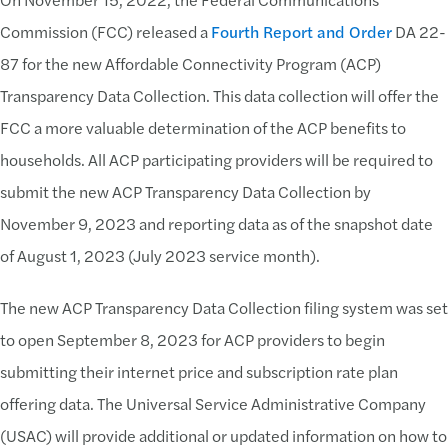
Commission (FCC) released a
Fourth Report and Order
DA 22-
87 for the new Affordable Connectivity Program (ACP)
Transparency Data Collection. This data collection will offer the
FCC a more valuable determination of the ACP benefits to
households. All ACP participating providers will be required to
submit the new ACP Transparency Data Collection by
November 9, 2023 and reporting data as of the snapshot date
of August 1, 2023 (July 2023 service month).
The new ACP Transparency Data Collection filing system was set
to open September 8, 2023 for ACP providers to begin
submitting their internet price and subscription rate plan
offering data. The Universal Service Administrative Company
(USAC) will provide additional or updated information on how to