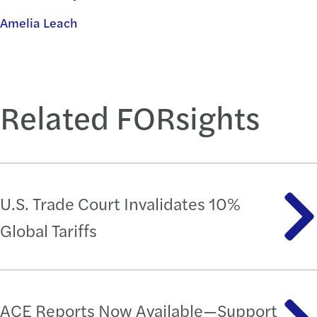
Amelia Leach
Related FORsights
U.S. Trade Court Invalidates 10%
Global Tariffs
ACE Reports Now Available—Support