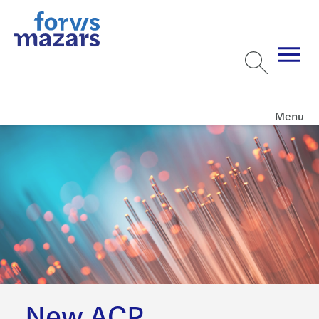
Menu
New ACP