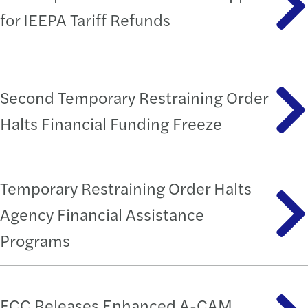
for IEEPA Tariff Refunds
Second Temporary Restraining Order
Halts Financial Funding Freeze
Temporary Restraining Order Halts
Agency Financial Assistance
Programs
FCC Releases Enhanced A-CAM