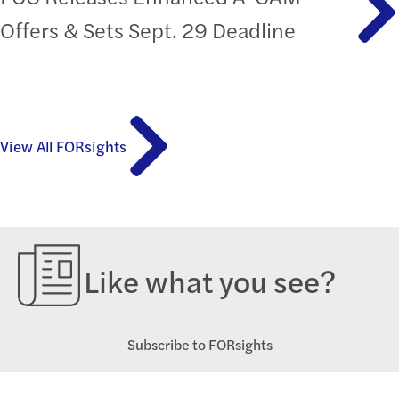
Offers & Sets Sept. 29 Deadline
View All FORsights
Like what you see?
Subscribe to FORsights