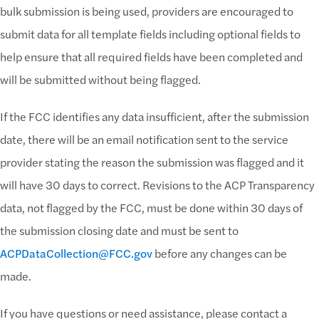
bulk submission is being used, providers are encouraged to
submit data for all template fields including optional fields to
help ensure that all required fields have been completed and
will be submitted without being flagged.
If the FCC identifies any data insufficient, after the submission
date, there will be an email notification sent to the service
provider stating the reason the submission was flagged and it
will have 30 days to correct. Revisions to the ACP Transparency
data, not flagged by the FCC, must be done within 30 days of
the submission closing date and must be sent to
ACPDataCollection@FCC.gov
before any changes can be
made.
If you have questions or need assistance, please contact a