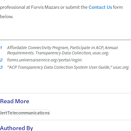
professional at Forvis Mazars or submit the
Contact Us
form
below.
1
Affordable Connectivity Program, Participate in ACP, Annual
Requirements. Transparency Data Collection, usac.org.
2
forms.universalservice.org/portal/login.
3
“ACP Transparency Data Collection System User Guide,” usac.org.
Read More
lert
Telecommunications
Authored By